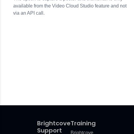
available from the Video Cloud Studio feature and not
via an API call.
Brightcove
Training
Support
Brightcove