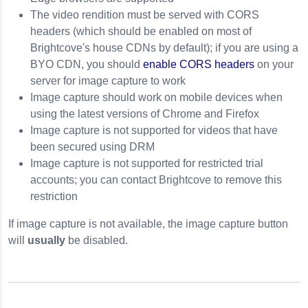
The video rendition must be served with CORS
headers (which should be enabled on most of
Brightcove's house CDNs by default); if you are using a
BYO CDN, you should
enable CORS headers
on your
server for image capture to work
Image capture should work on mobile devices when
using the latest versions of Chrome and Firefox
Image capture is not supported for videos that have
been secured using DRM
Image capture is not supported for restricted trial
accounts; you can contact Brightcove to remove this
restriction
If image capture is not available, the image capture button
will
usually
be disabled.