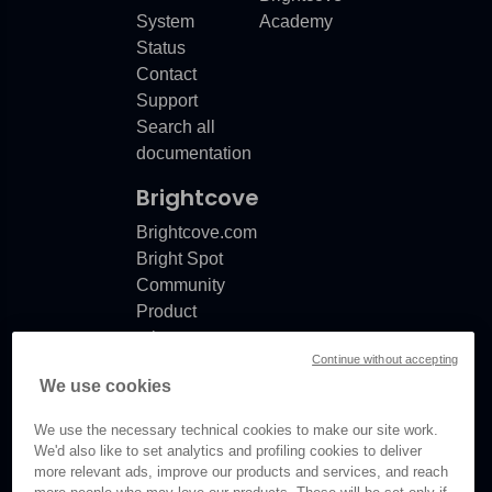
System
Academy
Status
Contact
Support
Search all
documentation
Brightcove
Brightcove.com
Bright Spot
Community
Product
release
Continue without accepting
notes
We use cookies
Documentation
updates
We use the necessary technical cookies to make our site work.
We'd also like to set analytics and profiling cookies to deliver
more relevant ads, improve our products and services, and reach