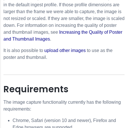
in the default ingest profile. If those profile dimensions are
larger than the frame we were able to capture, the image is
not resized or scaled. If they are smaller, the image is scaled
down. For information on increasing the quality of poster
and thumbnail images, see
Increasing the Quality of Poster
and Thumbnail Images
.
It is also possible to
upload other images
to use as the
poster and thumbnail.
Requirements
The image capture functionality currently has the following
requirements:
Chrome, Safari (version 10 and newer), Firefox and
Edge browsers are supported