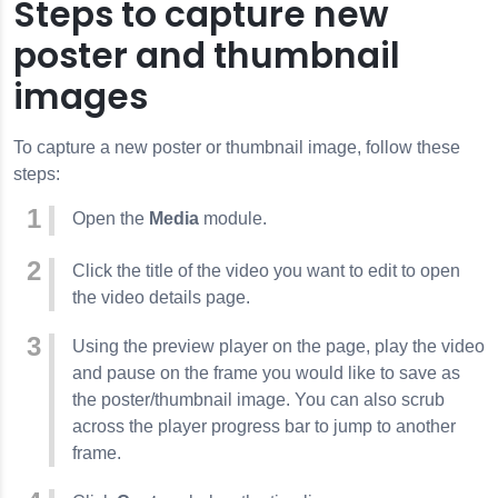
Steps to capture new
poster and thumbnail
images
To capture a new poster or thumbnail image, follow these
steps:
Open the
Media
module.
Click the title of the video you want to edit to open
the video details page.
Using the preview player on the page, play the video
and pause on the frame you would like to save as
the poster/thumbnail image. You can also scrub
across the player progress bar to jump to another
frame.