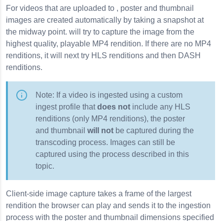
For videos that are uploaded to , poster and thumbnail
images are created automatically by taking a snapshot at
the midway point. will try to capture the image from the
highest quality, playable MP4 rendition. If there are no MP4
renditions, it will next try HLS renditions and then DASH
renditions.
Note: If a video is ingested using a custom
ingest profile that
does not
include any HLS
renditions (only MP4 renditions), the poster
and thumbnail
will not
be captured during the
transcoding process. Images can still be
captured using the process described in this
topic.
Client-side image capture takes a frame of the largest
rendition the browser can play and sends it to the ingestion
process with the poster and thumbnail dimensions specified