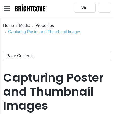
Home
Media
Properties
Capturing Poster and Thumbnail Images
Capturing Poster
and Thumbnail
Images
ck Edit
nail Images