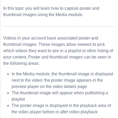
In this topic you will learn how to capture poster and
nail Images
thumbnail images using the Media module.
y
Videos in your account have associated poster and
thumbnail images. These images allow viewers to pick
which videos they want to see in a playlist or other listing of
your content. Poster and thumbnail images can be seen in
the following areas:
In the Media module, the thumbnail image is displayed
next to the video; the poster image appears in the
preview player on the video details page
The thumbnail image will appear when publishing a
playlist
The poster image is displayed in the playback area of
the video player before or after video playback