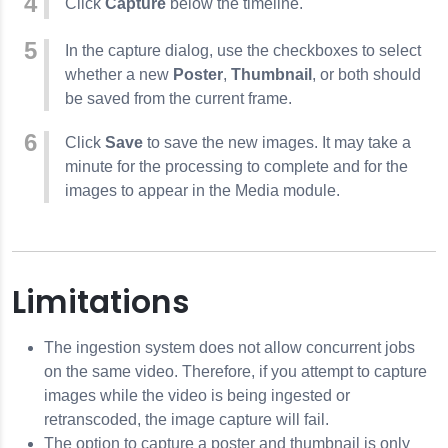
Click
Capture
below the timeline.
In the capture dialog, use the checkboxes to select
whether a new
Poster
,
Thumbnail
, or both should
be saved from the current frame.
Click
Save
to save the new images. It may take a
minute for the processing to complete and for the
images to appear in the Media module.
Limitations
The ingestion system does not allow concurrent jobs
on the same video. Therefore, if you attempt to capture
images while the video is being ingested or
retranscoded, the image capture will fail.
The option to capture a poster and thumbnail is only