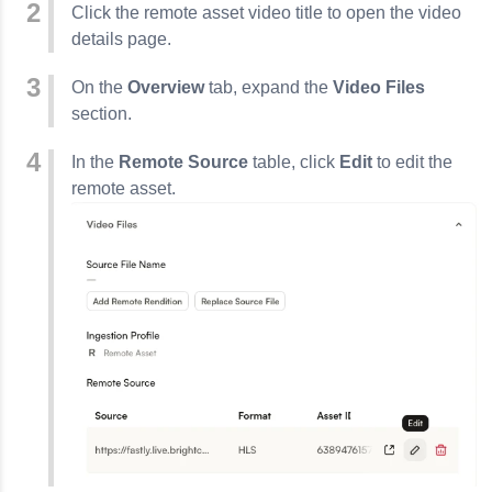
Click the remote asset video title to open the video
details page.
On the
Overview
tab, expand the
Video Files
section.
In the
Remote Source
table, click
Edit
to edit the
remote asset.