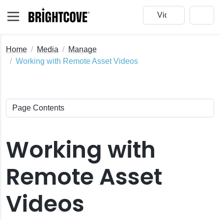
Home
Media
Manage
Working with Remote Asset Videos
Working with
Remote Asset
e
Videos