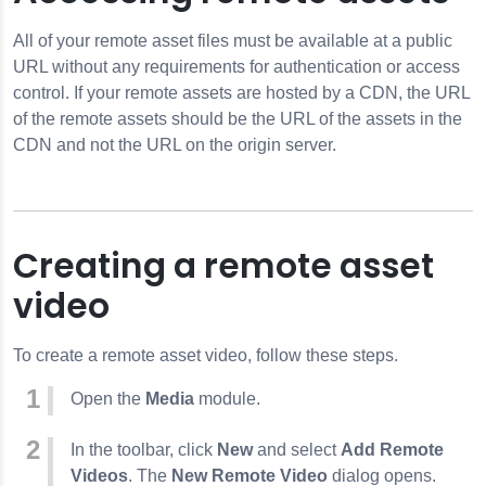
All of your remote asset files must be available at a public
URL without any requirements for authentication or access
control. If your remote assets are hosted by a CDN, the URL
of the remote assets should be the URL of the assets in the
CDN and not the URL on the origin server.
Creating a remote asset
video
To create a remote asset video, follow these steps.
Open the
Media
module.
In the toolbar, click
New
and select
Add Remote
Videos
. The
New Remote Video
dialog opens.