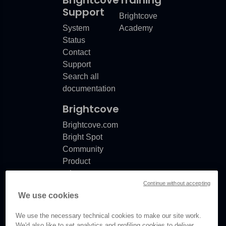
Support
Brightcove
System
Academy
Status
Contact
Support
Search all
documentation
Brightcove
Brightcove.com
Bright Spot
Community
Product
release
Continue without accepting
notes
We use cookies
Documentation
updates
We use the necessary technical cookies to make our site work.
We'd also like to set analytics and profiling cookies to deliver