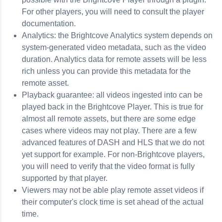
For other players, you will need to consult the player
documentation.
Analytics: the Brightcove Analytics system depends on
system-generated video metadata, such as the video
duration. Analytics data for remote assets will be less
rich unless you can provide this metadata for the
remote asset.
Playback guarantee: all videos ingested into can be
played back in the Brightcove Player. This is true for
almost all remote assets, but there are some edge
cases where videos may not play. There are a few
advanced features of DASH and HLS that we do not
yet support for example. For non-Brightcove players,
you will need to verify that the video format is fully
supported by that player.
Viewers may not be able play remote asset videos if
their computer's clock time is set ahead of the actual
time.