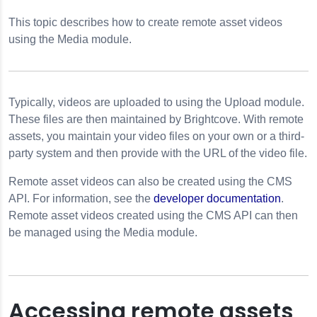
deo Cloud
This topic describes how to create remote asset videos
RLs
using the Media module.
Videos
Typically, videos are uploaded to using the Upload module.
These files are then maintained by Brightcove. With remote
assets, you maintain your video files on your own or a third-
party system and then provide with the URL of the video file.
Remote asset videos can also be created using the CMS
API. For information, see the
developer documentation
.
Remote asset videos created using the
CMS API
can then
be managed using the Media module.
Accessing remote assets