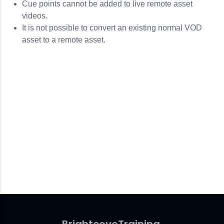
Cue points cannot be added to live remote asset
videos.
It is not possible to convert an existing normal VOD
asset to a remote asset.
Brightcove
Training