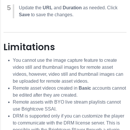
Update the
URL
and
Duration
as needed. Click
Save
to save the changes.
Limitations
You cannot use the image capture feature to create
video still and thumbnail images for remote asset
videos, however, video still and thumbnail images can
be uploaded for remote asset videos.
Remote asset videos created in
Basic
accounts cannot
be edited after they are created.
Remote assets with BYO live stream playlists cannot
use Brightcove SSAI.
DRM is supported only if you can customize the player
to communicate with the DRM license server. This is
possible with the Brightcove Player through a plugin.