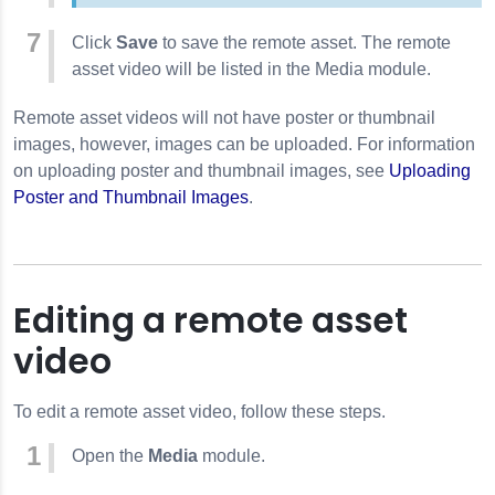
Click
Save
to save the remote asset. The remote
asset video will be listed in the Media module.
Remote asset videos will not have poster or thumbnail
images, however, images can be uploaded. For information
on uploading poster and thumbnail images, see
Uploading
Poster and Thumbnail Images
.
Editing a remote asset
video
To edit a remote asset video, follow these steps.
Open the
Media
module.