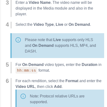
Enter a
Video Name
. The video name will be
displayed in the Media module and also in the
player.
Select the
Video Type
,
Live
or
On Demand
.
Please note that
Live
supports only HLS
and
On Demand
supports HLS, MP4, and
DASH.
For
On Demand
video types, enter the
Duration
in
hh:mm:ss
format.
For each rendition, select the
Format
and enter the
Video URL
, then click
Add
.
Note: Protocol relative URLs are
supported.