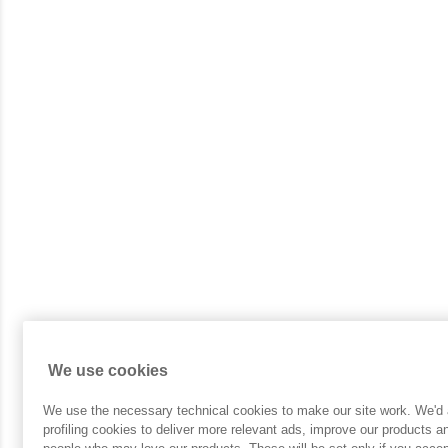
We use cookies
We use the necessary technical cookies to make our site work. We'd a
profiling cookies to deliver more relevant ads, improve our products 