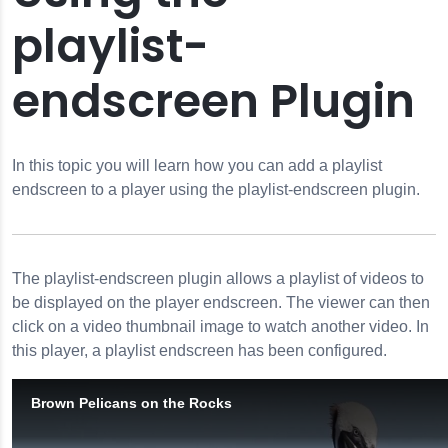
playlist-
reen
endscreen Plugin
creen
ion
rties
In this topic you will learn how you can add a playlist
endscreen to a player using the playlist-endscreen plugin.
The
playlist-endscreen
plugin allows a playlist of videos to
be displayed on the player endscreen. The viewer can then
click on a video thumbnail image to watch another video. In
this player, a playlist endscreen has been configured.