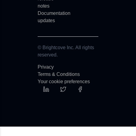
notes
Documentation
updates
© Brightcove Inc. All rights
reserved.
Privacy
Terms & Conditions
Your cookie preferences