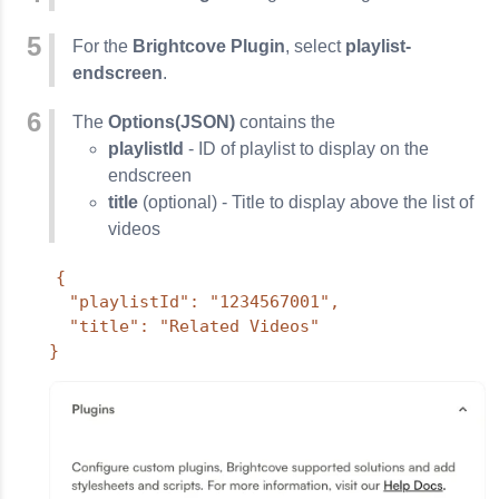
For the
Brightcove Plugin
, select
playlist-
endscreen
.
The
Options(JSON)
contains the
playlistId
- ID of playlist to display on the
endscreen
title
(optional) - Title to display above the list of
videos
{

  "playlistId": "1234567001",

  "title": "Related Videos"

}