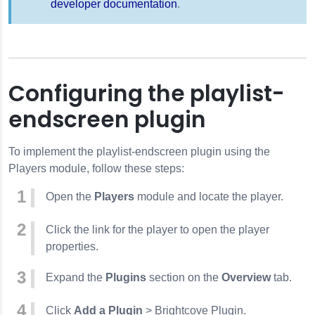
developer documentation
.
Configuring the playlist-
endscreen plugin
To implement the playlist-endscreen plugin using the
Players module, follow these steps:
Open the
Players
module and locate the player.
Click the link for the player to open the player
properties.
Expand the
Plugins
section on the
Overview
tab.
Click
Add a Plugin
> Brightcove Plugin.