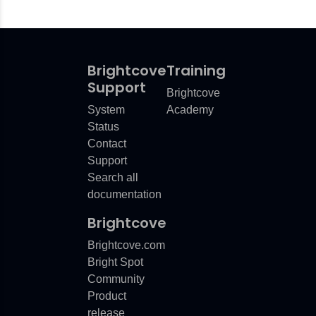
Brightcove
Training
Support
Brightcove
System
Academy
Status
Contact
Support
Search all
documentation
Brightcove
Brightcove.com
Bright Spot
Community
Product
release