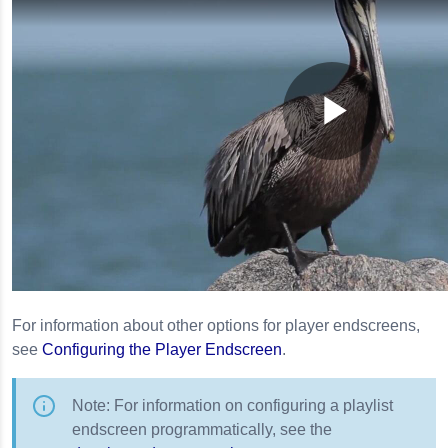
For information about other options for player endscreens,
see
Configuring the Player Endscreen
.
Note: For information on configuring a playlist
endscreen programmatically, see the