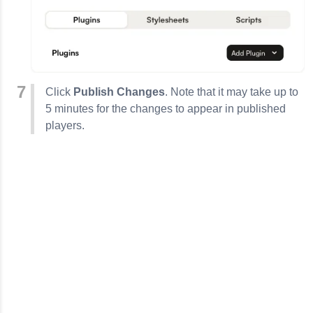
Click
Publish Changes
. Note that it may take up to
5 minutes for the changes to appear in published
players.