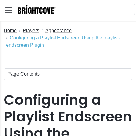
Home
Players
Appearance
Configuring a Playlist Endscreen Using the playlist-
endscreen Plugin
Configuring a
Playlist Endscreen
Using the