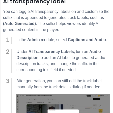
AI transparency label
You can toggle AI transparency labels on and customize the
suffix that is appended to generated track labels, such as
(Auto Generated)
. The suffix helps viewers identify AI
generated content in the player.
In the
Admin
module, select
Captions and Audio
.
Under
AI Transparency Labels
, turn on
Audio
Description
to add an AI label to generated audio
description tracks, and change the suffix in the
corresponding text field if needed.
After generation, you can still edit the track label
manually from the track details dialog if needed.