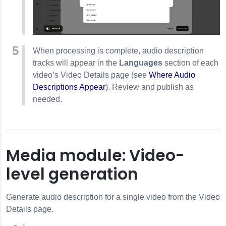
When processing is complete, audio description
tracks will appear in the
Languages
section of each
video’s Video Details page (see
Where Audio
Descriptions Appear
). Review and publish as
needed.
Media module: Video-
level generation
Generate audio description for a single video from the Video
Details page.