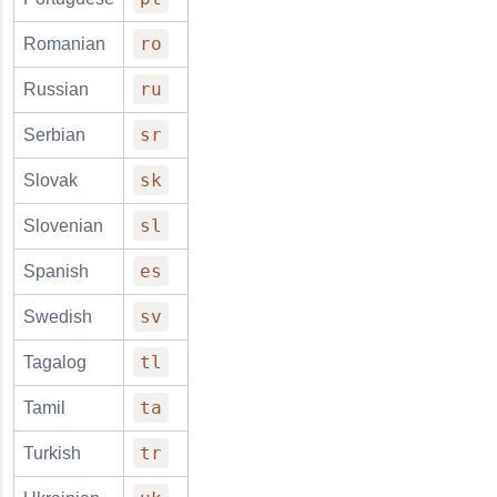
ro
Romanian
ru
Russian
sr
Serbian
sk
Slovak
sl
Slovenian
es
Spanish
sv
Swedish
tl
Tagalog
ta
Tamil
tr
Turkish