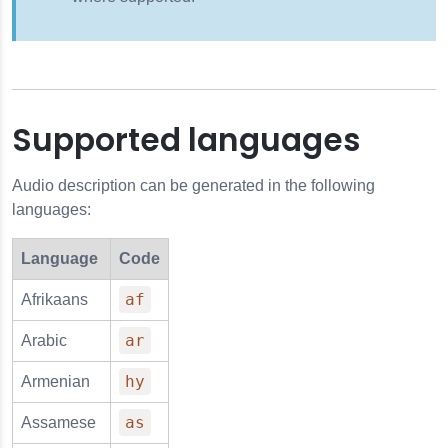
Supported languages
Audio description can be generated in the following
languages:
Language
Code
af
Afrikaans
ar
Arabic
hy
Armenian
as
Assamese