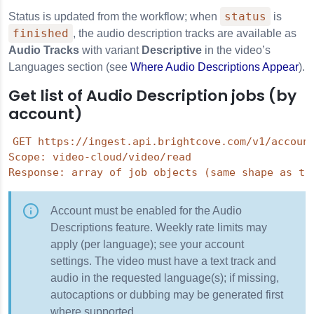
status
Status is updated from the workflow; when
is
finished
, the audio description tracks are available as
Audio Tracks
with variant
Descriptive
in the video’s
Languages section (see
Where Audio Descriptions Appear
).
Get list of Audio Description jobs (by
account)
GET https://ingest.api.brightcove.com/v1/account
Scope: video-cloud/video/read

Account must be enabled for the Audio
Descriptions feature. Weekly rate limits may
apply (per language); see your account
settings. The video must have a text track and
audio in the requested language(s); if missing,
autocaptions or dubbing may be generated first
where supported.