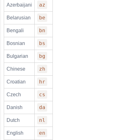
az
Azerbaijani
be
Belarusian
bn
Bengali
bs
Bosnian
bg
Bulgarian
zh
Chinese
hr
Croatian
cs
Czech
da
Danish
nl
Dutch
en
English