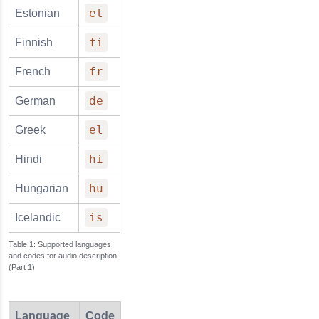
et
Estonian
fi
Finnish
fr
French
de
German
el
Greek
hi
Hindi
hu
Hungarian
is
Icelandic
Supported languages
and codes for audio description
(Part 1)
Language
Code