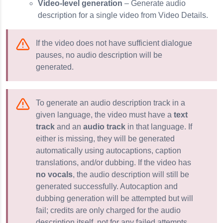
Video-level generation
– Generate audio
description for a single video from Video Details.
If the video does not have sufficient dialogue
pauses, no audio description will be
generated.
To generate an audio description track in a
given language, the video must have a
text
track
and an
audio track
in that language. If
either is missing, they will be generated
automatically using autocaptions, caption
translations, and/or dubbing. If the video has
no vocals
, the audio description will still be
generated successfully. Autocaption and
dubbing generation will be attempted but will
fail; credits are only charged for the audio
description itself, not for any failed attempts.