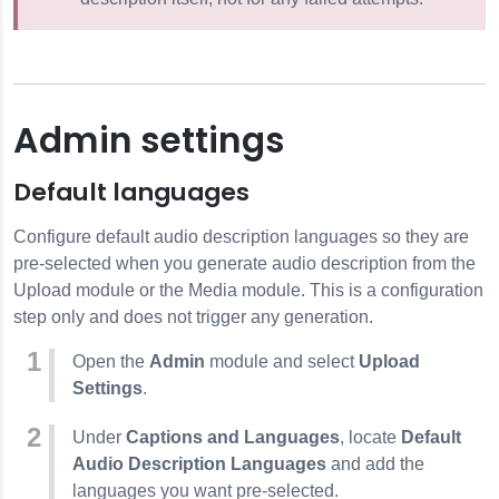
Admin settings
Default languages
Configure default audio description languages so they are
pre-selected when you generate audio description from the
Upload module or the Media module. This is a configuration
step only and does not trigger any generation.
Open the
Admin
module and select
Upload
Settings
.
Under
Captions and Languages
, locate
Default
Audio Description Languages
and add the
languages you want pre-selected.