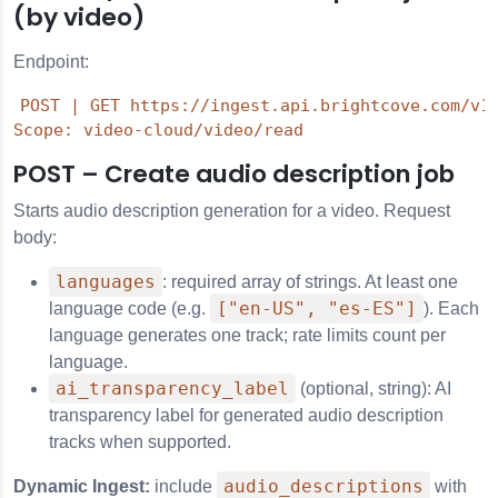
(by video)
Endpoint:
POST | GET https://ingest.api.brightcove.com/v1/
POST – Create audio description job
Starts audio description generation for a video. Request
body:
languages
: required array of strings. At least one
["en-US", "es-ES"]
language code (e.g.
). Each
language generates one track; rate limits count per
language.
ai_transparency_label
(optional, string): AI
transparency label for generated audio description
tracks when supported.
audio_descriptions
Dynamic Ingest:
include
with