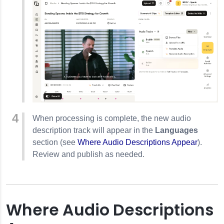
When processing is complete, the new audio
description track will appear in the
Languages
section (see
Where Audio Descriptions Appear
).
Review and publish as needed.
Where Audio Descriptions