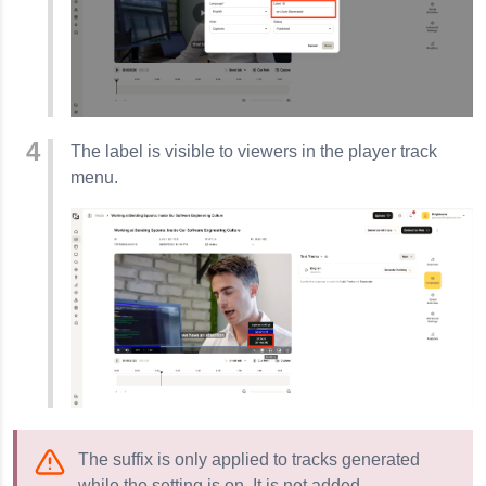
The label is visible to viewers in the player track
menu.
The suffix is only applied to tracks generated
while the setting is on. It is not added