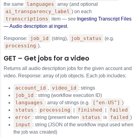
languages
the same
array (and optional
ai_transparency_label
) on each
transcriptions
item — see
Ingesting Transcript Files
— Audio description at ingest
.
job_id
job_status
Response:
(string),
(e.g.
processing
).
GET – Get jobs for a video
Returns all audio description jobs for the given account and
video. Response: array of job objects. Each job includes:
account_id
video_id
,
: strings
job_id
: string (workflow execution ID)
languages
["en-US"]
: array of strings (e.g.
)
status
processing
finished
failed
:
|
|
error
status
failed
: string (present when
is
)
input
: string (JSON of the workflow input used when
the job was created)