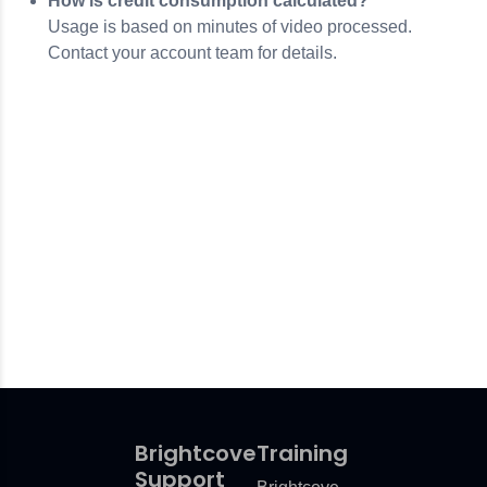
How is credit consumption calculated?
Usage is based on minutes of video processed.
Contact your account team for details.
Brightcove
Training
Support