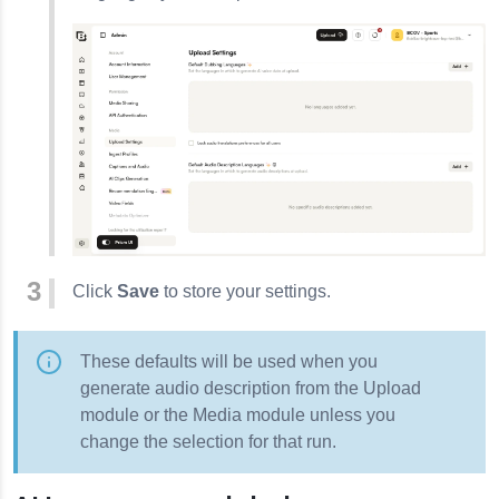
Click
Save
to store your settings.
These defaults will be used when you
generate audio description from the Upload
module or the Media module unless you
change the selection for that run.