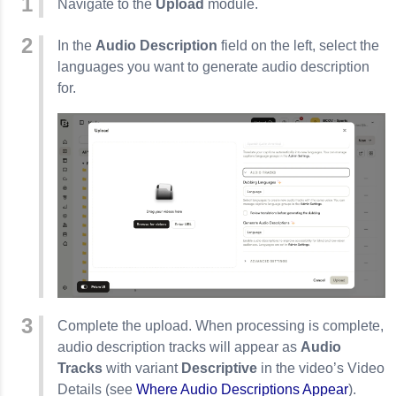
Navigate to the
Upload
module.
In the
Audio Description
field on the left, select the
languages you want to generate audio description
for.
Complete the upload. When processing is complete,
audio description tracks will appear as
Audio
Tracks
with variant
Descriptive
in the video’s Video
Details (see
Where Audio Descriptions Appear
).