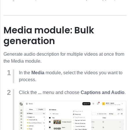
Media module: Bulk
generation
Generate audio description for multiple videos at once from
the Media module.
In the
Media
module, select the videos you want to
process.
Click the
...
menu and choose
Captions and Audio
.