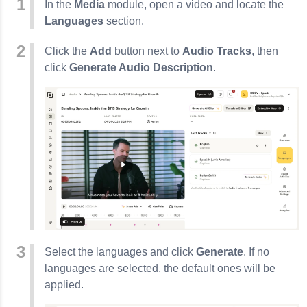
In the
Media
module, open a video and locate the
Languages
section.
Click the
Add
button next to
Audio Tracks
, then
click
Generate Audio Description
.
Select the languages and click
Generate
. If no
languages are selected, the default ones will be
applied.