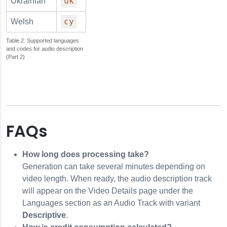
uk
Ukrainian
cy
Welsh
Supported languages
and codes for audio description
(Part 2)
FAQs
How long does processing take?
Generation can take several minutes depending on
video length. When ready, the audio description track
will appear on the Video Details page under the
Languages section as an Audio Track with variant
Descriptive
.