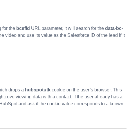
g for the
bcsfid
URL parameter, it will search for the
data-bc-
video and use its value as the Salesforce ID of the lead if it
hich drops a
hubspotutk
cookie on the user’s browser. This
ghtcove viewing data with a contact. If the user already has a
HubSpot and ask if the cookie value corresponds to a known