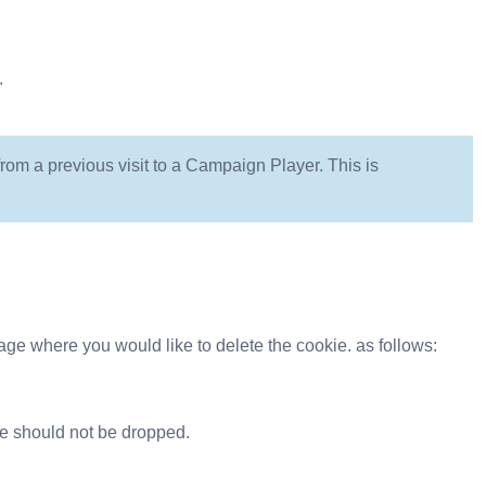
.
om a previous visit to a Campaign Player. This is
ge where you would like to delete the cookie. as follows:
e should not be dropped.