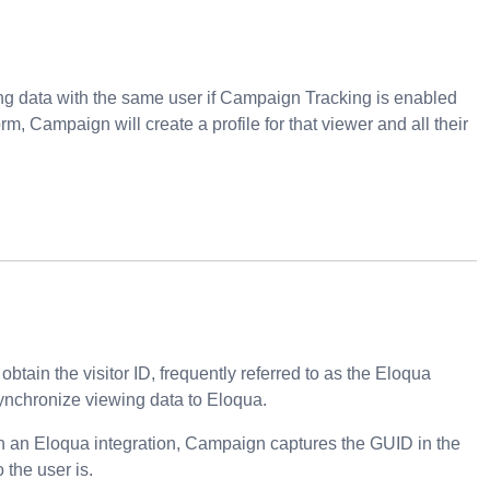
ing data with the same user if Campaign Tracking is enabled
orm, Campaign will create a profile for that viewer and all their
tain the visitor ID, frequently referred to as the Eloqua
ynchronize viewing data to Eloqua.
th an Eloqua integration, Campaign captures the GUID in the
the user is.