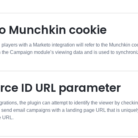
o Munchkin cookie
ayers with a Marketo integration will refer to the Munchkin coo
in the Campaign module’s viewing data and is used to synchroni
orce ID URL parameter
grations, the plugin can attempt to identify the viewer by check
o send email campaigns with a landing page URL that is uniquely
he URL.