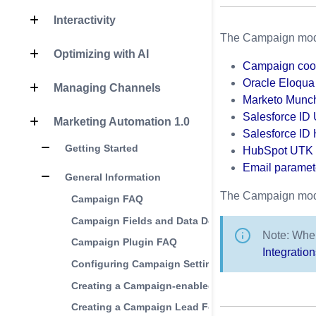
Interactivity
The Campaign module
Optimizing with AI
Campaign coo
Oracle Eloqu
Managing Channels
Marketo Munch
Salesforce ID
Marketing Automation 1.0
Salesforce ID 
Getting Started
HubSpot UTK 
Email paramet
General Information
The Campaign modul
Campaign FAQ
Campaign Fields and Data Definitions
Note: When
Campaign Plugin FAQ
Integratio
Configuring Campaign Settings
Creating a Campaign-enabled Player
Creating a Campaign Lead Form