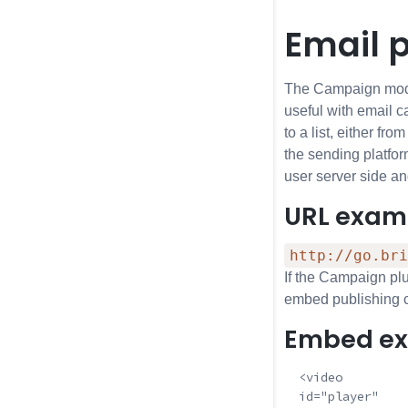
Email 
The Campaign modul
useful with email c
to a list, either f
the sending platfor
user server side a
URL exam
http://go.bri
If the Campaign plu
embed publishing co
Embed e
  <video

  id="player"
