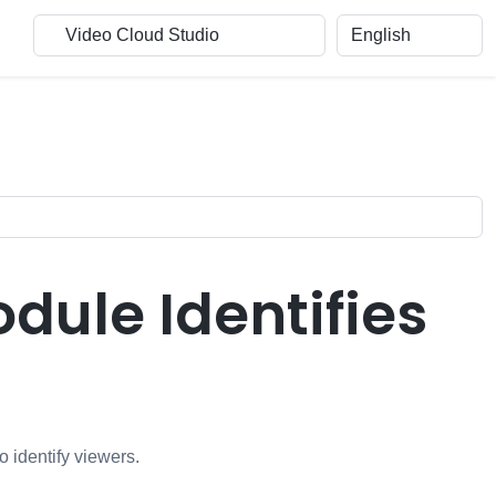
ule Identifies
o identify viewers.