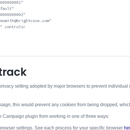
000000001"

fault"

0000000002"

"msmith@brightcove.com"

" controls>

track
privacy setting adopted by major browsers to prevent individual u
paign, this would prevent any cookies from being dropped, whic
e Campaign plugin from working in one of three ways:
rowser settings. See each process for your specific browser
he