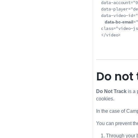
  data-account="0
  data-player="de
  data-video-id="
=
   data-bc-email
  class="video-js
  </video>

Do not 
Do Not Track
is a 
cookies.
In the case of Cam
You can prevent th
Through your b