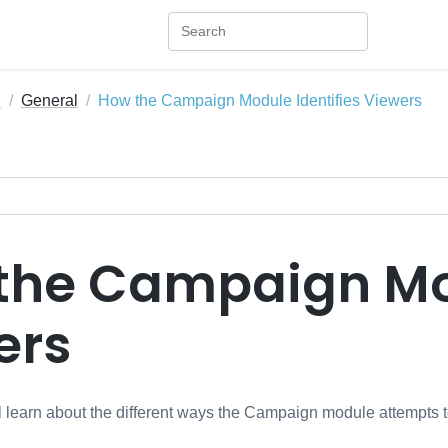
n
General
How the Campaign Module Identifies Viewers
the Campaign Mod
ers
ill learn about the different ways the Campaign module attempts t