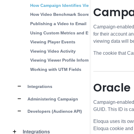
How Campaign Identifies Viewers
Campai
How Video Benchmark Score is Calculated
Publishing a Video to Email
Campaign-enabled pl
Using Custom Metrics and Events
for their account an
viewing data will be
Viewing Player Events
Viewing Video Activity
The cookie that Ca
Viewing Viewer Profile Information
Working with UTM Fields
Oracle
Integrations
Administering Campaign
Campaign-enabled pl
GUID. This ID is c
Developers (Audience API)
Eloqua uses its ow
Eloqua cookie and c
Integrations