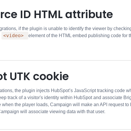
rce ID HTML attribute
rations, if the plugin is unable to identify the viewer by checkin
<video>
e
element of the HTML embed publishing code for the 
t UTK cookie
ations, the plugin injects HubSpot’s JavaScript tracking code w
eep track of a visitor's identity within HubSpot and associate Bri
 when the player loads, Campaign will make an API request to 
 Campaign will associate viewing data with that user.