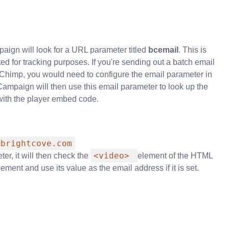
ign will look for a URL parameter titled
bcemail
. This is
 for tracking purposes. If you're sending out a batch email
MailChimp, you would need to configure the email parameter in
 Campaign will then use this email parameter to look up the
with the player embed code.
@brightcove.com
<video>
r, it will then check the
element of the HTML
ement and use its value as the email address if it is set.