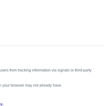
sers from tracking information via signals or third-party
h your browser may not already have.
re.