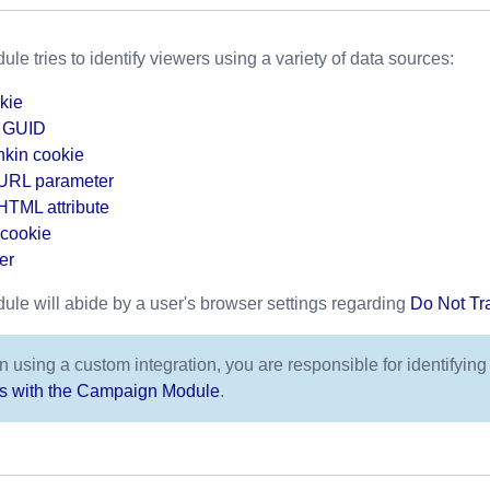
 tries to identify viewers using a variety of data sources:
kie
a GUID
kin cookie
 URL parameter
HTML attribute
cookie
er
e will abide by a user's browser settings regarding
Do Not Tr
 using a custom integration, you are responsible for identifying
ns with the Campaign Module
.