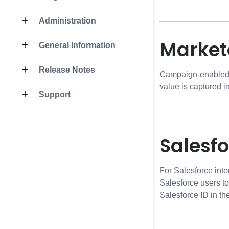
Administration
Market
General Information
Release Notes
Campaign-enabled pl
value is captured 
Support
Salesf
For Salesforce inte
Salesforce users t
Salesforce ID in t