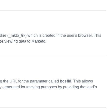
kie (_mkto_trk) which is created in the user's browser. This
ze viewing data to Marketo.
ing the URL for the parameter called
bcsfid
. This allows
 generated for tracking purposes by providing the lead’s