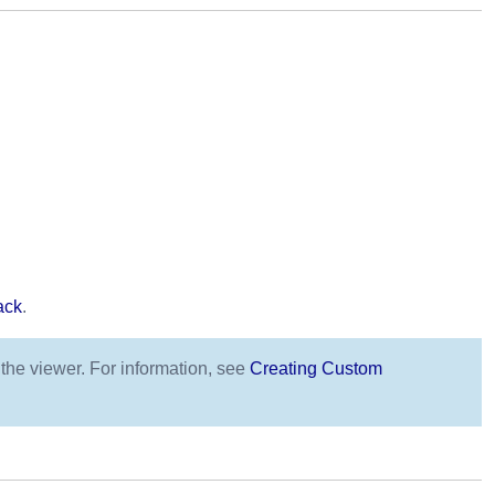
ack
.
 the viewer. For information, see
Creating Custom