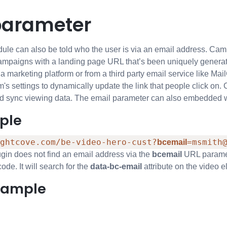
parameter
e can also be told who the user is via an email address. Campa
ampaigns with a landing page URL that’s been uniquely generated
rom a marketing platform or from a third party email service like 
m's settings to dynamically update the link that people click on.
nd sync viewing data. The email parameter can also embedded 
ple
ghtcove.com/be-video-hero-cust?
=msmith
bcemail
gin does not find an email address via the
bcemail
URL paramete
de. It will search for the
data-bc-email
attribute on the video el
xample