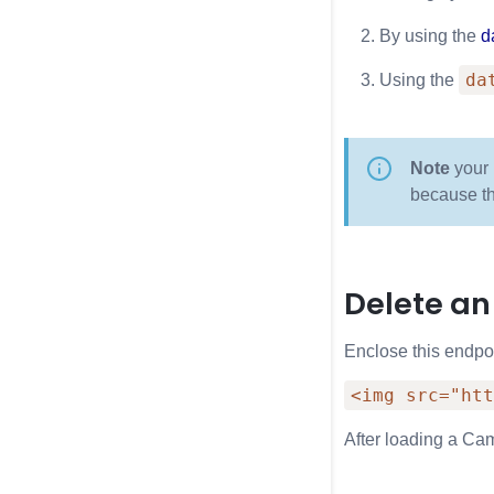
By using the
d
da
Using the
Note
your 
because t
Delete an
Enclose this endpo
<img src="htt
After loading a Cam