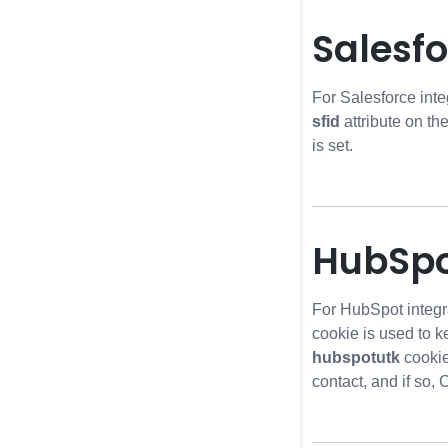
Salesfo
For Salesforce integ
sfid
attribute on th
is set.
HubSpo
For HubSpot integr
cookie is used to k
hubspotutk
cookie
contact, and if so,