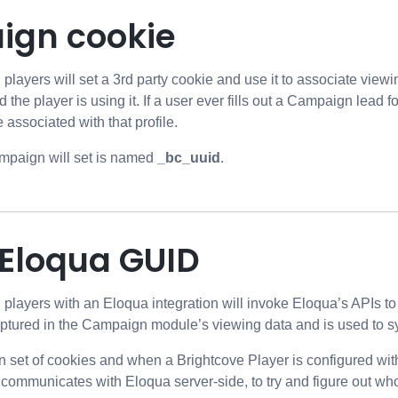
gn cookie
ayers will set a 3rd party cookie and use it to associate view
d the player is using it. If a user ever fills out a Campaign lead f
 associated with that profile.
mpaign will set is named
_bc_uuid
.
 Eloqua GUID
ayers with an Eloqua integration will invoke Eloqua’s APIs to ob
aptured in the Campaign module’s viewing data and is used to s
n set of cookies and when a Brightcove Player is configured wi
ommunicates with Eloqua server-side, to try and figure out who 