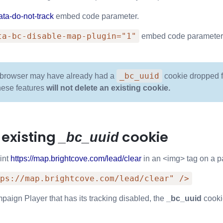
ata-do-not-track
embed code parameter.
ta-bc-disable-map-plugin="1"
embed code parameter
_bc_uuid
browser may have already had a
cookie dropped fr
hese features
will not delete an existing cookie.
 existing
cookie
_bc_uuid
int
https://map.brightcove.com/lead/clear
in an <img> tag on a pa
ps://map.brightcove.com/lead/clear" />
paign Player that has its tracking disabled, the
_bc_uuid
cooki