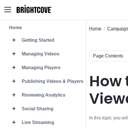
Home
Home
Campaig
Getting Started
Managing Videos
Managing Players
How 
Publishing Videos & Players
View
Reviewing Analytics
Social Sharing
In this topic you w
Live Streaming