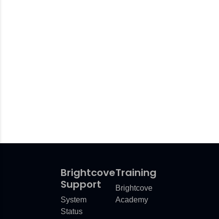
Brightcove
Training
Support
Brightcove
System
Academy
Status