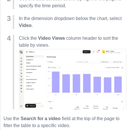
lishing Workflow
specify the time period.
In the dimension dropdown below the chart, select
Video
.
Click the
Video Views
column header to sort the
table by views.
Use the
Search for a video
field at the top of the page to
filter the table to a specific video.