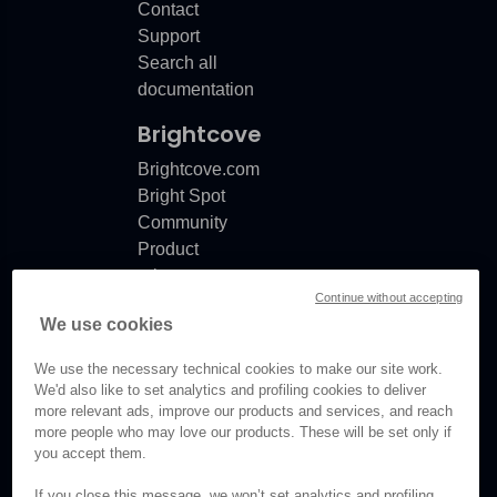
Contact
Support
Search all
documentation
Brightcove
Brightcove.com
Bright Spot
Community
Product
release
Continue without accepting
notes
We use cookies
Documentation
updates
We use the necessary technical cookies to make our site work.
We'd also like to set analytics and profiling cookies to deliver
more relevant ads, improve our products and services, and reach
more people who may love our products. These will be set only if
© Brightcove Inc. All rights
you accept them.
reserved.
If you close this message, we won’t set analytics and profiling