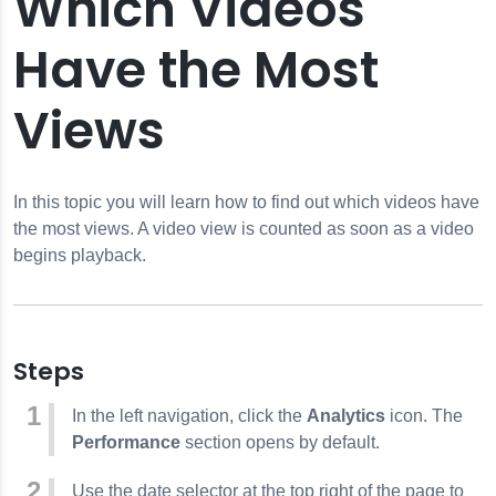
Which Videos
Have the Most
Video is Watched
Views
ave the Most Views
es
Multiple Videos
In this topic you will learn how to find out which videos have
ders
the most views. A video view is counted as soon as a video
Web
begins playback.
 the Web
humbnail Images
Steps
In the left navigation, click the
Analytics
icon. The
ort Site
Performance
section opens by default.
Use the date selector at the top right of the page to