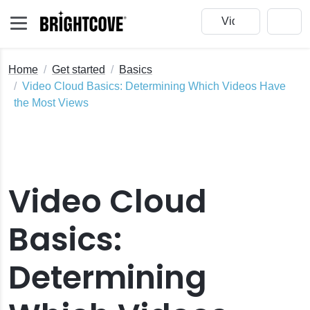
Home
Get started
Basics
Video Cloud Basics: Determining Which Videos Have
the Most Views
ud Studio
 Cloud Trial
Video Cloud
a Video
Basics:
oud Account
humbnail Images
Determining