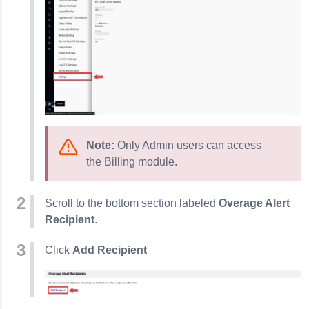
Note:
Only Admin users can access
the Billing module.
Scroll to the bottom section labeled
Overage Alert
Recipient
.
Click
Add Recipient