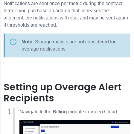
Notifications are sent once per metric during the contract
elds
term. If you purchase an add-on that increases the
on
allotment, the notifications will reset and may be sent again
if thresholds are reached.
 Credentials
tings
Note:
Storage metrics are not considered for
overage notifications
Setting up Overage Alert
Recipients
 Tool
Navigate to the
Billing
module in Video Cloud.