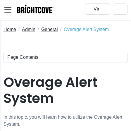
Home
Admin
General
Overage Alert System
Overage Alert
System
In this topic, you will learn how to utilize the Overage Alert
System.