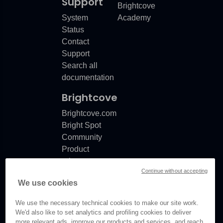
Support
Brightcove
System
Academy
Status
Contact
Support
Search all
documentation
Brightcove
Brightcove.com
Bright Spot
Community
Product
release
Continue without accepting
notes
We use cookies
Documentation
updates
We use the necessary technical cookies to make our site work.
We'd also like to set analytics and profiling cookies to deliver
more relevant ads, improve our products and services, and reach