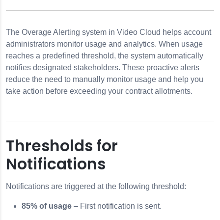
The Overage Alerting system in Video Cloud helps account
administrators monitor usage and analytics. When usage
reaches a predefined threshold, the system automatically
notifies designated stakeholders. These proactive alerts
reduce the need to manually monitor usage and help you
take action before exceeding your contract allotments.
Thresholds for
Notifications
 using SSO
Notifications are triggered at the following threshold:
ngs
85% of usage
– First notification is sent.
ettings