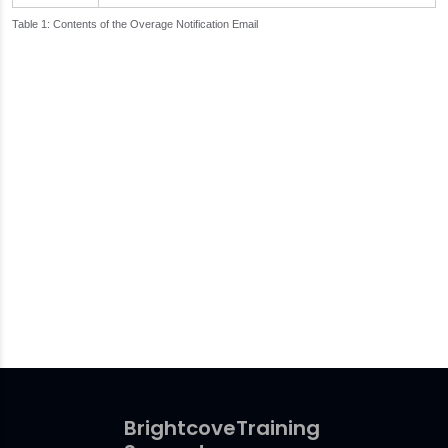
Contents of the Overage Notification Email
Brightcove
Training