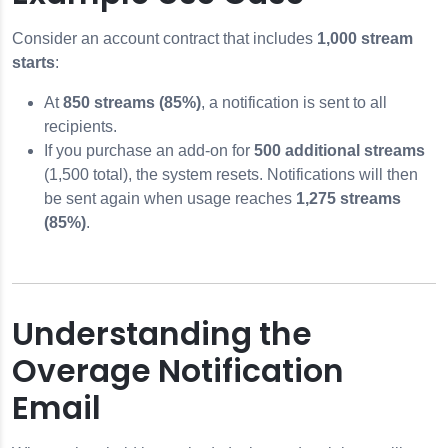
Consider an account contract that includes
1,000 stream
starts
:
At
850 streams (85%)
, a notification is sent to all
recipients.
If you purchase an add-on for
500 additional streams
(1,500 total), the system resets. Notifications will then
be sent again when usage reaches
1,275 streams
(85%)
.
Understanding the
Overage Notification
Email