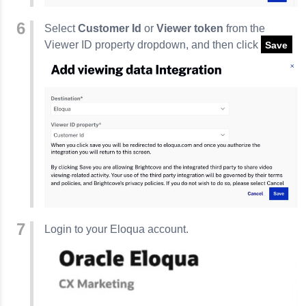
Select
Customer Id
or
Viewer token
from the
Viewer ID property dropdown, and then click
Save
Login to your Eloqua account.