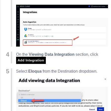
On the
Viewing Data Integration
section, click
Add Integration
Select
Eloqua
from the Destination dropdown.