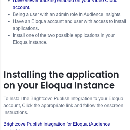
Have viewer tracking enabled on your Video Cloud
Tracking
account
.
 ID
Being a user with an admin role in Audience Insights.
Have an Eloqua account and user with access to install
applications.
Install one of the two possible applications in your
Eloqua instance.
Installing the application
on your Eloqua Instance
To Install the Brightcove Publish Integration to your Eloqua
account, Click the appropriate link and follow the onscreen
instructions.
Brightcove Publish Integration for Eloqua (Audience