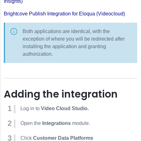
Insights)
Brightcove Publish Integration for Eloqua (Videocloud)
Both applications are identical, with the
exception of where you will be redirected after
installing the application and granting
authorization.
Adding the integration
Log in to
Video Cloud Studio.
Open the
Integrations
module.
Click
Customer Data Platforms