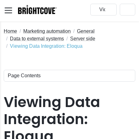
Home
Marketing automation
General
Data to external systems
Server side
Viewing Data Integration: Eloqua
Viewing Data
Integration:
Eloqua