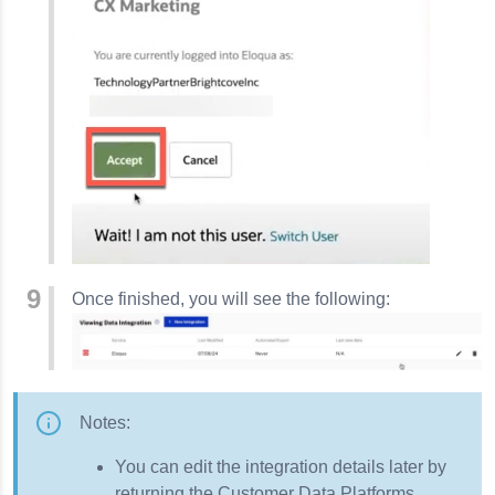
Once finished, you will see the following:
Notes:
You can edit the integration details later by
returning the Customer Data Platforms