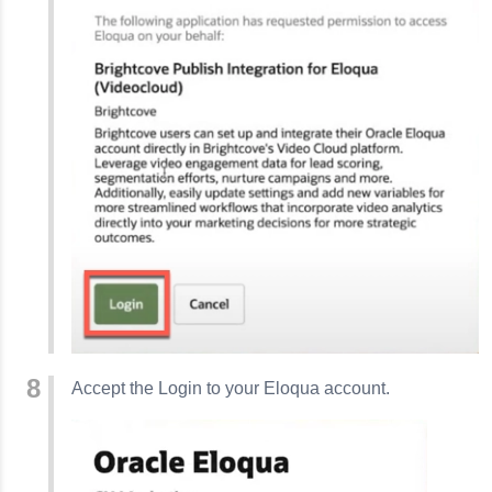
Accept the Login to your Eloqua account.