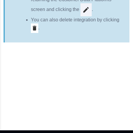
screen and clicking the
.
You can also delete integration by clicking
.