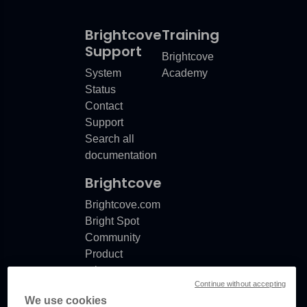
Brightcove
Training
Support
Brightcove
System
Academy
Status
Contact
Support
Search all
documentation
Brightcove
Brightcove.com
Bright Spot
Community
Product
release
Continue without accepting
notes
We use cookies
Documentation