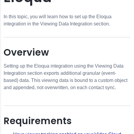
In this topic, you will learn how to set up the Eloqua
integration in the Viewing Data Integration section.
Overview
Setting up the Eloqua integration using the Viewing Data
Integration section exports additional granular (event-
based) data. This viewing data is bound to a custom object
and appended, not overwritten, on each contact sync.
Requirements
on