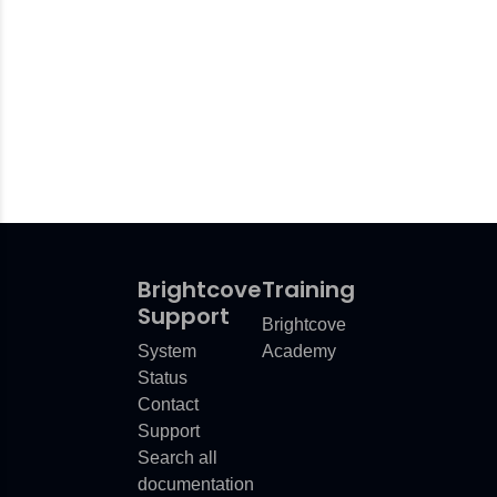
Brightcove
Training
Support
Brightcove
System
Academy
Status
Contact
Support
Search all
documentation