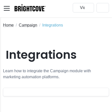
Home
Campaign
Integrations
Integrations
Learn how to integrate the Campaign module with
marketing automation platforms.