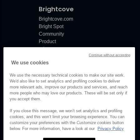
Brightcove
Brightcove.com
Bright Spot
Community
Product
release
Continue without accepting
notes
We use cookies
Documentation
updates
We use the necessary technical cookies to make our site work.
We'd also like to set analytics and profiling cookies to deliver
more relevant ads, improve our products and services, and reach
more people who may love our products. These will be set only if
you accept them.
© Brightcove Inc. All rights
reserved.
If you close this message, we won’t set analytics and profiling
cookies, and this won’t limit your browsing experience. You can
Privacy
customize your preferences with the
Customize cookies
button
Terms & Conditions
below. For more information, have a look at our
Privacy Policy
Your cookie preferences