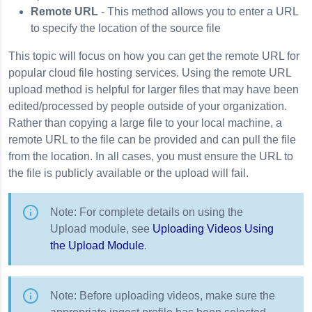
Remote URL
- This method allows you to enter a URL
to specify the location of the source file
This topic will focus on how you can get the remote URL for
popular cloud file hosting services. Using the remote URL
upload method is helpful for larger files that may have been
edited/processed by people outside of your organization.
Rather than copying a large file to your local machine, a
remote URL to the file can be provided and can pull the file
from the location. In all cases, you must ensure the URL to
the file is publicly available or the upload will fail.
Note: For complete details on using the
Upload module, see
Uploading Videos Using
the Upload Module
.
Note: Before uploading videos, make sure the