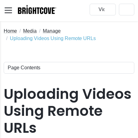
Home
Media
Manage
Uploading Videos Using Remote URLs
Uploading Videos
Using Remote
e
URLs