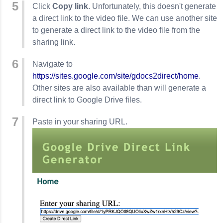
Click
Copy link
. Unfortunately, this doesn't generate
a direct link to the video file. We can use another site
to generate a direct link to the video file from the
sharing link.
Navigate to
https://sites.google.com/site/gdocs2direct/home
.
Other sites are also available than will generate a
direct link to Google Drive files.
Paste in your sharing URL.