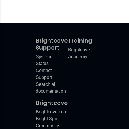
Brightcove
Training
Support
Brightcove
System
Academy
Status
Contact
Support
Search all
documentation
Brightcove
Brightcove.com
Bright Spot
Community