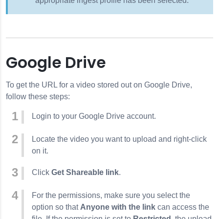
appropriate ingest profile has been selected.
Google Drive
To get the URL for a video stored out on Google Drive,
follow these steps:
Login to your Google Drive account.
Locate the video you want to upload and right-click
on it.
Click
Get Shareable link
.
For the permissions, make sure you select the
option so that
Anyone with the link
can access the
file. If the permission is set to
Restricted
, the upload