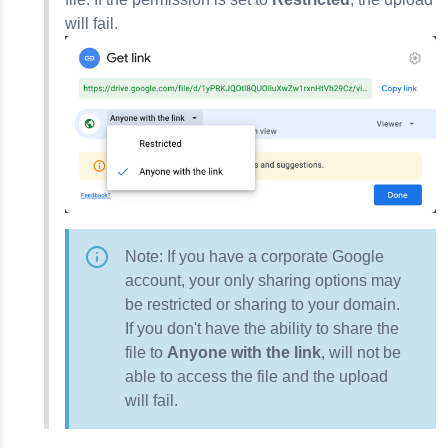
will fail.
Note: If you have a corporate Google
account, your only sharing options may
be restricted or sharing to your domain.
If you don't have the ability to share the
file to
Anyone with the link
, will not be
able to access the file and the upload
will fail.