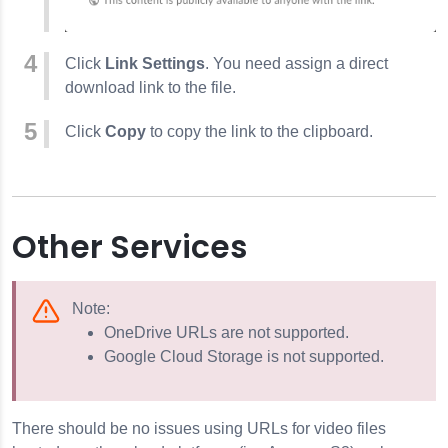
Click
Link Settings
. You need assign a direct
download link to the file.
Click
Copy
to copy the link to the clipboard.
Other Services
Note:
OneDrive URLs are not supported.
Google Cloud Storage is not supported.
There should be no issues using URLs for video files