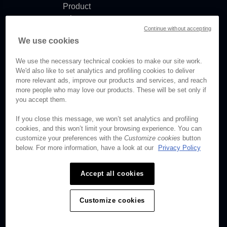
Product
release
Continue without accepting
notes
We use cookies
Documentation
updates
We use the necessary technical cookies to make our site work.
We'd also like to set analytics and profiling cookies to deliver
more relevant ads, improve our products and services, and reach
more people who may love our products. These will be set only if
© Brightcove Inc. All rights
you accept them.
reserved.
If you close this message, we won’t set analytics and profiling
cookies, and this won’t limit your browsing experience. You can
Privacy
customize your preferences with the
Customize cookies
button
Terms & Conditions
below. For more information, have a look at our
Privacy Policy
Your cookie preferences
Accept all cookies
Customize cookies