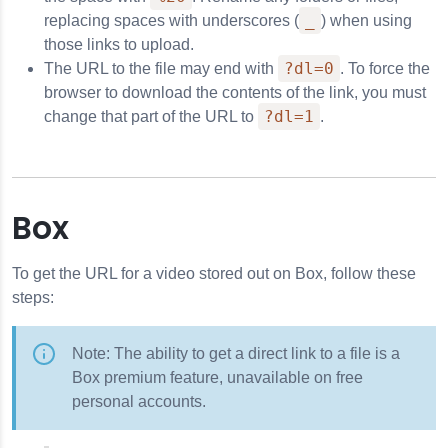
_
replacing spaces with underscores (
) when using
those links to upload.
?dl=0
The URL to the file may end with
. To force the
browser to download the contents of the link, you must
?dl=1
change that part of the URL to
.
Box
To get the URL for a video stored out on Box, follow these
steps:
Note: The ability to get a direct link to a file is a
Box premium feature, unavailable on free
personal accounts.