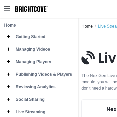
Home
Home
Live Stre
Getting Started
Managing Videos
Li
Managing Players
Publishing Videos & Players
The NextGen Live mo
module, you will be
Reviewing Analytics
don't need a hardw
Social Sharing
Nex
Live Streaming