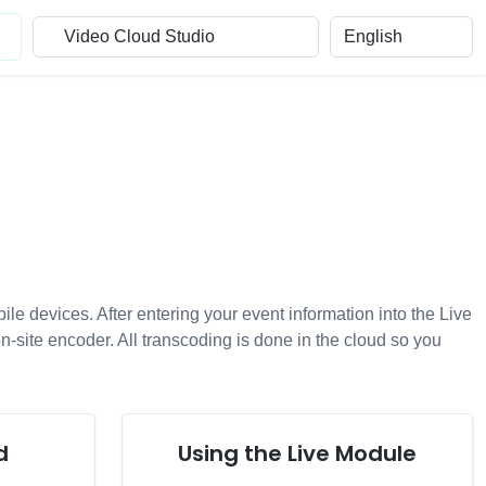
e devices. After entering your event information into the Live
on-site encoder. All transcoding is done in the cloud so you
d
Using the Live Module