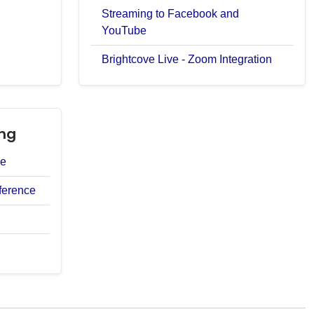
Streaming to Facebook and
YouTube
Brightcove Live - Zoom Integration
ng
ce
ference