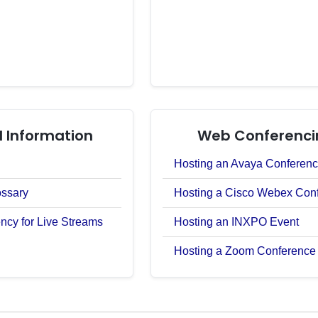
 Information
Web Conferenci
Hosting an Avaya Conferen
ossary
Hosting a Cisco Webex Con
ncy for Live Streams
Hosting an INXPO Event
Hosting a Zoom Conference