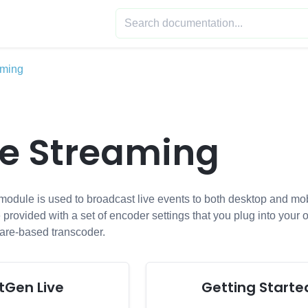
aming
ve Streaming
dule is used to broadcast live events to both desktop and mobil
 provided with a set of encoder settings that you plug into your 
are-based transcoder.
tGen Live
Getting Starte