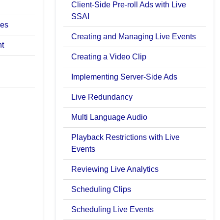
Client-Side Pre-roll Ads with Live
SSAI
ces
Creating and Managing Live Events
nt
Creating a Video Clip
Implementing Server-Side Ads
Live Redundancy
Multi Language Audio
Playback Restrictions with Live
Events
Reviewing Live Analytics
Scheduling Clips
Scheduling Live Events