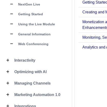
Getting Starte
NextGen Live
Creating and 
Getting Started
Monetization 
Using the Live Module
Enhancement
General Information
Monitoring, Sec
Web Conferencing
Analytics and 
Interactivity
Optimizing with AI
Managing Channels
Marketing Automation 1.0
Integrations