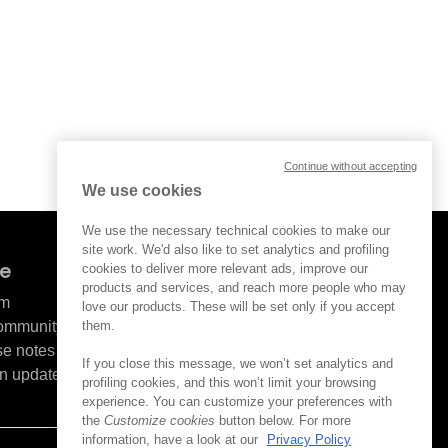
Continue without accepting
We use cookies
We use the necessary technical cookies to make our
site work. We'd also like to set analytics and profiling
ve
cookies to deliver more relevant ads, improve our
products and services, and reach more people who may
om
love our products. These will be set only if you accept
them.
Community
se notes
If you close this message, we won’t set analytics and
n updates
profiling cookies, and this won’t limit your browsing
experience. You can customize your preferences with
the
Customize cookies
button below. For more
information, have a look at our
Privacy Policy