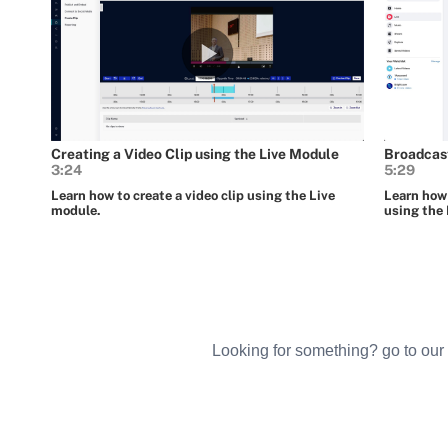
Looking for something? go to our