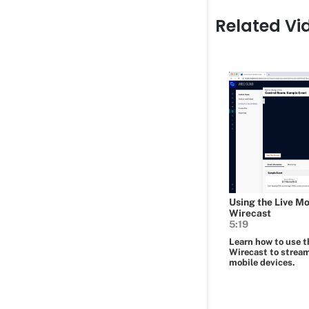
Related Vi