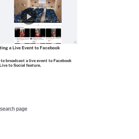
search page