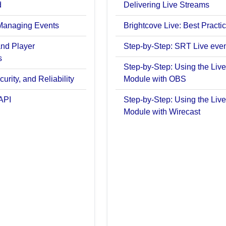
d
Delivering Live Streams
Managing Events
Brightcove Live: Best Practi
and Player
Step-by-Step: SRT Live eve
s
Step-by-Step: Using the Live
urity, and Reliability
Module with OBS
API
Step-by-Step: Using the Live
Module with Wirecast