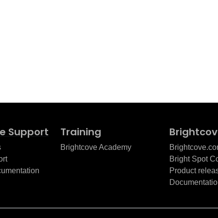
e Support
Training
Brightco
s
Brightcove Academy
Brightcove.c
rt
Bright Spot 
cumentation
Product relea
Documentatio