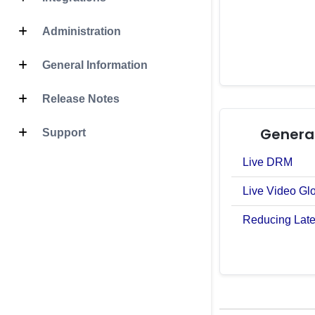
Administration
General Information
Release Notes
General
Support
Live DRM
Live Video Gl
Reducing Late