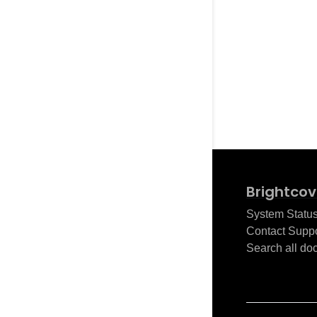
Brightcov
System Statu
Contact Suppo
Search all do