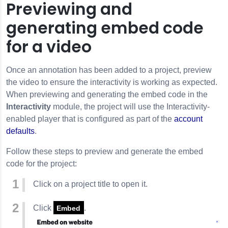
Previewing and
generating embed code
for a video
Once an annotation has been added to a project, preview
the video to ensure the interactivity is working as expected.
When previewing and generating the embed code in the
Interactivity
module, the project will use the Interactivity-
enabled player that is configured as part of the
account
defaults
.
Follow these steps to preview and generate the embed
code for the project:
Click on a project title to open it.
Click
.
Embed