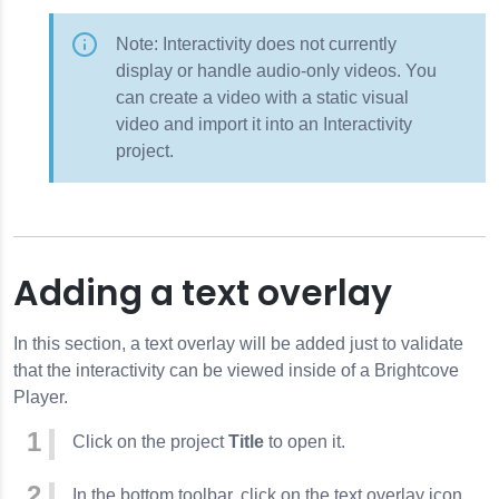
Note: Interactivity does not currently
display or handle audio-only videos. You
can create a video with a static visual
video and import it into an Interactivity
project.
Adding a text overlay
In this section, a text overlay will be added just to validate
that the interactivity can be viewed inside of a Brightcove
Player.
Click on the project
Title
to open it.
In the bottom toolbar, click on the text overlay icon.