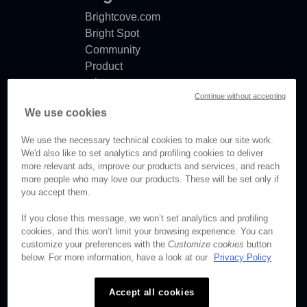
Brightcove.com
Bright Spot
Community
Product
release
Continue without accepting
notes
We use cookies
Documentation
updates
We use the necessary technical cookies to make our site work.
We'd also like to set analytics and profiling cookies to deliver
more relevant ads, improve our products and services, and reach
more people who may love our products. These will be set only if
© Brightcove Inc. All rights
you accept them.
reserved.
If you close this message, we won’t set analytics and profiling
cookies, and this won’t limit your browsing experience. You can
Privacy
customize your preferences with the
Customize cookies
button
Terms & Conditions
below. For more information, have a look at our
Privacy Policy
Your cookie preferences
Accept all cookies