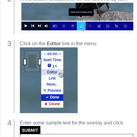
Click on the
Editor
link in the menu.
Enter some sample text for the overlay and click
.
SUBMIT