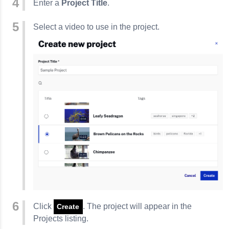
Enter a
Project Title
.
Select a video to use in the project.
Click
. The project will appear in the
Create
Projects listing.