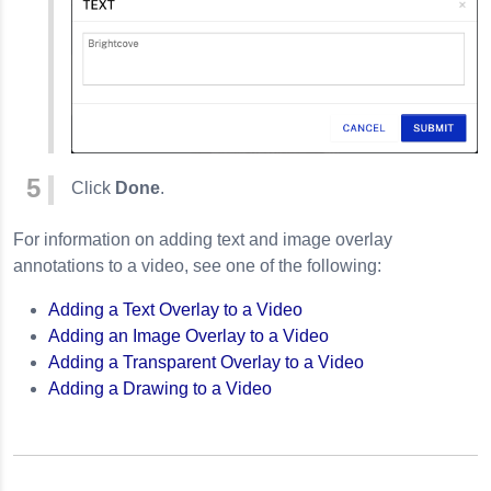
Click
Done
.
For information on adding text and image overlay
annotations to a video, see one of the following:
Adding a Text Overlay to a Video
Adding an Image Overlay to a Video
Adding a Transparent Overlay to a Video
Adding a Drawing to a Video