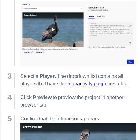
Select a
Player
. The dropdown list contains all
players that have the
Interactivity plugin
installed.
Click
Preview
to preview the project in another
browser tab.
Confirm that the interaction appears.