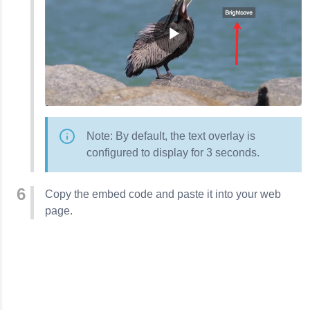
Note: By default, the text overlay is
configured to display for 3 seconds.
Copy the embed code and paste it into your web
page.