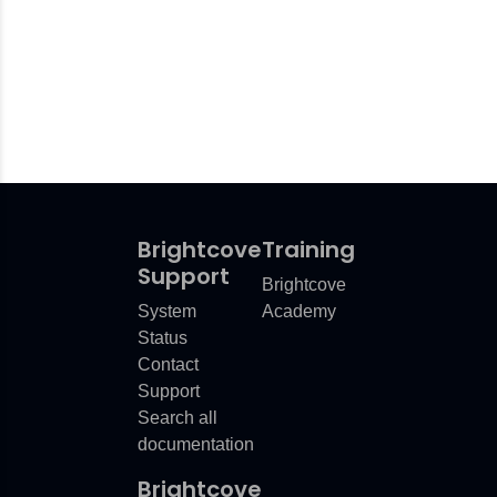
Brightcove
Training
Support
Brightcove
System
Academy
Status
Contact
Support
Search all
documentation
Brightcove