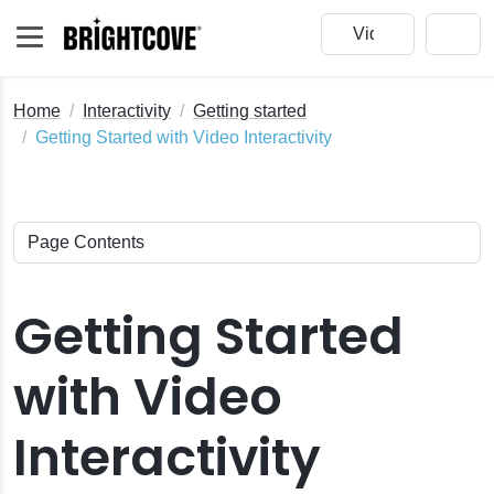
Home
Interactivity
Getting started
Getting Started with Video Interactivity
Getting Started
with Video
Interactivity