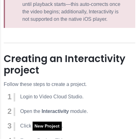
until playback starts—this auto-corrects once
the video begins; additionally, Interactivity is
not supported on the native iOS player.
Creating an Interactivity
project
Follow these steps to create a project.
Login to Video Cloud Studio.
Open the
Interactivity
module.
Click
.
New Project