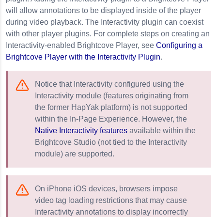
will allow annotations to be displayed inside of the player
during video playback. The Interactivity plugin can coexist
with other player plugins. For complete steps on creating an
Interactivity-enabled Brightcove Player, see
Configuring a
Brightcove Player with the Interactivity Plugin
.
Notice that Interactivity configured using the
Interactivity module (features originating from
the former HapYak platform) is not supported
within the In-Page Experience. However, the
Native Interactivity features
available within the
Brightcove Studio (not tied to the Interactivity
module) are supported.
On iPhone iOS devices, browsers impose
video tag loading restrictions that may cause
Interactivity annotations to display incorrectly