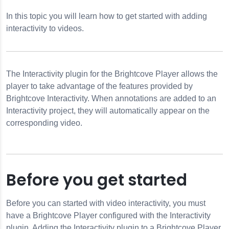
In this topic you will learn how to get started with adding
interactivity to videos.
ractivity Module
The Interactivity plugin for the Brightcove Player allows the
n
player to take advantage of the features provided by
Brightcove Interactivity. When annotations are added to an
Interactivity project, they will automatically appear on the
corresponding video.
eractivity
Before you get started
Before you can started with video interactivity, you must
have a Brightcove Player configured with the Interactivity
plugin. Adding the Interactivity plugin to a Brightcove Player