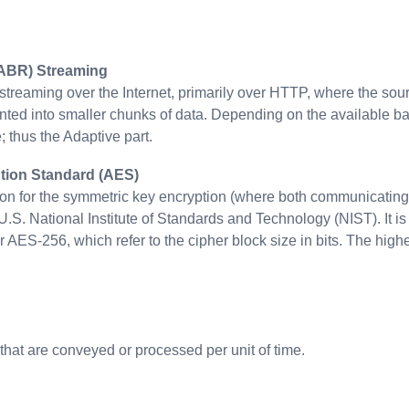
(ABR) Streaming
treaming over the Internet, primarily over HTTP, where the sourc
ed into smaller chunks of data. Depending on the available band
 thus the Adaptive part.
ion Standard (AES)
tion for the symmetric key encryption (where both communicating
U.S. National Institute of Standards and Technology (NIST). It is
AES-256, which refer to the cipher block size in bits. The highe
that are conveyed or processed per unit of time.