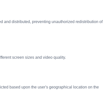
ed and distributed, preventing unauthorized redistribution of
ifferent screen sizes and video quality.
ricted based upon the user's geographical location on the