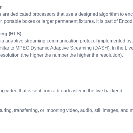
r
are dedicated processors that use a designed algorithm to enc
, portable boxes or larger permanent fixtures. It is part of Encod
ing (HLS)
ia adaptive streaming communication protocol implemented by Ap
imilar to MPEG Dynamic Adaptive Streaming (DASH). In the Liv
resolution (the higher the number the higher the resolution).
g video that is sent from a broadcaster in the live backend.
uring, transferring, or importing video, audio, still images, an