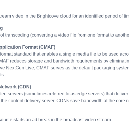
tream video in the Brightcove cloud for an identified period of ti
ng
of transcoding (converting a video file from one format to anoth
plication Format (CMAF)
ormat standard that enables a single media file to be used acros
 reduces storage and bandwidth requirements by eliminating t
ove NextGen Live, CMAF serves as the default packaging system fo
ts.
 Network (CDN)
uted servers (sometimes referred to as edge servers) that deliver
d the content delivery server. CDNs save bandwidth at the core ne
ource starts an ad break in the broadcast video stream.