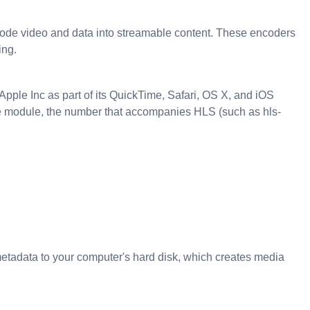
ode video and data into streamable content. These encoders
ing.
ple Inc as part of its QuickTime, Safari, OS X, and iOS
e module, the number that accompanies HLS (such as hls-
d metadata to your computer's hard disk, which creates media