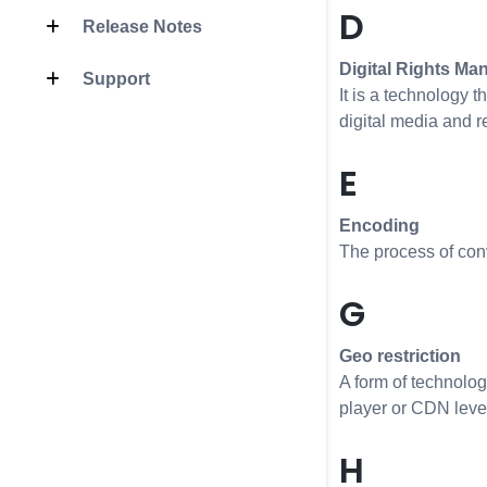
D
Release Notes
Digital Rights M
Support
It is a technology t
digital media and 
E
Encoding
The process of conve
G
Geo restriction
A form of technolog
player or CDN level.
H