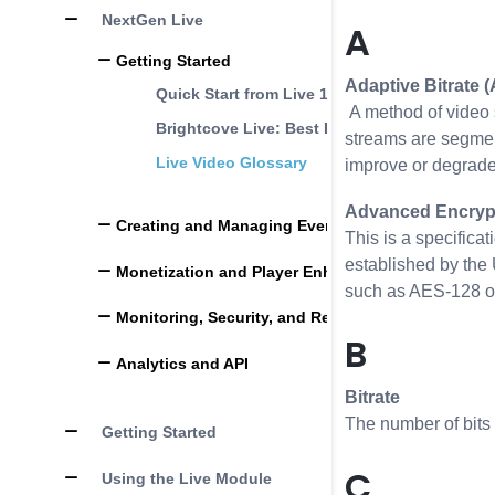
NextGen Live
A
Getting Started
Adaptive Bitrate 
Quick Start from Live 1.0 to NextGen Live
A method of video s
Brightcove Live: Best Practices
streams are segment
Live Video Glossary
improve or degrade;
Advanced Encrypt
Creating and Managing Events
This is a specifica
established by the 
Monetization and Player Enhancements
such as AES-128 or 
Monitoring, Security, and Reliability
B
Analytics and API
Bitrate
The number of bits 
Getting Started
C
Using the Live Module