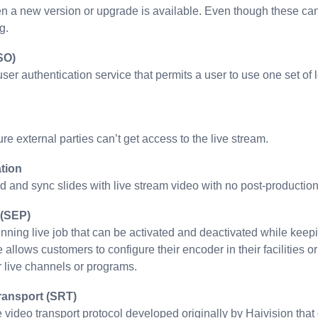
n a new version or upgrade is available. Even though these can
g.
SO)
 user authentication service that permits a user to use one set o
re external parties can’t get access to the live stream.
tion
d and sync slides with live stream video with no post-production
 (SEP)
unning live job that can be activated and deactivated while kee
 allows customers to configure their encoder in their facilities o
r live channels or programs.
ransport (SRT)
e video transport protocol developed originally by Haivision th