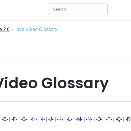
e 2 0
Live Video Glossary
Video Glossary
|
-E-
|
-F-
|
-G-
|
-H-
|
-I-
|
-J-
|
-K-
|
-L-
|
-M-
|
-N-
|
-O-
|
-P-
|
-Q-
|
-R