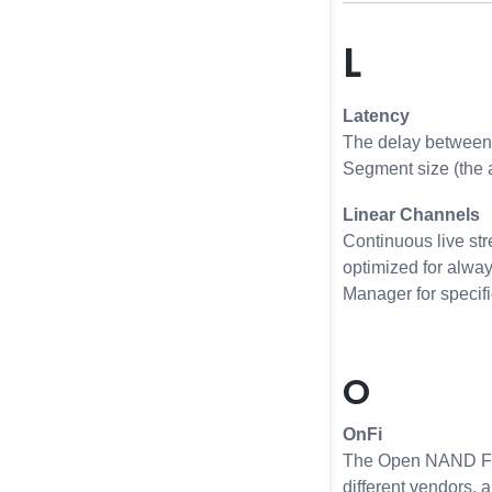
L
Latency
The delay between 
Segment size (the 
Linear Channels
Continuous live str
optimized for alway
Manager for specifi
O
OnFi
The Open NAND Flas
different vendors, 