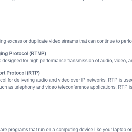
ng excess or duplicate video streams that can continue to perfor
ing Protocol (RTMP)
designed for high-performance transmission of audio, video, 
rt Protocol (RTP)
tocol for delivering audio and video over IP networks. RTP is u
ch as telephony and video teleconference applications. RTP is 
are programs that run on a computing device like your laptop o