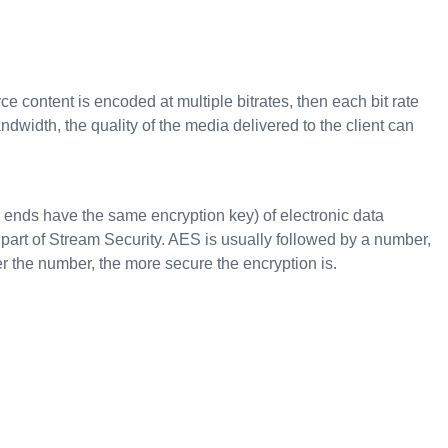
e content is encoded at multiple bitrates, then each bit rate
width, the quality of the media delivered to the client can
 ends have the same encryption key) of electronic data
 part of Stream Security. AES is usually followed by a number,
r the number, the more secure the encryption is.