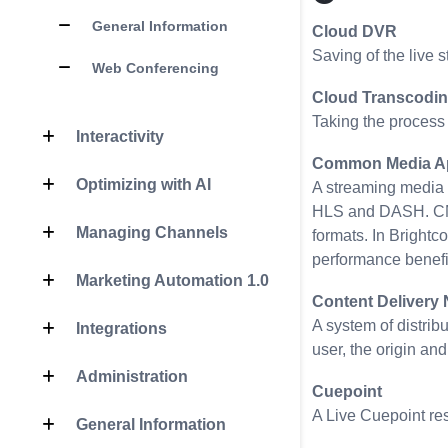
General Information
Cloud DVR
Saving of the live s
Web Conferencing
Cloud Transcodi
Taking the process 
Interactivity
Common Media Ap
Optimizing with AI
A streaming media f
HLS and DASH. CMAF
Managing Channels
formats. In Brightc
performance benefi
Marketing Automation 1.0
Content Delivery
A system of distrib
Integrations
user, the origin an
Administration
Cuepoint
A Live Cuepoint res
General Information