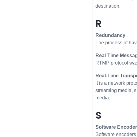
destination.
R
Redundancy
The process of havi
Real-Time Messag
RTMP protocol was 
Real-Time Transpo
It is a network pro
streaming media, su
media.
S
Software Encoder
Software encoders 