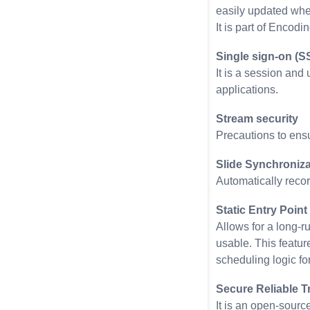
easily updated whe
It is part of Encodin
Single sign-on (S
It is a session and
applications.
Stream security
Precautions to ensu
Slide Synchroniza
Automatically recor
Static Entry Point
Allows for a long-r
usable. This feature
scheduling logic fo
Secure Reliable T
It is an open-sourc