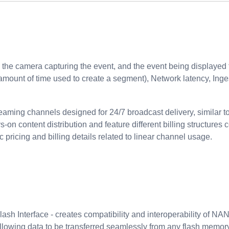
the camera capturing the event, and the event being displayed 
amount of time used to create a segment), Network latency, Inge
eaming channels designed for 24/7 broadcast delivery, similar to
s-on content distribution and feature different billing structu
c pricing and billing details related to linear channel usage.
h Interface - creates compatibility and interoperability of NAN
allowing data to be transferred seamlessly from any flash memor