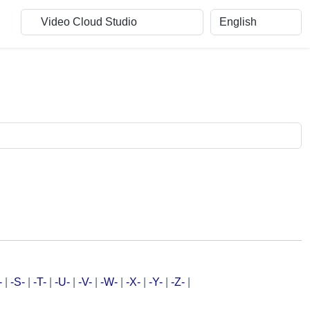
-
|
-S-
|
-T-
|
-U-
|
-V-
|
-W-
|
-X-
|
-Y-
|
-Z-
|