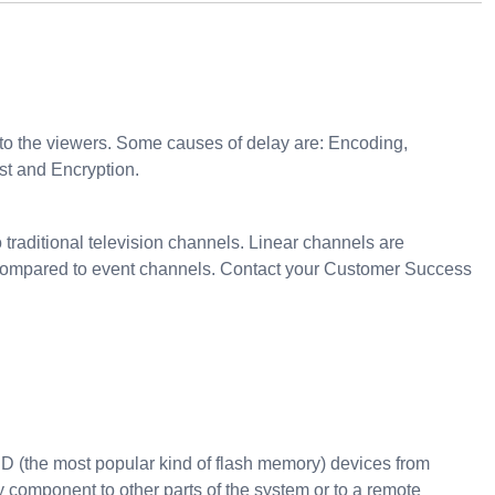
to the viewers. Some causes of delay are: Encoding,
st and Encryption.
 traditional television channels. Linear channels are
res compared to event channels. Contact your Customer Success
D (the most popular kind of flash memory) devices from
y component to other parts of the system or to a remote