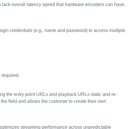
 lack overall latency speed that hardware encoders can have.
f login credentials (e.g., name and password) to access multiple
 required.
ping the entry point URLs and playback URLs static and re-
r the field and allows the customer to create their own
at optimizes streaming performance across unpredictable