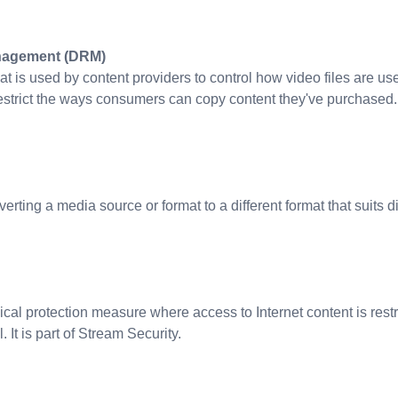
anagement (DRM)
hat is used by content providers to control how video files are us
restrict the ways consumers can copy content they've purchased.
rting a media source or format to a different format that suits d
ical protection measure where access to Internet content is rest
 It is part of Stream Security.