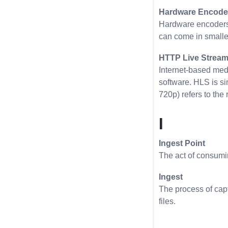
Hardware Encode
Hardware encoders 
can come in smaller
HTTP Live Stream
Internet-based med
software. HLS is s
720p) refers to the 
I
Ingest Point
The act of consumin
Ingest
The process of capt
files.