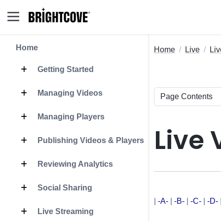
Home
Home
Live
Liv
Getting Started
Managing Videos
Managing Players
Live 
Publishing Videos & Players
Reviewing Analytics
Social Sharing
|
-A-
|
-B-
|
-C-
|
-D-
Live Streaming