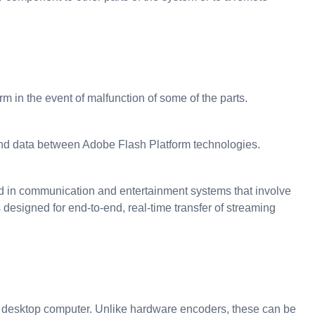
m in the event of malfunction of some of the parts.
and data between Adobe Flash Platform technologies.
sed in communication and entertainment systems that involve
designed for end-to-end, real-time transfer of streaming
r desktop computer. Unlike hardware encoders, these can be