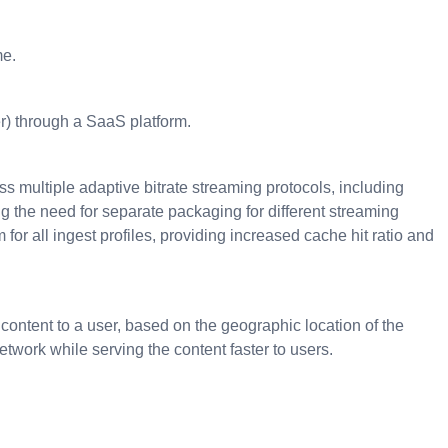
me.
er) through a SaaS platform.
s multiple adaptive bitrate streaming protocols, including
he need for separate packaging for different streaming
r all ingest profiles, providing increased cache hit ratio and
 content to a user, based on the geographic location of the
twork while serving the content faster to users.