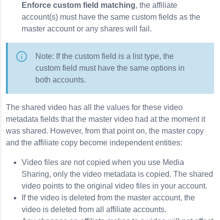
Enforce custom field matching
, the affiliate
account(s) must have the same custom fields as the
master account or any shares will fail.
Note: If the custom field is a list type, the
custom field must have the same options in
both accounts.
The shared video has all the values for these video
metadata fields that the master video had at the moment it
was shared. However, from that point on, the master copy
and the affiliate copy become independent entities:
Video files are not copied when you use Media
Sharing, only the video metadata is copied. The shared
video points to the original video files in your account.
If the video is deleted from the master account, the
video is deleted from all affiliate accounts.