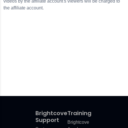
videos by the affiliate account's viewers will be charged to
the affiliate account.
Brightcove
Training
Support
Brightcove