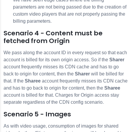
parameters are not being passed due to the creation of
custom video players that are not properly passing the
billing parameters.
Scenario 4 - Content must be
fetched from Origin
We pass along the account ID in every request so that each
account is billed for its own origin access. So if the
Sharer
account frequently misses its CDN cache and has to go
back to origin for content, then the
Sharer
will be billed for
that. If the
Sharee
account frequently misses its CDN cache
and has to go back to origin for content, then the
Sharee
account is billed for that. Charges for Origin access stay
separate regardless of the CDN config scenario.
Scenario 5 - Images
As with video usage, consumption of images for shared