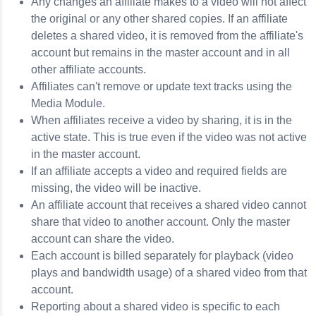
Any changes an affiliate makes to a video will not affect
the original or any other shared copies. If an affiliate
deletes a shared video, it is removed from the affiliate's
account but remains in the master account and in all
other affiliate accounts.
Affiliates can't remove or update text tracks using the
Media Module.
When affiliates receive a video by sharing, it is in the
active state. This is true even if the video was not active
in the master account.
If an affiliate accepts a video and required fields are
missing, the video will be inactive.
An affiliate account that receives a shared video cannot
share that video to another account. Only the master
account can share the video.
Each account is billed separately for playback (video
plays and bandwidth usage) of a shared video from that
account.
Reporting about a shared video is specific to each