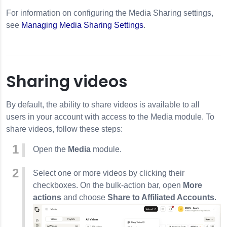
For information on configuring the Media Sharing settings,
see
Managing Media Sharing Settings
.
Sharing videos
By default, the ability to share videos is available to all
users in your account with access to the Media module. To
share videos, follow these steps:
Open the
Media
module.
Select one or more videos by clicking their
checkboxes. On the bulk-action bar, open
More
actions
and choose
Share to Affiliated Accounts
.