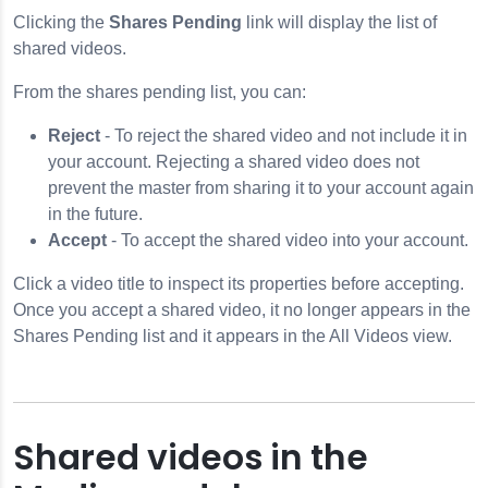
Clicking the
Shares Pending
link will display the list of
shared videos.
From the shares pending list, you can:
Reject
- To reject the shared video and not include it in
your account. Rejecting a shared video does not
prevent the master from sharing it to your account again
in the future.
Accept
- To accept the shared video into your account.
Click a video title to inspect its properties before accepting.
Once you accept a shared video, it no longer appears in the
Shares Pending list and it appears in the All Videos view.
Shared videos in the