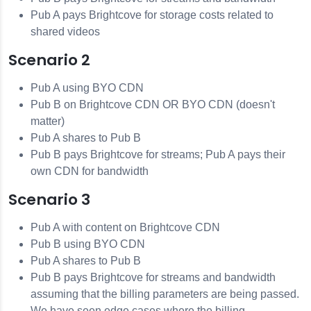
Pub A pays Brightcove for storage costs related to
shared videos
Scenario 2
Pub A using BYO CDN
Pub B on Brightcove CDN OR BYO CDN (doesn't
matter)
Pub A shares to Pub B
Pub B pays Brightcove for streams; Pub A pays their
own CDN for bandwidth
Scenario 3
Pub A with content on Brightcove CDN
Pub B using BYO CDN
Pub A shares to Pub B
Pub B pays Brightcove for streams and bandwidth
assuming that the billing parameters are being passed.
We have seen edge cases where the billing