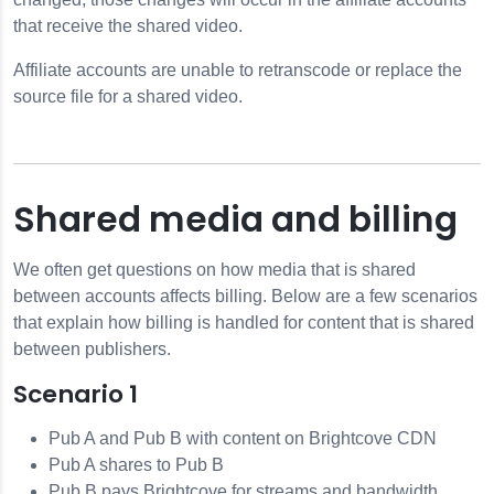
that receive the shared video.
Affiliate accounts are unable to retranscode or replace the
source file for a shared video.
Shared media and billing
We often get questions on how media that is shared
between accounts affects billing. Below are a few scenarios
that explain how billing is handled for content that is shared
between publishers.
Scenario 1
Pub A and Pub B with content on Brightcove CDN
Pub A shares to Pub B
Pub B pays Brightcove for streams and bandwidth