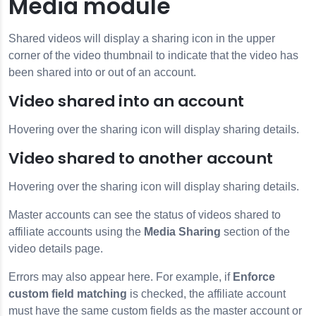
Media module
Shared videos will display a sharing icon in the upper
corner of the video thumbnail to indicate that the video has
been shared into or out of an account.
Video shared into an account
Hovering over the sharing icon will display sharing details.
Video shared to another account
Hovering over the sharing icon will display sharing details.
Master accounts can see the status of videos shared to
affiliate accounts using the
Media Sharing
section of the
video details page.
Errors may also appear here. For example, if
Enforce
custom field matching
is checked, the affiliate account
must have the same custom fields as the master account or