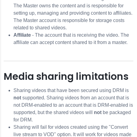
The Master owns the content and is responsible for
setting up, managing and providing content to affiliates.
The Master account is responsible for storage costs
related to shared videos.
Affiliate
- The account that is receiving the video. The
affiliate can accept content shared to it from a master.
Media sharing limitations
Sharing videos that have been secured using DRM is
not
supported. Sharing videos from an account that is
not DRM-enabled to an account that is DRM-enabled is
supported, but the shared videos will
not
be packaged
for DRM.
Sharing will fail for videos created using the "Convert
live stream to VOD" option. It will work for videos made