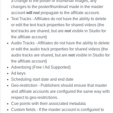
a change to the poster or thumbnail images, any
changes to the poster/thumbnail made in the master
account
will not
propagate to the affiliate account.
Text Tracks - Affiliates do not have the ability to delete
or edit the text track properties for shared videos (the
text tracks are shared, but are
not
visible in Studio for
the affiliate account)
Audio Tracks - Affiliates do not have the ability to delete
or edit the audio track properties for shared videos (the
audio tracks are shared, but are
not
visible in Studio for
the affiliate account)
Advertising (Free / Ad Supported)
Ad keys
Scheduling start date and end date
Geo-restriction - Publishers should ensure that master
and affiliate accounts are configured the same way with
respect to geo-restrictions.
Cue points with their associated metadata
Custom fields - If the master account is configured to