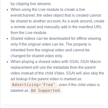
by clipping live streams.
When using the Live module to create a live
event/channel, the video object that is created cannot
be shared to another account. As a work around, create
a remote asset and manually add in the manifest URL
from the Live module.
Shared videos can be downloaded for offline viewing
only if the original video can be. The property is
inherited from the original video and cannot be
changed for shared video only.
When playing a shared video with SSAI, SSAI Macro
replacement will use the metadata from the parent
video instead of the child Video. SSAI will also skip the
ad lookup if the parent video is marked as
Advertising='Free'
, even if the child video is
Ad Supported
labeled as
.