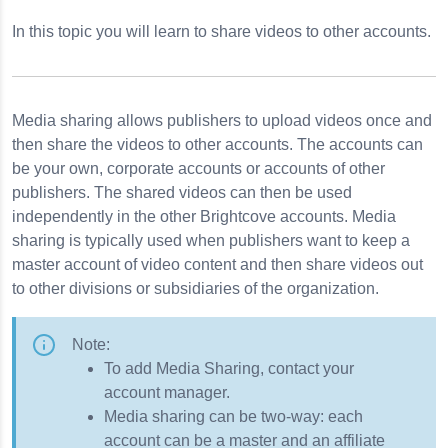
In this topic you will learn to share videos to other accounts.
ster Images
Media sharing allows publishers to upload videos once and
then share the videos to other accounts. The accounts can
be your own, corporate accounts or accounts of other
Metadata
publishers. The shared videos can then be used
independently in the other Brightcove accounts. Media
sharing is typically used when publishers want to keep a
master account of video content and then share videos out
to other divisions or subsidiaries of the organization.
Note:
To add Media Sharing, contact your
account manager.
Media sharing can be two-way: each
account can be a master and an affiliate