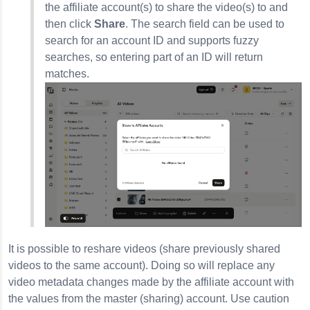
the affiliate account(s) to share the video(s) to and
then click
Share
. The search field can be used to
search for an account ID and supports fuzzy
searches, so entering part of an ID will return
matches.
It is possible to reshare videos (share previously shared
videos to the same account). Doing so will replace any
video metadata changes made by the affiliate account with
the values from the master (sharing) account. Use caution