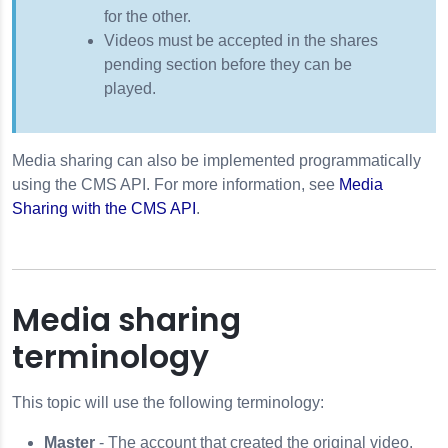
for the other.
Videos must be accepted in the shares
pending section before they can be
played.
Media sharing can also be implemented programmatically
using the CMS API. For more information, see
Media
Sharing with the CMS API
.
Media sharing
terminology
This topic will use the following terminology:
Master
- The account that created the original video.