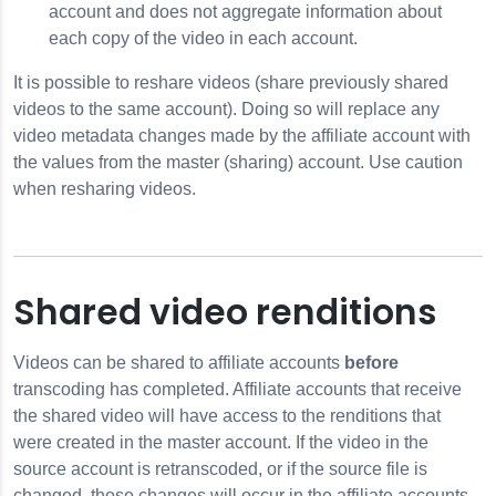
account and does not aggregate information about
each copy of the video in each account.
It is possible to reshare videos (share previously shared
videos to the same account). Doing so will replace any
video metadata changes made by the affiliate account with
the values from the master (sharing) account. Use caution
when resharing videos.
Shared video renditions
Videos can be shared to affiliate accounts
before
transcoding has completed. Affiliate accounts that receive
the shared video will have access to the renditions that
were created in the master account. If the video in the
source account is retranscoded, or if the source file is
changed, those changes will occur in the affiliate accounts