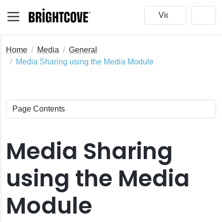
Home
Media
General
Media Sharing using the Media Module
Media Sharing
using the Media
Module