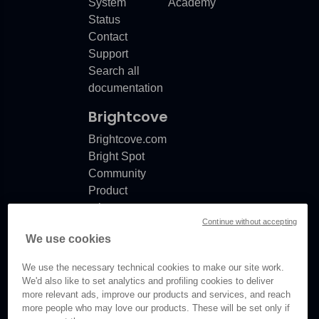
System
Academy
Status
Contact
Support
Search all
documentation
Brightcove
Brightcove.com
Bright Spot
Community
Product
release
Continue without accepting
notes
We use cookies
Documentation
updates
We use the necessary technical cookies to make our site work.
We'd also like to set analytics and profiling cookies to deliver
more relevant ads, improve our products and services, and reach
more people who may love our products. These will be set only if