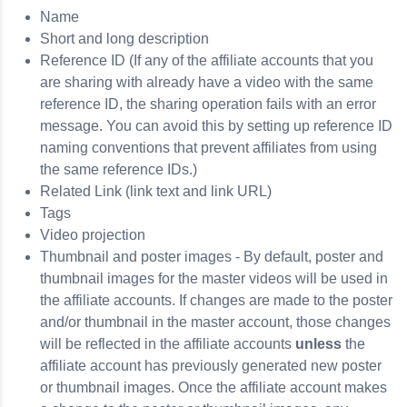
Name
Short and long description
Reference ID (If any of the affiliate accounts that you
are sharing with already have a video with the same
reference ID, the sharing operation fails with an error
message. You can avoid this by setting up reference ID
naming conventions that prevent affiliates from using
the same reference IDs.)
Related Link (link text and link URL)
Tags
Video projection
Thumbnail and poster images - By default, poster and
thumbnail images for the master videos will be used in
the affiliate accounts. If changes are made to the poster
and/or thumbnail in the master account, those changes
will be reflected in the affiliate accounts
unless
the
affiliate account has previously generated new poster
or thumbnail images. Once the affiliate account makes