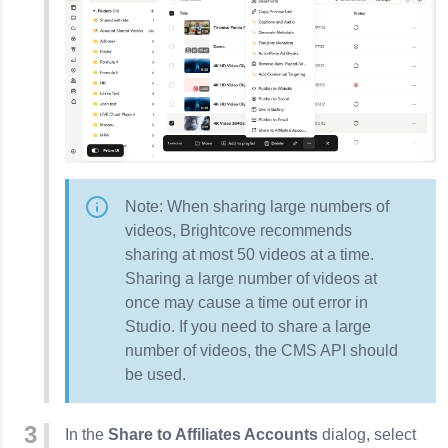
Note: When sharing large numbers of
videos, Brightcove recommends
sharing at most 50 videos at a time.
Sharing a large number of videos at
once may cause a time out error in
Studio. If you need to share a large
number of videos, the
CMS API
should
be used.
In the
Share to Affiliates Accounts
dialog, select