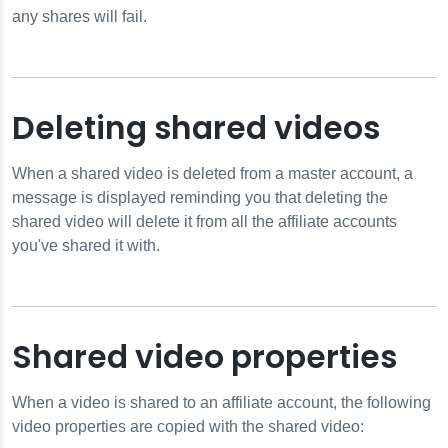
any shares will fail.
Deleting shared videos
When a shared video is deleted from a master account, a
message is displayed reminding you that deleting the
shared video will delete it from all the affiliate accounts
you've shared it with.
Shared video properties
When a video is shared to an affiliate account, the following
video properties are copied with the shared video: