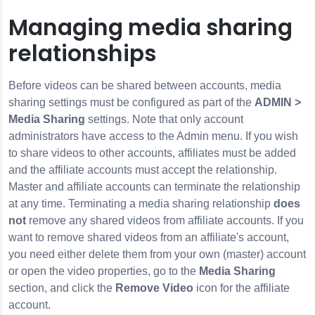
Managing media sharing
relationships
Before videos can be shared between accounts, media
sharing settings must be configured as part of the
ADMIN >
Media Sharing
settings. Note that only account
administrators have access to the Admin menu. If you wish
to share videos to other accounts, affiliates must be added
and the affiliate accounts must accept the relationship.
Master and affiliate accounts can terminate the relationship
at any time. Terminating a media sharing relationship
does
not
remove any shared videos from affiliate accounts. If you
want to remove shared videos from an affiliate's account,
you need either delete them from your own (master) account
or open the video properties, go to the
Media Sharing
section, and click the
Remove Video
icon for the affiliate
account.