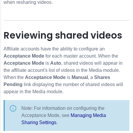
when resharing videos.
Reviewing shared videos
Affiliate accounts have the ability to configure an
Acceptance Mode
for each master account. When the
Acceptance Mode
is
Auto
, shared videos will appear in
the affiliate account's list of videos in the Media module.
When the
Acceptance Mode
is
Manual
, a
Shares
Pending
link displaying the number of shared videos will
appear in the Media module.
Note: For information on configuring the
Acceptance Mode, see
Managing Media
Sharing Settings
.