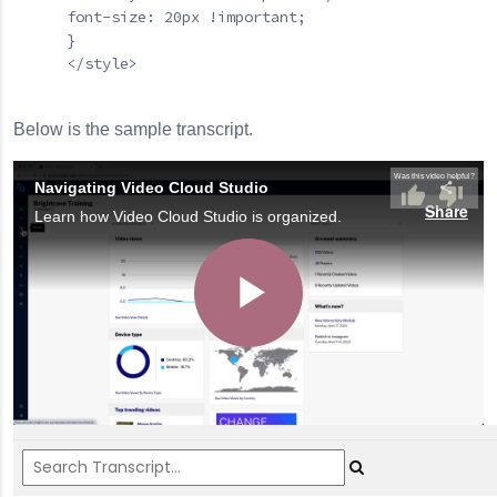
      font-size: 20px !important;

      }

      </style>

Below is the sample transcript.
Navigating Video Cloud Studio
Share
Learn how Video Cloud Studio is organized.
Play
Video