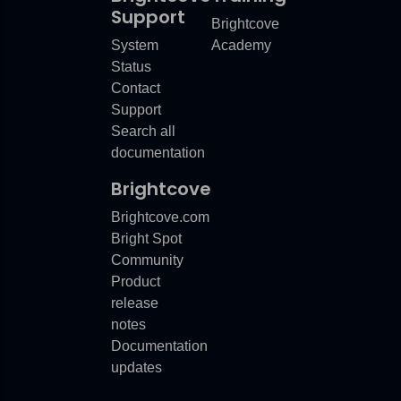
recent
product
updates.
Click
on
a
link
for
more
Support
Brightcove
System
Academy
Status
Contact
Support
Search all
documentation
Brightcove
Brightcove.com
Bright Spot
Community
Product
release
notes
Documentation
updates