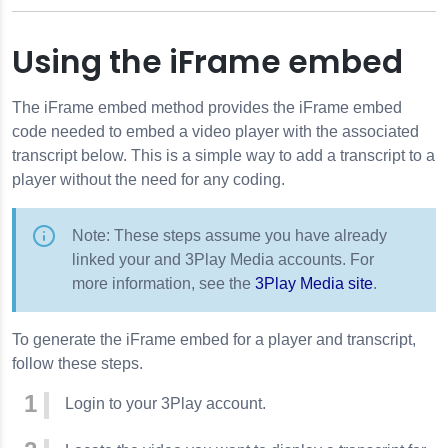
Using the iFrame embed
The iFrame embed method provides the iFrame embed
code needed to embed a video player with the associated
transcript below. This is a simple way to add a transcript to a
player without the need for any coding.
Note: These steps assume you have already
linked your and 3Play Media accounts. For
more information, see the
3Play Media site
.
To generate the iFrame embed for a player and transcript,
follow these steps.
Login to your 3Play account.