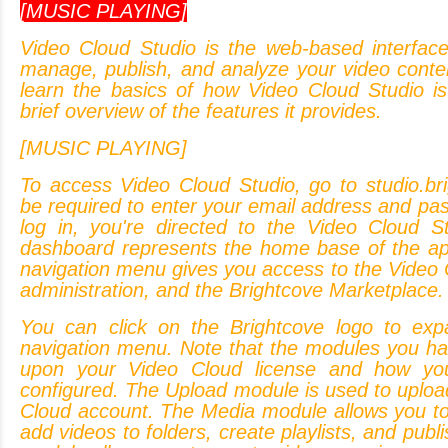
[MUSIC PLAYING]
Video
Cloud
Studio
is
the
web-based
interfac
manage,
publish,
and
analyze
your
video
conte
learn
the
basics
of
how
Video
Cloud
Studio
is
brief
overview
of
the
features
it
provides.
[MUSIC PLAYING]
To
access
Video
Cloud
Studio,
go
to
studio.br
be
required
to
enter
your
email
address
and
pas
log
in,
you're
directed
to
the
Video
Cloud
S
dashboard
represents
the
home
base
of
the
ap
navigation
menu
gives
you
access
to
the
Video
administration,
and
the
Brightcove
Marketplace.
You
can
click
on
the
Brightcove
logo
to
exp
navigation
menu.
Note
that
the
modules
you
ha
upon
your
Video
Cloud
license
and
how
yo
configured.
The
Upload
module
is
used
to
uploa
Cloud
account.
The
Media
module
allows
you
t
add
videos
to
folders,
create
playlists,
and
publi