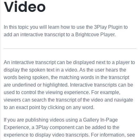
Video
tive Transcript
 Email
In this topic you will learn how to use the 3Play Plugin to
add an interactive transcript to a Brightcove Player.
 to a Player
ublishing a Player
h Quality Screencasts
An interactive transcript can be displayed next to a player to
ne Page
display the spoken text in a video. As the user hears the
words being spoken, the matching words in the transcript
are underlined or highlighted. Interactive transcripts can be
used to control the viewing experience. For example,
viewers can search the transcript of the video and navigate
to an exact point by clicking on any word.
If you are publishing videos using a Gallery In-Page
Experience, a 3Play component can be added to the
experience to display video transcripts. For information, see