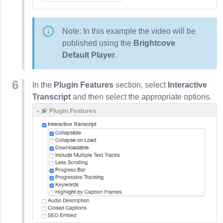
Note: In this example the video will be
published using the
Brightcove
Default Player
.
In the
Plugin Features
section, select
Interactive
Transcript
and then select the appropriate options.