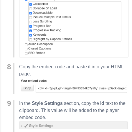
Copy the embed code and paste it into your HTML
page.
In the
Style Settings
section, copy the
id
text to the
clipboard. This value will be added to the player
embed code.