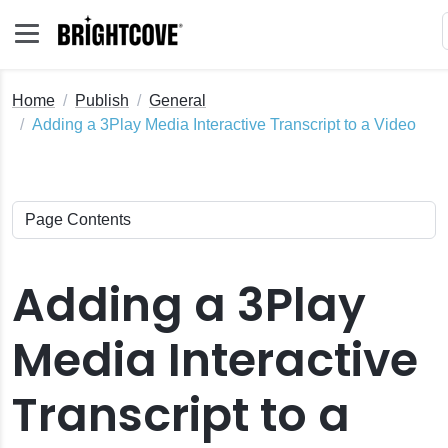
Home
Publish
General
Adding a 3Play Media Interactive Transcript to a Video
Adding a 3Play
Media Interactive
Transcript to a
s