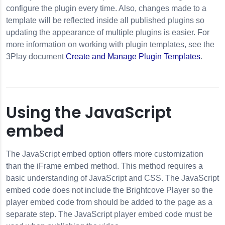
configure the plugin every time. Also, changes made to a
template will be reflected inside all published plugins so
updating the appearance of multiple plugins is easier. For
more information on working with plugin templates, see the
3Play document
Create and Manage Plugin Templates
.
Using the JavaScript
embed
The JavaScript embed option offers more customization
than the iFrame embed method. This method requires a
basic understanding of JavaScript and CSS. The JavaScript
embed code does not include the Brightcove Player so the
player embed code from should be added to the page as a
separate step. The JavaScript player embed code must be