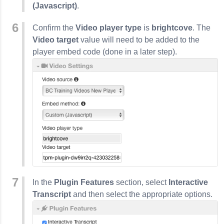
(Javascript)
.
Confirm the
Video player type
is
brightcove
. The
Video target
value will need to be added to the
player embed code (done in a later step).
In the
Plugin Features
section, select
Interactive
Transcript
and then select the appropriate options.