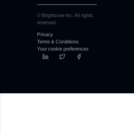
© Brightcove Inc. All rights
reserved.
Privacy
Terms & Conditions
Your cookie preferences