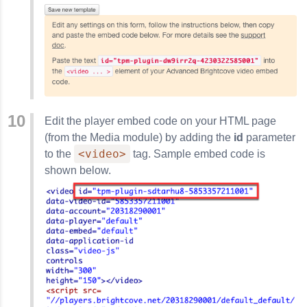
Edit the player embed code on your HTML page
(from the Media module) by adding the
id
parameter
<video>
to the
tag. Sample embed code is
shown below.