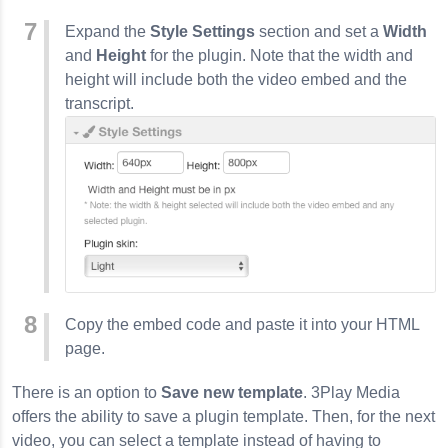
Expand the
Style Settings
section and set a
Width
and
Height
for the plugin. Note that the width and
height will include both the video embed and the
transcript.
Copy the embed code and paste it into your HTML
page.
There is an option to
Save new template
. 3Play Media
offers the ability to save a plugin template. Then, for the next
video, you can select a template instead of having to