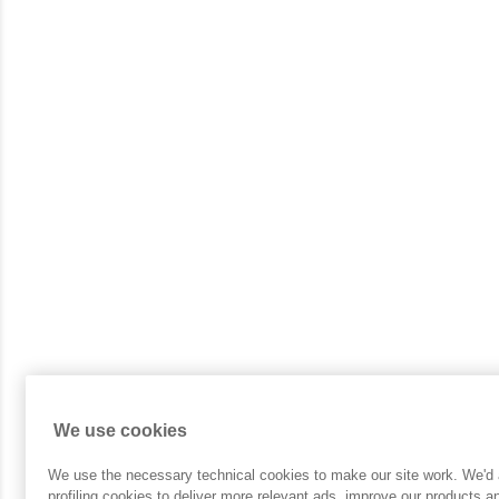
We use cookies
We use the necessary technical cookies to make our site work. We'd a
profiling cookies to deliver more relevant ads, improve our products 