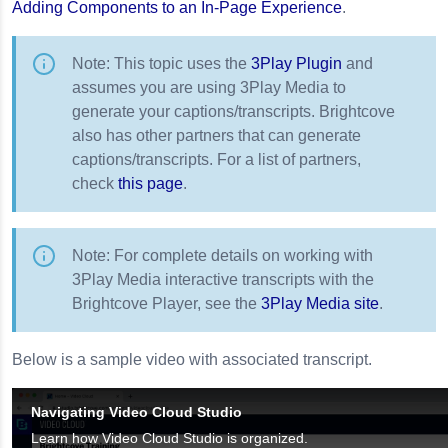
Adding Components to an In-Page Experience
.
Note: This topic uses the
3Play Plugin
and
assumes you are using 3Play Media to
generate your captions/transcripts. Brightcove
also has other partners that can generate
captions/transcripts. For a list of partners,
check
this page
.
Note: For complete details on working with
3Play Media interactive transcripts with the
Brightcove Player, see the
3Play Media site
.
Below is a sample video with associated transcript.