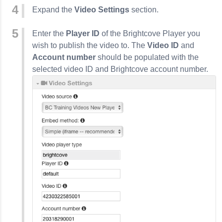
Expand the
Video Settings
section.
Enter the
Player ID
of the Brightcove Player you
wish to publish the video to. The
Video ID
and
Account number
should be populated with the
selected video ID and Brightcove account number.