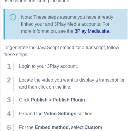
used when publishing the video.
Note: These steps assume you have already
linked your and 3Play Media accounts. For
more information, see the
3Play Media site
.
To generate the JavaScript embed for a transcript, follow
these steps.
Login to your 3Play account.
Locate the video you want to display a transcript for
and then click on the title.
Click
Publish > Publish Plugin
.
Expand the
Video Settings
section.
For the
Embed method
, select
Custom