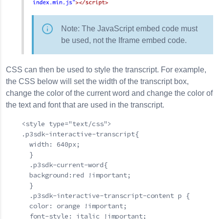
Note: The JavaScript embed code must
be used, not the Iframe embed code.
CSS can then be used to style the transcript. For example,
the CSS below will set the width of the transcript box,
change the color of the current word and change the color of
the text and font that are used in the transcript.
    <style type="text/css">

    .p3sdk-interactive-transcript{

      width: 640px;

      }

      .p3sdk-current-word{

      background:red !important;

      }

      .p3sdk-interactive-transcript-content p {

      color: orange !important;

      font-style: italic !important;
