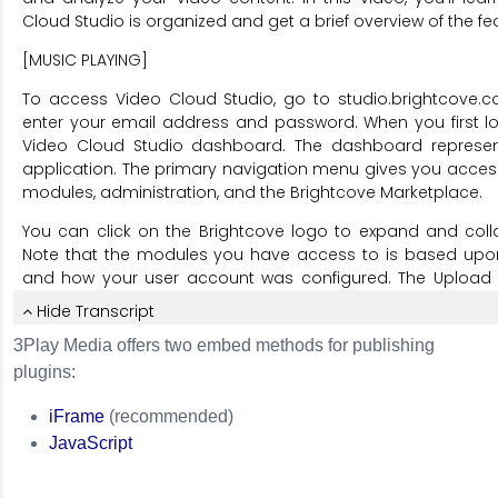
3Play Media offers two embed methods for publishing
plugins:
iFrame
(recommended)
JavaScript