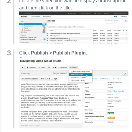
Locate the video you want to display a transcript for
and then click on the title.
Click
Publish > Publish Plugin
.