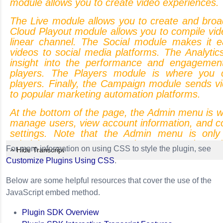
module
allows
you
to
create
video
experiences.
The
Live
module
allows
you
to
create
and
broa
Cloud
Playout
module
allows
you
to
compile
vid
linear
channel.
The
Social
module
makes
it
e
videos
to
social
media
platforms.
The
Analytic
insight
into
the
performance
and
engagemen
players.
The
Players
module
is
where
you
players.
Finally,
the
Campaign
module
sends
v
to
popular
marketing
automation
platforms.
At
the
bottom
of
the
page,
the
Admin
menu
is
w
manage
users,
view
account
information,
and
c
settings.
Note
that
the
Admin
menu
is
only
administrators.
You
can
also
access
the
Br
For more information on using CSS to style the plugin, see
Hide Transcript
Each
of
these
modules
is
covered
in
more
d
Customize Plugins Using CSS
.
videos.
Again,
I
want
to
point
out
that
what
y
navigation
menu
is
based
upon
your
Video
C
Below are some helpful resources that cover the use of the
your
user
account
was
configured.
JavaScript embed method.
You
can
open
a
module
by
clicking
an
icon
in
Plugin SDK Overview
menu.
The
top
of
the
page
can
be
used
to
o