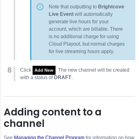
Note that outputting to
Brightcove
Live Event
will automatically
generate live hours for your
account, which are billable. There
is no additional charge for using
Cloud Playout, but normal charges
for live streaming hours apply.
Click
. The new channel will be created
Add New
with a status of
DRAFT
.
Adding content to a
channel
See
Managing the Channel Program
for information on how