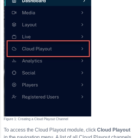
Creating a Cloud Playout Channel
To access the Cloud Playout module, click
Cloud Playout
in the navigation menu. A list of all Cloud Playout channels