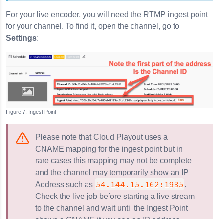
For your live encoder, you will need the RTMP ingest point
for your channel. To find it, open the channel, go to
Settings
:
Ingest Point
Please note that Cloud Playout uses a
CNAME mapping for the ingest point but in
rare cases this mapping may not be complete
and the channel may temporarily show an IP
54.144.15.162:1935
Address such as
.
Check the live job before starting a live stream
to the channel and wait until the Ingest Point