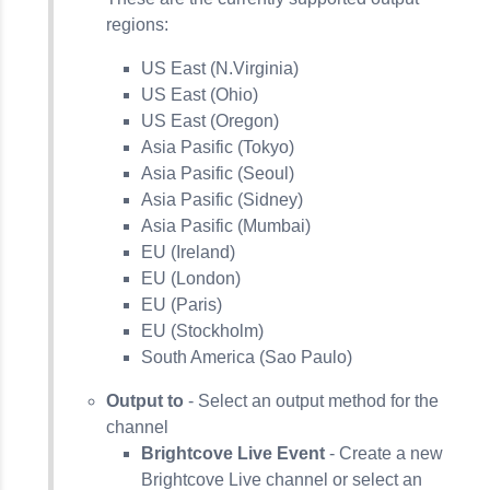
regions:
US East (N.Virginia)
US East (Ohio)
US East (Oregon)
Asia Pasific (Tokyo)
Asia Pasific (Seoul)
Asia Pasific (Sidney)
Asia Pasific (Mumbai)
EU (Ireland)
EU (London)
EU (Paris)
EU (Stockholm)
South America (Sao Paulo)
Output to
- Select an output method for the
channel
Brightcove Live Event
- Create a new
Brightcove Live channel or select an