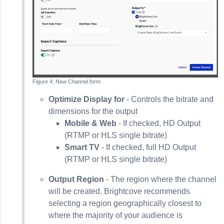
New Channel form
Optimize Display for
- Controls the bitrate and
dimensions for the output
Mobile & Web
- If checked, HD Output
(RTMP or HLS single bitrate)
Smart TV
- If checked, full HD Output
(RTMP or HLS single bitrate)
Output Region
- The region where the channel
will be created. Brightcove recommends
selecting a region geographically closest to
where the majority of your audience is