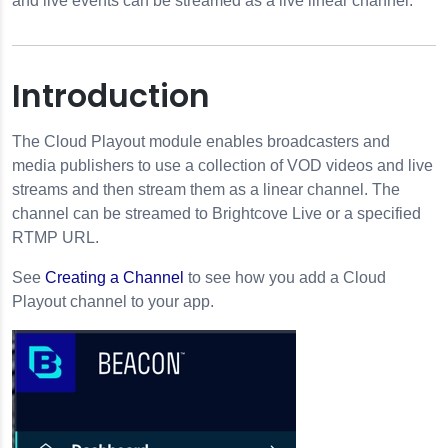
and live events can be streamed as a live linear channel.
Introduction
The Cloud Playout module enables broadcasters and
media publishers to use a collection of VOD videos and live
streams and then stream them as a linear channel. The
channel can be streamed to Brightcove Live or a specified
nels
RTMP URL.
See
Creating a Channel
to see how you add a Cloud
Playout channel to your app.
ut
out Channel