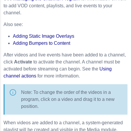
to add VOD content, playlists, and live events to your
channel.
Also see:
Adding Static Image Overlays
Adding Bumpers to Content
After videos and live events have been added to a channel,
click
Activate
to activate the channel. A channel must be
activated before streaming can begin. See the
Using
channel actions
for more information.
Note: To change the order of the videos in a
program, click on a video and drag it to a new
position.
When videos are added to a channel, a system-generated
playlist will be created and visible in the Media module.