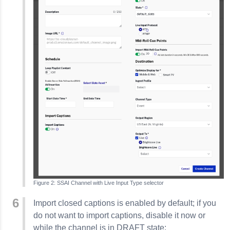
SSAI Channel with Live Input Type selector
Import closed captions is enabled by default; if you
do not want to import captions, disable it now or
while the channel is in DRAFT state: