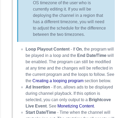
OS timezone of the user who is
currently editing it. If you will be
deploying the channel in a region that
has a different timezone, you will need
to adjust the schedule for the difference
between the two timezones.
Loop Playout Content
- If
On
, the program will
be played in a loop and the
End Date/Time
will
be enabled. The program can still be modified
at any time and the changes will be reflected in
the current program and the loops to follow. See
the
Creating a looping program
section below.
Ad Insertion
- If on, allows ads to be displayed
during channel playback. If this option is
selected, you can only output to a
Brightcove
Live Event
. See
Monetizing Content
.
Start Date/Time
- Time when the channel will