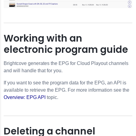
Working with an
electronic program guide
Brightcove generates the EPG for Cloud Playout channels
and will handle that for you.
If you want to see the program data for the EPG, an API is
available to retrieve the EPG. For more information see the
Overview: EPG API
topic.
Deleting a channel