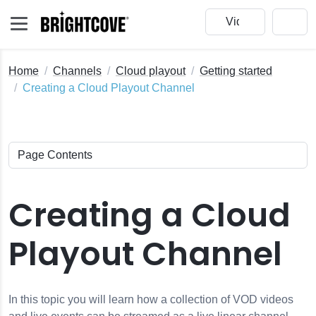
Home
Channels
Cloud playout
Getting started
Creating a Cloud Playout Channel
Creating a Cloud
Playout Channel
In this topic you will learn how a collection of VOD videos