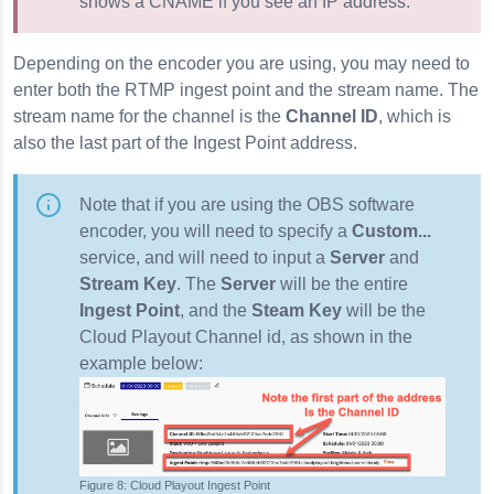
shows a CNAME if you see an IP address.
Depending on the encoder you are using, you may need to
enter both the RTMP ingest point and the stream name. The
stream name for the channel is the
Channel ID
, which is
also the last part of the Ingest Point address.
Note that if you are using the OBS software
encoder, you will need to specify a
Custom...
service, and will need to input a
Server
and
Stream Key
. The
Server
will be the entire
Ingest Point
, and the
Steam Key
will be the
Cloud Playout Channel id, as shown in the
example below:
Cloud Playout Ingest Point