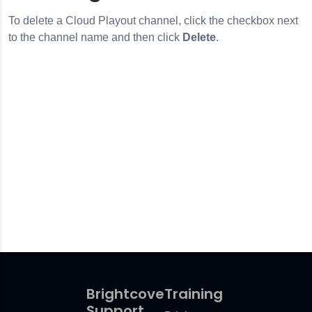
To delete a Cloud Playout channel, click the checkbox next
to the channel name and then click
Delete
.
Brightcove
Training
Support