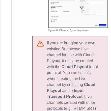
Channel Type dropdown
If you are bringing your own
existing Brightcove Live
channel for use with Cloud
Playout, it must be created
with the
Cloud Playout
input
protocol. You can set this
when creating the Live
channel by selecting
Cloud
Playout
as the
Input
Transport Protocol
. Live
channels created with other
protocols (e.g., RTMP, SRT)