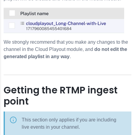
We strongly recommend that you make any changes to the
channel in the Cloud Playout module, and
do not edit the
generated playlist in any way
.
Getting the RTMP ingest
point
This section only applies if you are including
live events in your channel.