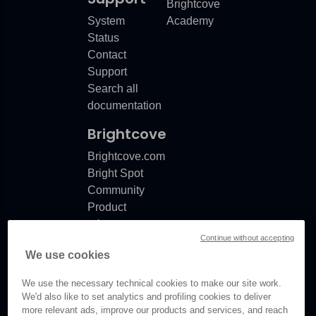
Brightcove
System
Academy
Status
Contact
Support
Search all
documentation
Brightcove
Brightcove.com
Bright Spot
Community
Product
release
Continue without accepting
notes
We use cookies
Documentation
updates
We use the necessary technical cookies to make our site work.
We'd also like to set analytics and profiling cookies to deliver
more relevant ads, improve our products and services, and reach