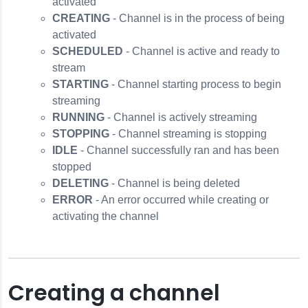
activated
CREATING
- Channel is in the process of being
activated
SCHEDULED
- Channel is active and ready to
stream
STARTING
- Channel starting process to begin
streaming
RUNNING
- Channel is actively streaming
STOPPING
- Channel streaming is stopping
IDLE
- Channel successfully ran and has been
stopped
DELETING
- Channel is being deleted
ERROR
- An error occurred while creating or
activating the channel
Creating a channel