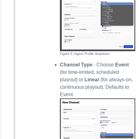
Ingest Profile dropdown
Channel Type
- Choose
Event
(for time-limited, scheduled
playout) or
Linear
(for always-on,
continuous playout). Defaults to
Event.