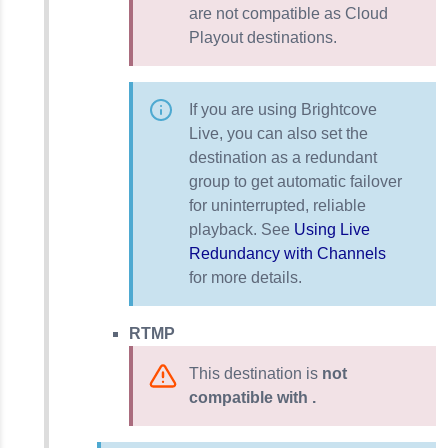
are not compatible as Cloud
Playout destinations.
If you are using Brightcove
Live, you can also set the
destination as a redundant
group to get automatic failover
for uninterrupted, reliable
playback. See
Using Live
Redundancy with Channels
for more details.
RTMP
This destination is
not
compatible with .