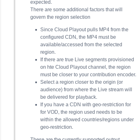
expected.
There are some additional factors that will
govern the region selection
Since Cloud Playout pulls MP4 from the
configured CDN, the MP4 must be
available/accessed from the selected
region.
If there are true Live segments provisioned
on hte Cloud Playout channel, the region
must be closer to your contribution encoder.
Select a region closer to the origin (or
audience) from where the Live stream will
be delivered for playback.
If you have a CDN with geo-restriction for
for VOD, the region used needs to be
within the allowed countries/regions under
geo-restriction.
These are the currently supported output