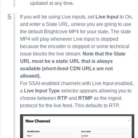
updated at any time.
If you will be using Live inputs, set
Live Input
to On,
and enter a Slate URL, unless you are going to use
the default Brightcove MP4 for your slate. The slate
MP4 will play whenever Live input is stopped
because the encoder is stopped or some technical
issue blocks the live stream.
Note that
the Slate
URL must be a static URL that is always
available
(short-lived CDN URLs are not
allowed).
For SSAI-enabled channels with Live Input enabled,
a
Live Input Type
selector appears allowing you to
choose between
RTP
and
RTMP
as the ingest
protocol for the live feed. This defaults to RTP.