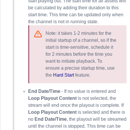
start playing out. The start time for all assets will
be calculated by adding their duration to this
start time. This time can be updated only when
the channel is not in running state.
Note: it takes 1-2 minutes for the
initial startup of a channel, so if the
start is time-sensitive, schedule it
for 2 minutes before the time you
want to initiate playback. To
ensure a precise startup time, use
the
Hard Start
feature.
End Date/Time
- If no value is entered and
Loop Playout Content
is not selected, the
stream will end once the playout is complete. If
Loop Playout Content
is selected and there is
no
End Date/Time
, the playout will be streamed
until the channel is stopped. This time can be