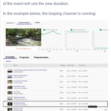
of the event will use the new duration.
In the example below, the looping channel is running: