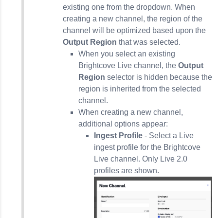
existing one from the dropdown. When
creating a new channel, the region of the
channel will be optimized based upon the
Output Region
that was selected.
When you select an existing
Brightcove Live channel, the
Output
Region
selector is hidden because the
region is inherited from the selected
channel.
When creating a new channel,
additional options appear:
Ingest Profile
- Select a Live
ingest profile for the Brightcove
Live channel. Only Live 2.0
profiles are shown.