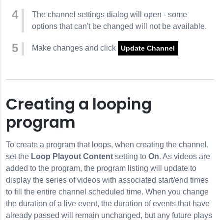
The channel settings dialog will open - some
options that can't be changed will not be available.
Make changes and click
Update Channel
Creating a looping
program
To create a program that loops, when creating the channel,
set the
Loop Playout Content
setting to
On
. As videos are
added to the program, the program listing will update to
display the series of videos with associated start/end times
to fill the entire channel scheduled time. When you change
the duration of a live event, the duration of events that have
already passed will remain unchanged, but any future plays