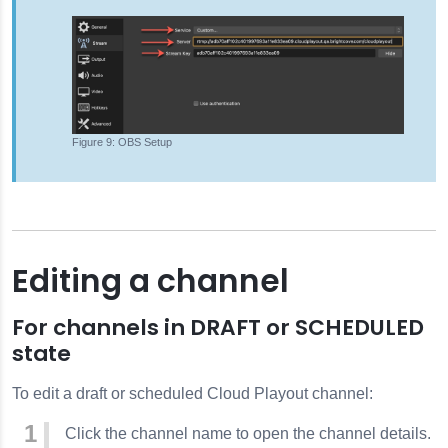
OBS Setup
Editing a channel
For channels in DRAFT or SCHEDULED
state
To edit a draft or scheduled Cloud Playout channel:
Click the channel name to open the channel details.