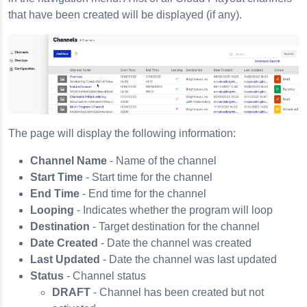
that have been created will be displayed (if any).
The page will display the following information:
Channel Name
- Name of the channel
Start Time
- Start time for the channel
End Time
- End time for the channel
Looping
- Indicates whether the program will loop
Destination
- Target destination for the channel
Date Created
- Date the channel was created
Last Updated
- Date the channel was last updated
Status
- Channel status
DRAFT
- Channel has been created but not