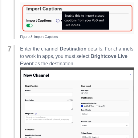
Import Captions
Enter the channel
Destination
details. For channels
to work in apps, you must select
Brightcove Live
Event
as the destination.