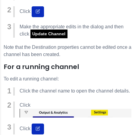
Click
Make the appropriate edits in the dialog and then
click
Update Channel
Note that the Destination properties cannot be edited once a
channel has been created.
For a running channel
To edit a running channel:
Click the channel name to open the channel details.
Click
Click