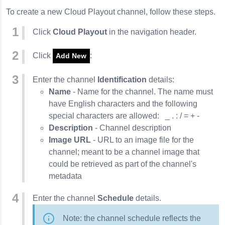
To create a new Cloud Playout channel, follow these steps.
Click
Cloud Playout
in the navigation header.
Click
:
Add New
Enter the channel
Identification
details:
Name
- Name for the channel. The name must
have English characters and the following
special characters are allowed: _ . : / = + -
Description
- Channel description
Image URL
- URL to an image file for the
channel; meant to be a channel image that
could be retrieved as part of the channel's
metadata
Enter the channel
Schedule
details.
Note: the channel schedule reflects the