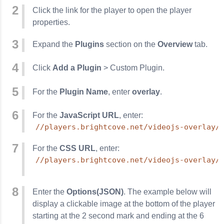
Click the link for the player to open the player
properties.
Expand the
Plugins
section on the
Overview
tab.
Click
Add a Plugin
> Custom Plugin.
For the
Plugin Name
, enter
overlay
.
For the
JavaScript URL
, enter:
//players.brightcove.net/videojs-overlay/
For the
CSS URL
, enter:
//players.brightcove.net/videojs-overlay/
Enter the
Options(JSON)
. The example below will
display a clickable image at the bottom of the player
starting at the 2 second mark and ending at the 6