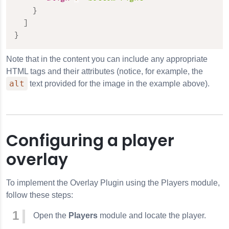
}
]
}
Note that in the content you can include any appropriate
HTML tags and their attributes (notice, for example, the
alt
text provided for the image in the example above).
Configuring a player
overlay
To implement the
Overlay
Plugin using the Players module,
follow these steps:
Open the
Players
module and locate the player.