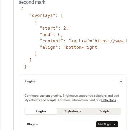
second mark.
{

    "overlays": [

      {

        "start": 2,

        "end": 6,

        "content": "<a href='https://www.b
        "align": "bottom-right"

      }

    ]

  }