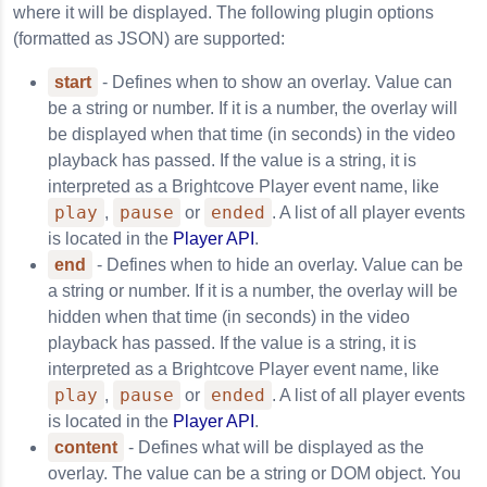
where it will be displayed. The following plugin options
(formatted as JSON) are supported:
start
- Defines when to show an overlay. Value can
be a string or number. If it is a number, the overlay will
be displayed when that time (in seconds) in the video
playback has passed. If the value is a string, it is
interpreted as a Brightcove Player event name, like
play
pause
ended
,
or
. A list of all player events
is located in the
Player API
.
end
- Defines when to hide an overlay. Value can be
a string or number. If it is a number, the overlay will be
hidden when that time (in seconds) in the video
playback has passed. If the value is a string, it is
interpreted as a Brightcove Player event name, like
play
pause
ended
,
or
. A list of all player events
is located in the
Player API
.
content
- Defines what will be displayed as the
overlay. The value can be a string or DOM object. You