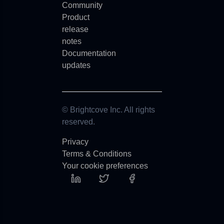
Community
Product
release
notes
Documentation
updates
© Brightcove Inc. All rights
reserved.
Privacy
Terms & Conditions
Your cookie preferences