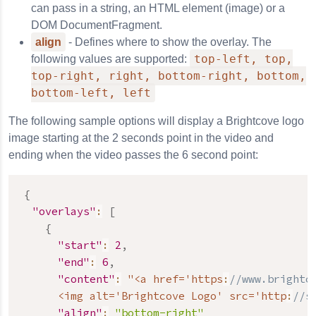
can pass in a string, an HTML element (image) or a
DOM DocumentFragment.
align
- Defines where to show the overlay. The
top-left, top,
following values are supported:
top-right, right, bottom-right, bottom,
bottom-left, left
The following sample options will display a Brightcove logo
image starting at the 2 seconds point in the video and
ending when the video passes the 6 second point:
{
"overlays"
:
[
{
"start"
:
2
,
"end"
:
6
,
"content"
:
 "<a href='https
:
//www.brightc
      <img alt='Brightcove Logo' src='http
:
//s
"align"
:
"bottom-right"