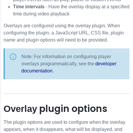
Time intervals
- Have the overlay display at a specified
time during video playback
Overlays are configured using the
overlay
plugin. When
configuring the plugin, a JavaScript URL, CSS file, plugin
name and plugin options will need to be provided.
Note: For information on configuring player
overlays programmatically, see the
developer
documentation
.
plugin options
Overlay
The plugin options are used to configure when the overlay
appears, when it disappears, what will be displayed, and