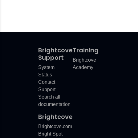
Brightcove
Training
Support
Brightcove
System
Academy
Status
Contact
Support
Search all
documentation
Brightcove
Brightcove.com
Bright Spot