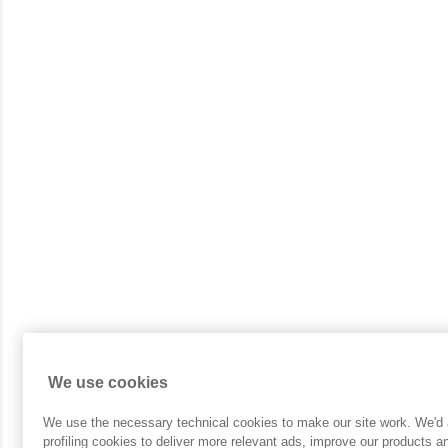
We use cookies
We use the necessary technical cookies to make our site work. We'd a
profiling cookies to deliver more relevant ads, improve our products 