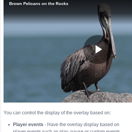
You can control the display of the overlay based on:
Player events
- Have the overlay display based on
player events such as play, pause or custom events