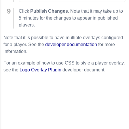
Click
Publish Changes
. Note that it may take up to
5 minutes for the changes to appear in published
players.
Note that it is possible to have multiple overlays configured
for a player. See the
developer documentation
for more
information.
For an example of how to use CSS to style a player overlay,
see the
Logo
Overlay
Plugin
developer document.