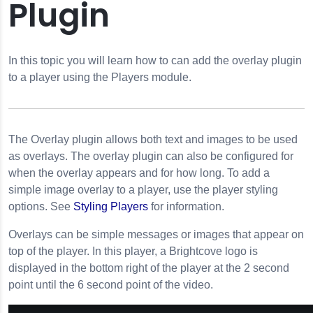
Plugin
reen
In this topic you will learn how to can add the overlay plugin
creen
to a player using the Players module.
ion
rties
The
Overlay
plugin allows both text and images to be used
as overlays. The
overlay
plugin can also be configured for
when the overlay appears and for how long. To add a
simple image overlay to a player, use the player styling
options. See
Styling Players
for information.
Overlays can be simple messages or images that appear on
top of the player. In this player, a Brightcove logo is
displayed in the bottom right of the player at the 2 second
point until the 6 second point of the video.