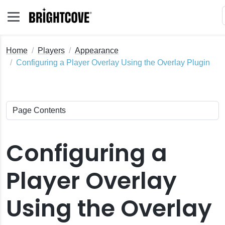
Home
Players
Appearance
Configuring a Player Overlay Using the Overlay Plugin
Configuring a
Player Overlay
Using the Overlay