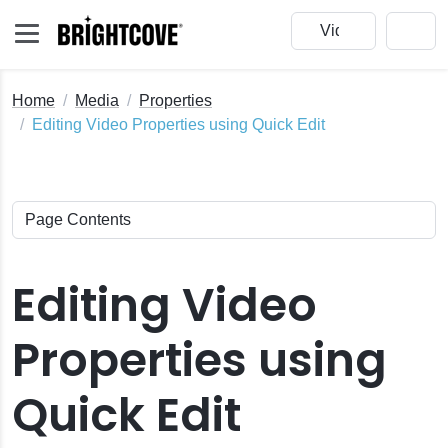
Home
Media
Properties
Editing Video Properties using Quick Edit
Editing Video
Properties using
Quick Edit
ck Edit
nail Images