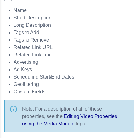
Name
Short Description
Long Description
Tags to Add
Tags to Remove
Related Link URL
Related Link Text
Advertising
Ad Keys
Scheduling Start/End Dates
Geofiltering
Custom Fields
Note: For a description of all of these
properties, see the
Editing Video Properties
using the Media Module
topic.