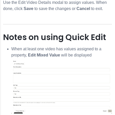
Use the Edit Video Details modal to assign values. When
done, click
Save
to save the changes or
Cancel
to exit.
Notes on using Quick Edit
When at least one video has values assigned to a
property,
Edit Mixed Value
will be displayed