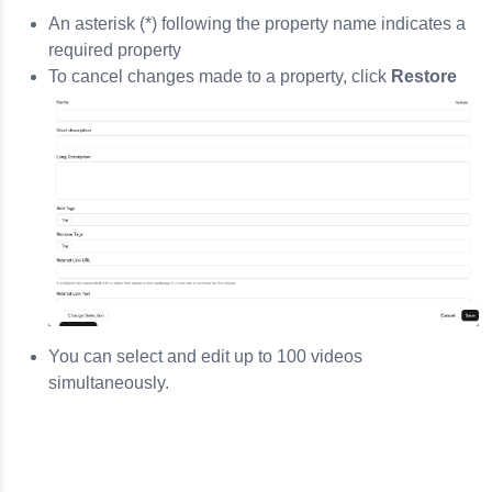
An asterisk (*) following the property name indicates a
required property
To cancel changes made to a property, click
Restore
You can select and edit up to 100 videos
simultaneously.