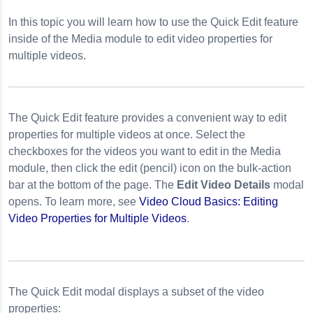
In this topic you will learn how to use the Quick Edit feature
nail Images
inside of the Media module to edit video properties for
y
multiple videos.
The Quick Edit feature provides a convenient way to edit
properties for multiple videos at once. Select the
checkboxes for the videos you want to edit in the Media
module, then click the edit (pencil) icon on the bulk-action
bar at the bottom of the page. The
Edit Video Details
modal
opens. To learn more, see
Video Cloud Basics: Editing
Video Properties for Multiple Videos
.
The Quick Edit modal displays a subset of the video
properties: