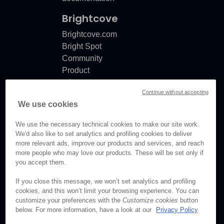
Brightcove
Brightcove.com
Bright Spot
Community
Product
release
Continue without accepting
notes
We use cookies
Documentation
updates
We use the necessary technical cookies to make our site work.
We'd also like to set analytics and profiling cookies to deliver
more relevant ads, improve our products and services, and reach
more people who may love our products. These will be set only if
© Brightcove Inc. All rights
you accept them.
reserved.
If you close this message, we won’t set analytics and profiling
cookies, and this won’t limit your browsing experience. You can
Privacy
customize your preferences with the
Customize cookies
button
Terms & Conditions
below. For more information, have a look at our
Privacy Policy
Your cookie preferences