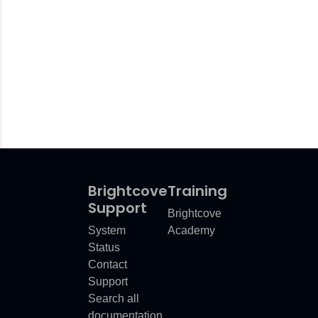
Brightcove
Training
Support
Brightcove
System
Academy
Status
Contact
Support
Search all
documentation