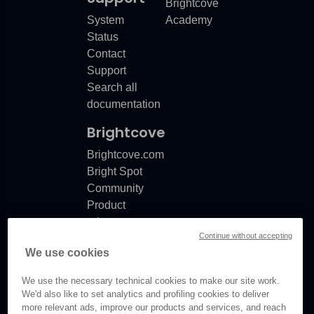
Brightcove
System
Academy
Status
ooting for Marketo Munchkin and HubSpot
Contact
ooting
Support
Search all
documentation
Brightcove
Brightcove.com
Bright Spot
Community
Product
release
Continue without accepting
notes
We use cookies
Documentation
updates
We use the necessary technical cookies to make our site work.
We'd also like to set analytics and profiling cookies to deliver
more relevant ads, improve our products and services, and reach