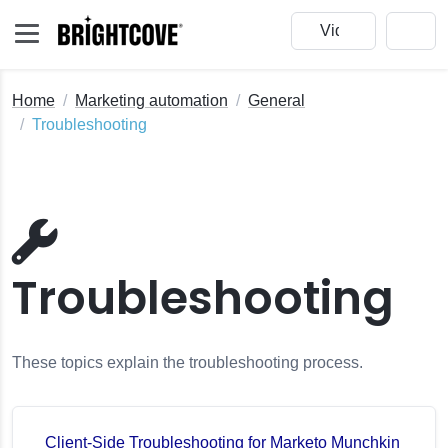
Home
Marketing automation
General
Troubleshooting
Troubleshooting
These topics explain the troubleshooting process.
Client-Side Troubleshooting for Marketo Munchkin