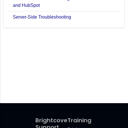
and HubSpot
Server-Side Troubleshooting
Brightcove
Training
Support