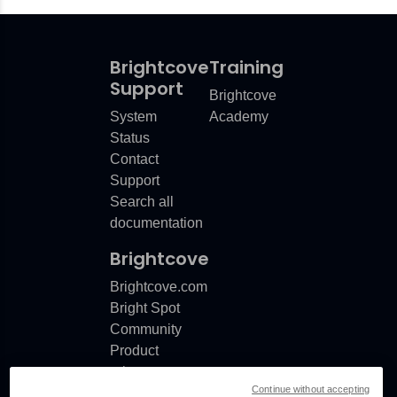
Brightcove
Training
Support
Brightcove
System
Academy
Status
Contact
Support
Search all
documentation
Brightcove
Brightcove.com
Bright Spot
Community
Product
release
Continue without accepting
notes