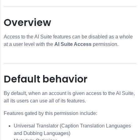
Overview
Access to the AI Suite features can be disabled as a whole
at a user level with the
AI Suite Access
permission.
rsal Translator
Default behavior
By default, when an account is given access to the AI Suite,
all its users can use all of its features.
Features gated by this permission include:
Universal Translator (Caption Translation Languages
and Dubbing Languages)