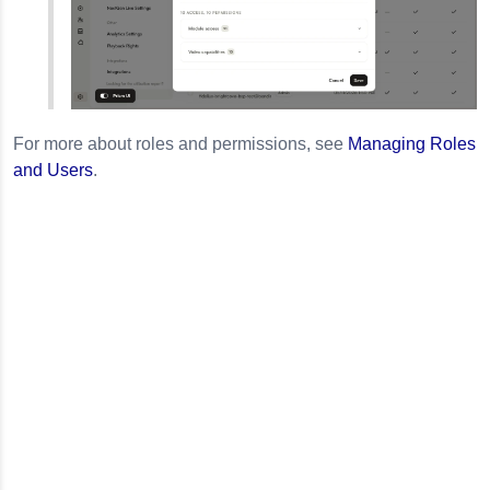
For more about roles and permissions, see
Managing Roles
and Users
.