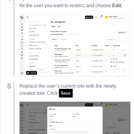
for the user you want to restrict, and choose
Edit
.
Replace the user’s current role with the newly
created role. Click
.
Save