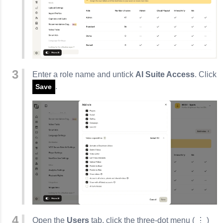
Enter a role name and untick
AI Suite Access
. Click
.
Save
Open the
Users
tab, click the three‑dot menu (
⋮
)