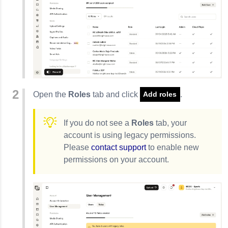
Open the
Roles
tab and click
.
Add roles
If you do not see a
Roles
tab, your
account is using legacy permissions.
Please
contact support
to enable new
permissions on your account.