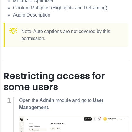
Metadata Optimizer
Content Multiplier (Highlights and Reframing)
Audio Description
Note: Auto captions are not covered by this
permission.
Restricting access for
some users
Open the
Admin
module and go to
User
Management
.