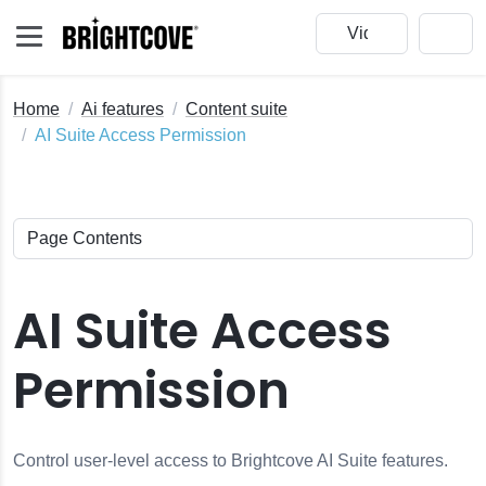
Home
Ai features
Content suite
AI Suite Access Permission
AI Suite Access
Permission
Control user-level access to Brightcove AI Suite features.