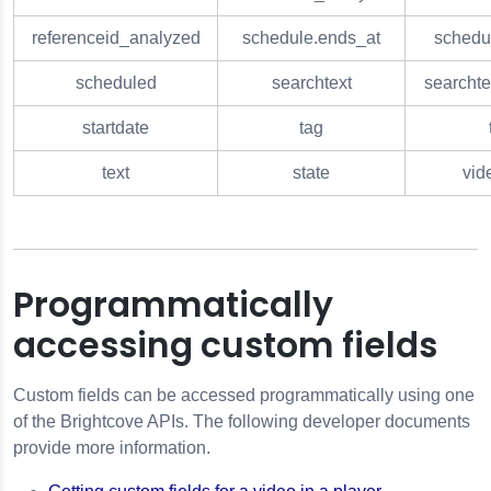
referenceid_analyzed
schedule.ends_at
schedul
scheduled
searchtext
searcht
startdate
tag
text
state
vid
Programmatically
accessing custom fields
Custom fields can be accessed programmatically using one
of the Brightcove APIs. The following developer documents
provide more information.