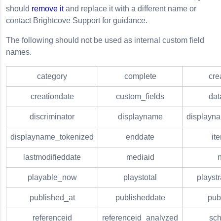
should
remove it
and replace it with a different name or
contact Brightcove Support for guidance.
The following should not be used as internal custom field
names.
category
complete
cre
creationdate
custom_fields
dat
discriminator
displayname
displayn
displayname_tokenized
enddate
it
lastmodifieddate
mediaid
playable_now
playstotal
playst
published_at
publisheddate
pub
referenceid
referenceid_analyzed
sc