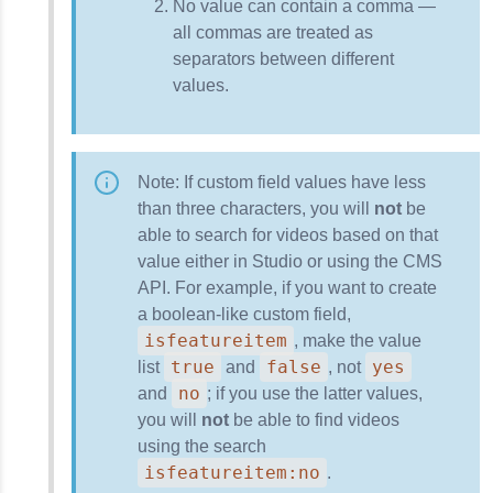
No value can contain a comma —
all commas are treated as
separators between different
values.
Note: If custom field values have less
than three characters, you will
not
be
able to search for videos based on that
value either in Studio or using the CMS
API. For example, if you want to create
a boolean-like custom field,
isfeatureitem
, make the value
true
false
yes
list
and
, not
no
and
; if you use the latter values,
you will
not
be able to find videos
using the search
isfeatureitem:no
.