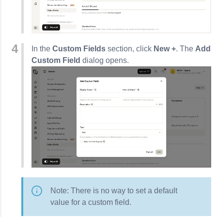
In the
Custom Fields
section, click
New +
. The
Add
Custom Field
dialog opens.
Note: There is no way to set a default
value for a custom field.