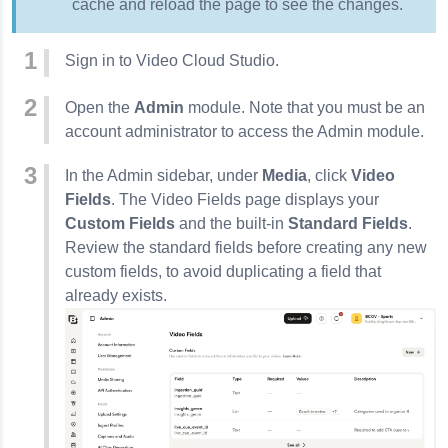
cache and reload the page to see the changes.
Sign in to Video Cloud Studio.
Open the
Admin
module. Note that you must be an
account administrator to access the Admin module.
In the Admin sidebar, under
Media
, click
Video
Fields
. The Video Fields page displays your
Custom Fields
and the built-in
Standard Fields
.
Review the standard fields before creating any new
custom fields, to avoid duplicating a field that
already exists.