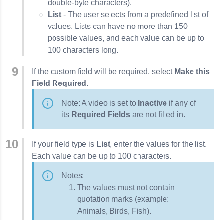
double-byte characters).
List
- The user selects from a predefined list of
values. Lists can have no more than 150
possible values, and each value can be up to
100 characters long.
If the custom field will be required, select
Make this
Field Required
.
Note: A video is set to
Inactive
if any of
its
Required Fields
are not filled in.
If your field type is
List
, enter the values for the list.
Each value can be up to 100 characters.
Notes:
The values must not contain
quotation marks (example:
Animals, Birds, Fish).