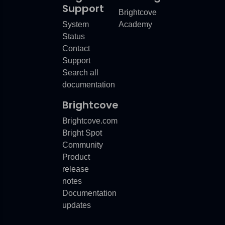
Support
Brightcove
System
Academy
Status
Contact
Support
Search all
documentation
Brightcove
Brightcove.com
Bright Spot
Community
Product
release
notes
Documentation
updates