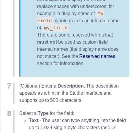
replace spaces with underscores; for
My
example, a display name of
Field
would map to an internal name
my_field
of
.
There are some reserved words that
must not
be used as custom field
internal names (the display name does
not matter). See the
Reserved names
section for information.
(Optional) Enter a
Description
. The description
appears as a hint in the Studio interface and
supports up to 500 characters.
Select a
Type
for the field:
Text
- The user can type anything into the field
up to 1,024 single-byte characters (or 512