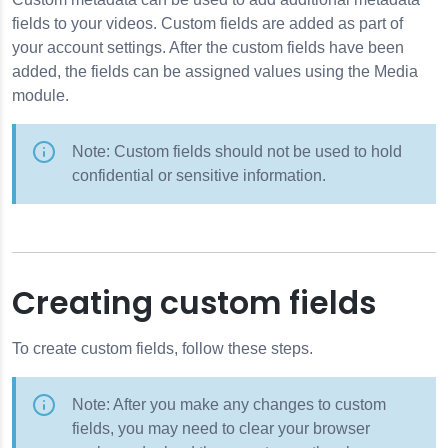
elds
fields to your videos. Custom fields are added as part of
on
your account settings. After the custom fields have been
added, the fields can be assigned values using the Media
module.
 Credentials
tings
Note: Custom fields should not be used to hold
confidential or sensitive information.
Creating custom fields
 Tool
To create custom fields, follow these steps.
Note: After you make any changes to custom
fields, you may need to clear your browser