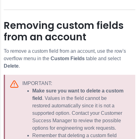
Removing custom fields
from an account
To remove a custom field from an account, use the row's
overflow menu in the
Custom Fields
table and select
Delete
.
IMPORTANT:
Make sure you want to delete a custom
field
. Values in the field cannot be
restored automatically since it is not a
supported option. Contact your Customer
Success Manager to review the possible
options for engineering work requests.
Remember that deleting a custom field