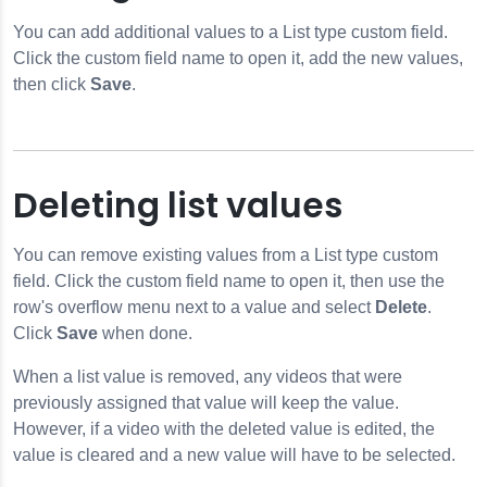
You can add additional values to a List type custom field.
Click the custom field name to open it, add the new values,
then click
Save
.
Deleting list values
You can remove existing values from a List type custom
field. Click the custom field name to open it, then use the
row's overflow menu next to a value and select
Delete
.
Click
Save
when done.
When a list value is removed, any videos that were
previously assigned that value will keep the value.
However, if a video with the deleted value is edited, the
value is cleared and a new value will have to be selected.