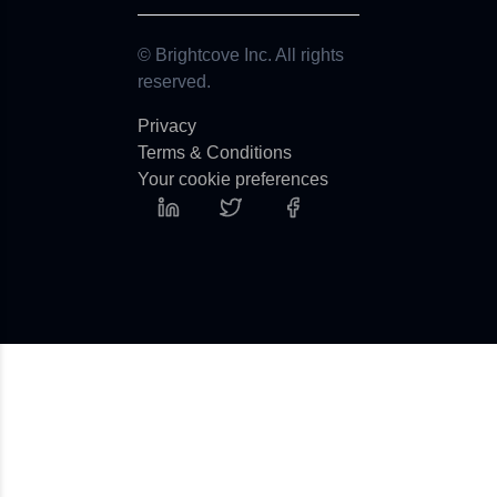
© Brightcove Inc. All rights
reserved.
Privacy
Terms & Conditions
Your cookie preferences