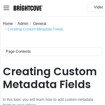
Home
Admin
General
Creating Custom Metadata Fields
Creating Custom
Metadata Fields
In this topic you will learn how to add custom metadata