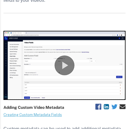
fields to your videos.
 using SSO
ngs
ettings
Custom metadata can be used to add additional metadata