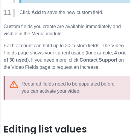
Click
Add
to save the new custom field.
Custom fields you create are available immediately and
visible in the Media module.
Each account can hold up to 30 custom fields. The Video
Fields page shows your current usage (for example,
4 out
of 30 used
). If you need more, click
Contact Support
on
the Video Fields page to request an increase.
Required fields need to be populated before
you can activate your video.
Editing list values