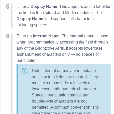
Enter a
Display Name
. This appears as the label for
the field in the Upload and Media modules. The
Display Name
field supports all characters,
including spaces.
Enter an
Internal Name
. The internal name is used
when programmatically accessing the field through
any of the Brightcove APIs. It accepts lowercase
alphanumeric characters only — no spaces or
punctuation.
Note: Internal names are immutable
once custom fields are created. They
must be composed exclusively of
lowercase alphanumeric characters.
Spaces, punctuation marks, and
double-byte characters are not
permitted. A common convention is to
lowercase the display name and