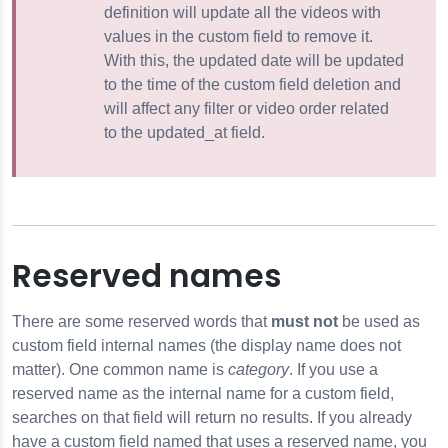
definition will update all the videos with
values in the custom field to remove it.
With this, the updated date will be updated
to the time of the custom field deletion and
will affect any filter or video order related
to the updated_at field.
Reserved names
There are some reserved words that
must not
be used as
custom field internal names (the display name does not
matter). One common name is
category
. If you use a
reserved name as the internal name for a custom field,
searches on that field will return no results. If you already
have a custom field named that uses a reserved name, you