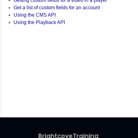
Getting custom fields for a video in a player
Get a list of custom fields for an account
Using the CMS API
Using the Playback API
Brightcove
Training