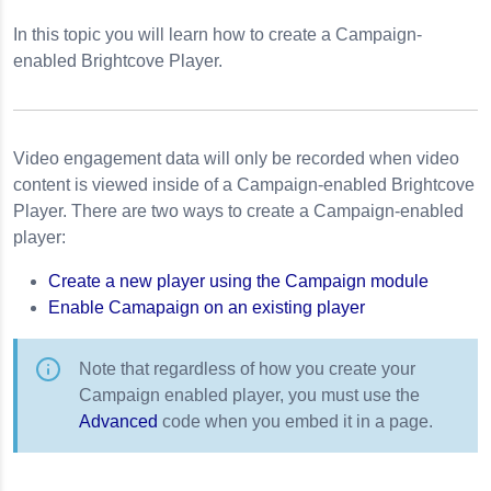
Interactivity Plugin
In this topic you will learn how to create a Campaign-
 Event Tracking
enabled Brightcove Player.
s Event Tracking
ng
Video engagement data will only be recorded when video
 Player
content is viewed inside of a Campaign-enabled Brightcove
Player. There are two ways to create a Campaign-enabled
de
player:
r 5
Create a new player using the Campaign module
Enable Camapaign on an existing player
Note that regardless of how you create your
Campaign enabled player, you must use the
Advanced
code when you embed it in a page.