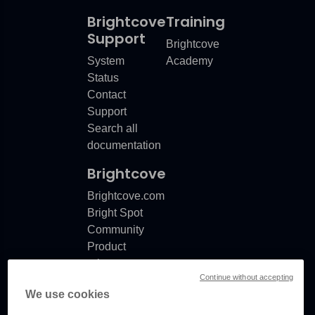
Brightcove
Training
Support
Brightcove
System
Academy
Status
Contact
Support
Search all
documentation
Brightcove
Brightcove.com
Bright Spot
Community
Product
release
Continue without accepting
notes
We use cookies
Documentation
updates