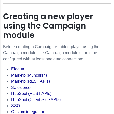
Creating a new player
using the Campaign
module
Before creating a Campaign-enabled player using the
Campaign module, the Campaign module should be
configured with at least one data connection:
gn
Eloqua
Marketo (Munchkin)
 Player
Marketo (REST APIs)
Salesforce
HubSpot (REST APIs)
HubSpot (Client-Side APIs)
SSO
finitions
Custom integration