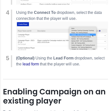
Using the
Connect To
dropdown, select the data
connection that the player will use.
(Optional)
Using the
Lead Form
dropdown, select
the
lead form
that the player will use.
Enabling Campaign on an
existing player