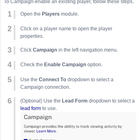
To Campaign-enable an existing player, follow these steps.
Open the
Players
module.
Click on a player name to open the player
properties.
Click
Campaign
in the left navigation menu.
Check the
Enable Campaign
option.
Use the
Connect To
dropdown to select a
Campaign connection.
(Optional) Use the
Lead Form
dropdown to select a
lead form
to use.