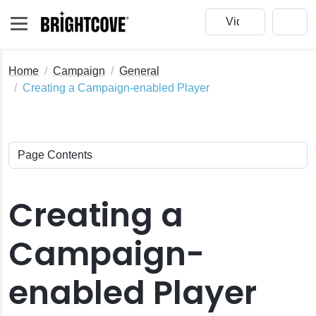
Home
Campaign
General
Creating a Campaign-enabled Player
Creating a
Campaign-
enabled Player