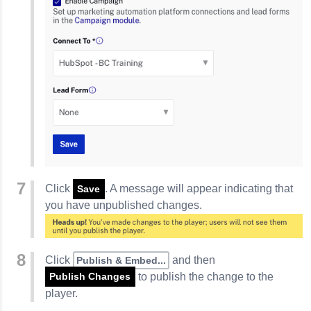
Click
. A message will appear indicating that
Save
you have unpublished changes.
Click
and then
Publish & Embed...
to publish the change to the
Publish Changes
player.