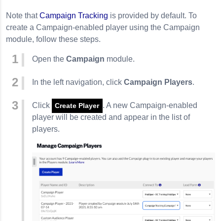
ngs
Note that
Campaign Tracking
is provided by default. To
create a Campaign-enabled player using the Campaign
 Player
module, follow these steps.
orm
Open the
Campaign
module.
wers
is Calculated
In the left navigation, click
Campaign Players
.
Click
. A new Campaign-enabled
vents
Create Player
player will be created and appear in the list of
players.
mation