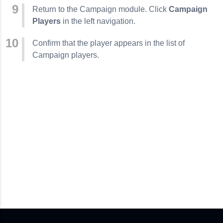
Return to the Campaign module. Click
Campaign
Players
in the left navigation.
Confirm that the player appears in the list of
Campaign players.