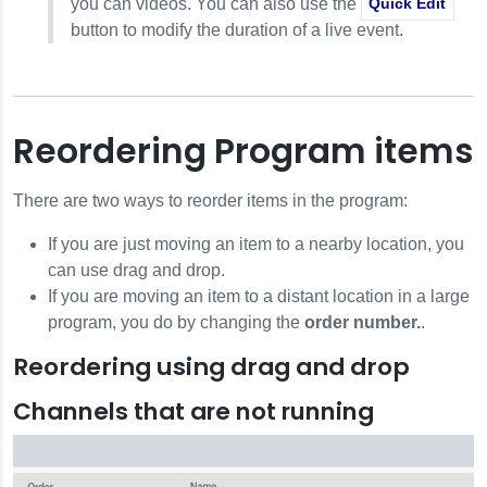
you can videos. You can also use the
Quick Edit
button to modify the duration of a live event.
Reordering Program items
There are two ways to reorder items in the program:
If you are just moving an item to a nearby location, you
can use drag and drop.
If you are moving an item to a distant location in a large
program, you do by changing the
order number.
.
Reordering using drag and drop
Channels that are not running