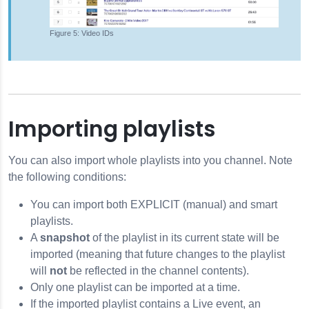
Video IDs
Importing playlists
You can also import whole playlists into you channel. Note
the following conditions:
You can import both EXPLICIT (manual) and smart
playlists.
A
snapshot
of the playlist in its current state will be
imported (meaning that future changes to the playlist
will
not
be reflected in the channel contents).
Only one playlist can be imported at a time.
If the imported playlist contains a Live event, an