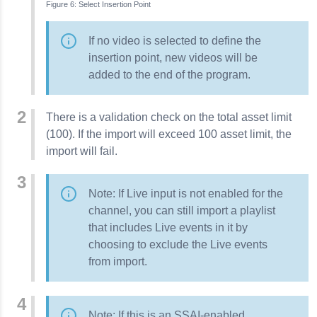
Select Insertion Point
If no video is selected to define the
insertion point, new videos will be
added to the end of the program.
There is a validation check on the total asset limit
(100). If the import will exceed 100 asset limit, the
import will fail.
Note: If Live input is not enabled for the
channel, you can still import a playlist
that includes Live events in it by
choosing to exclude the Live events
from import.
Note: If this is an SSAI-enabled