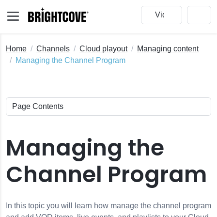
Home
Channels
Cloud playout
Managing content
Managing the Channel Program
Managing the
Channel Program
In this topic you will learn how manage the channel program