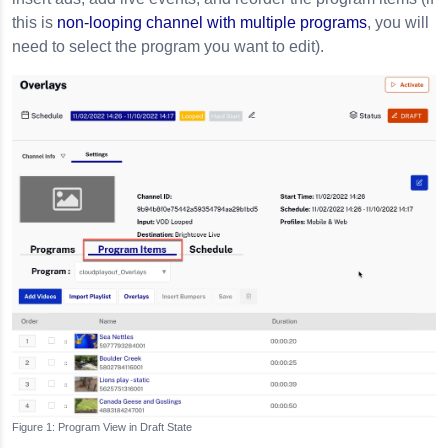
this is
non-looping channel with multiple programs
, you will
need to select the program you want to edit).
Program View in Draft State