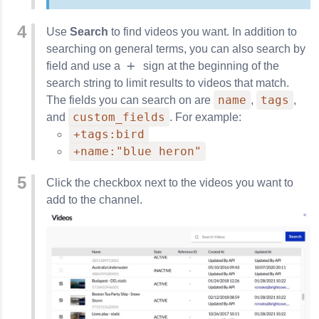
Use
Search
to find videos you want. In addition to
searching on general terms, you can also search by
field and use a
sign at the beginning of the
search string to limit results to videos that match.
name
tags
The fields you can search on are
,
,
custom_fields
and
. For example:
+tags:bird
+name:"blue heron"
Click the checkbox next to the videos you want to
add to the channel.