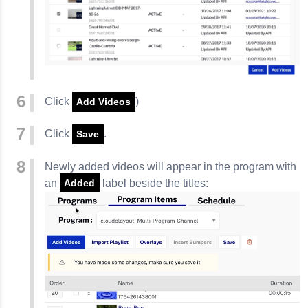
Click
)
Add Videos
Click
.
Save
Newly added videos will appear in the program with
an
label beside the titles:
Added