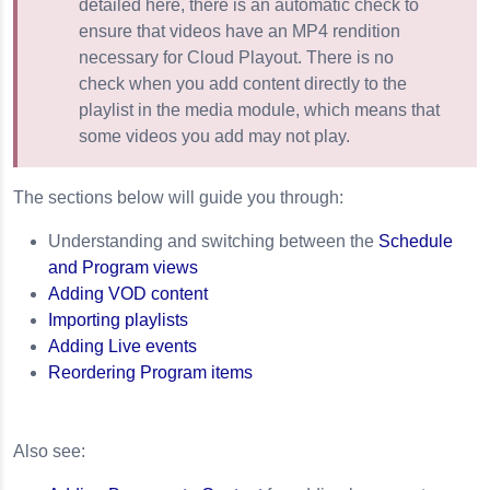
detailed here, there is an automatic check to
ensure that videos have an MP4 rendition
ays
necessary for Cloud Playout. There is no
check when you add content directly to the
ud Playout
playlist in the media module, which means that
some videos you add may not play.
The sections below will guide you through:
Understanding and switching between the
Schedule
and Program views
Adding VOD content
Importing playlists
Adding Live events
Reordering Program items
Also see: