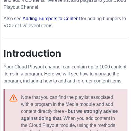
and add VOD items, live events, and playlists to your Cloud
Playout Channel.
Also see
Adding Bumpers to Content
for adding bumpers to
VOD or live event items.
Introduction
Your Cloud Playout channel can contain up to 1000 content
nels
items in a program. Here we will see how to manage the
program, including how to add and re-order content items.
Note that you can find the playlist associated
with a program in the Media module and add
content directly there -
but we strongly advise
 Program
against doing that
. When you add content in
the Cloud Playout module, using the methods
erlays