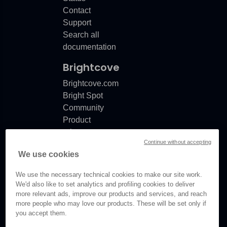
Contact
Support
Search all
documentation
Brightcove
Brightcove.com
Bright Spot
Community
Product
release
Continue without accepting
notes
We use cookies
Documentation
updates
We use the necessary technical cookies to make our site work.
We'd also like to set analytics and profiling cookies to deliver
more relevant ads, improve our products and services, and reach
more people who may love our products. These will be set only if
you accept them.
© Brightcove Inc. All rights
reserved.