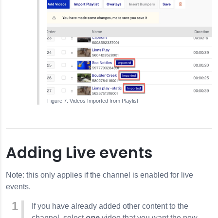
Videos Imported from Playlist
Adding Live events
Note: this only applies if the channel is enabled for live
events.
If you have already added other content to the
channel, select
one
video that you want the new