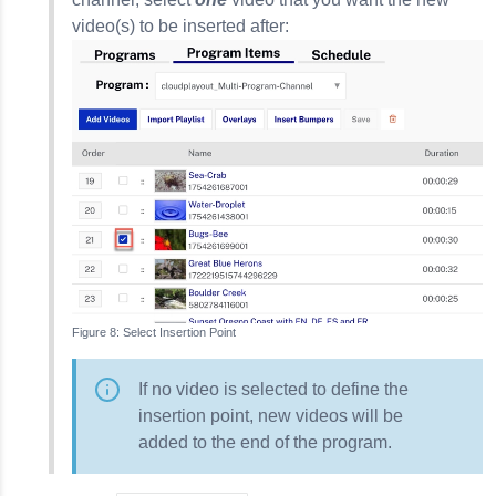
video(s) to be inserted after:
Select Insertion Point
If no video is selected to define the
insertion point, new videos will be
added to the end of the program.