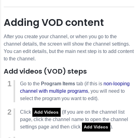
Adding VOD content
After you create your channel, or when you go to the
channel details, the screen will show the channel settings.
You can edit details, but the main next step is to add content
to the channel.
Add videos (VOD) steps
Go to the
Program Items
tab (if this is
non-looping
channel with multiple programs
, you will need to
select the program you want to edit).
Click
(If you are on the channel list
Add Videos
page, click the channel name to open the channel
settings page and then click
).
Add Videos