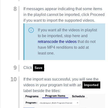
If messages appear indicating that some items
in the playlist cannot be imported, click
Proceed
if you want to import the supported videos.
If you want all the videos in playlist
to be imported, stop here and
retranscode the videos
that do not
have MP4 renditions to add at
least one.
Click
.
Save
If the import was successful, you will see the
videos in your program list with an
Imported
label beside the titles: