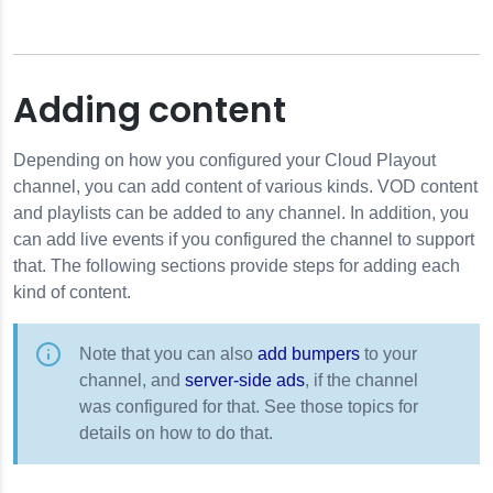
Adding content
Depending on how you configured your Cloud Playout
channel, you can add content of various kinds. VOD content
and playlists can be added to any channel. In addition, you
can add live events if you configured the channel to support
that. The following sections provide steps for adding each
kind of content.
Note that you can also
add bumpers
to your
channel, and
server-side ads
, if the channel
was configured for that. See those topics for
details on how to do that.