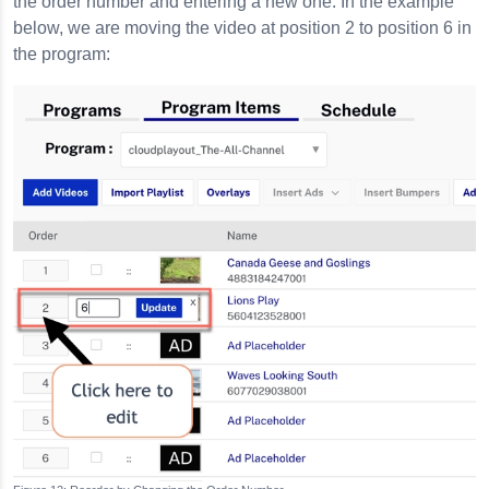
the order number and entering a new one. In the example
below, we are moving the video at position 2 to position 6 in
the program: