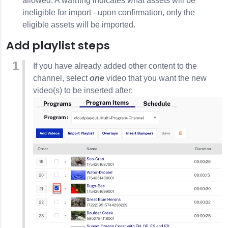
allowed. A warning indicates what assets will be
ineligible for import - upon confirmation, only the
eligible assets will be imported.
Add playlist steps
If you have already added other content to the
channel, select
one
video that you want the new
video(s) to be inserted after: