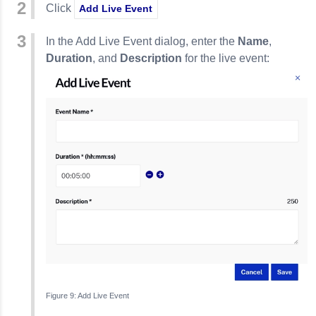
Click
Add Live Event
In the Add Live Event dialog, enter the
Name
,
Duration
, and
Description
for the live event:
Add Live Event