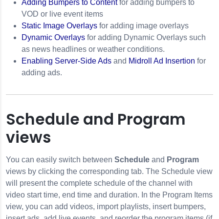
Adding Bumpers to Content
for adding bumpers to
VOD or live event items
Static Image Overlays
for adding image overlays
Dynamic Overlays
for adding Dynamic Overlays such
as news headlines or weather conditions.
Enabling Server-Side Ads
and
Midroll Ad Insertion
for
adding ads.
Schedule and Program
views
You can easily switch between
Schedule
and
Program
views by clicking the corresponding tab. The Schedule view
will present the complete schedule of the channel with
video start time, end time and duration. In the Program Items
view, you can add videos, import playlists, insert bumpers,
insert ads, add live events, and reorder the program items (if