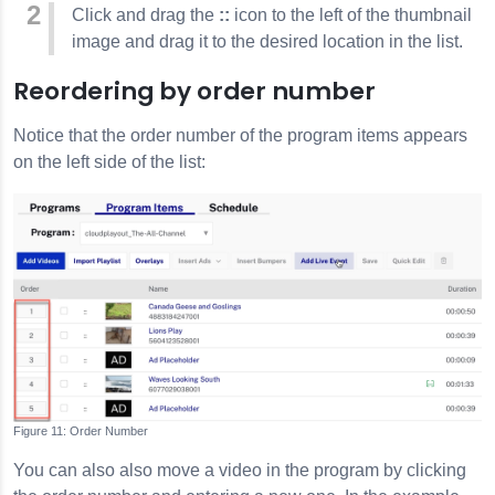
Click and drag the
::
icon to the left of the thumbnail
image and drag it to the desired location in the list.
Reordering by order number
Notice that the order number of the program items appears
on the left side of the list:
Order Number
You can also also move a video in the program by clicking