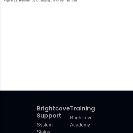
Reorder by Changing the Order Number
Brightcove
Training
Support
Brightcove
System
Academy
Status