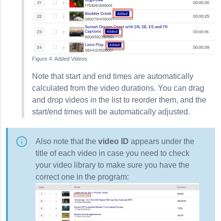
Added Videos
Note that start and end times are automatically
calculated from the video durations. You can drag
and drop videos in the list to reorder them, and the
start/end times will be automatically adjusted.
Also note that the
video ID
appears under the
title of each video in case you need to check
your video library to make sure you have the
correct one in the program: