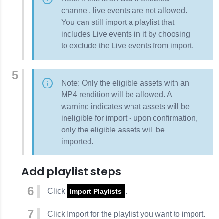
channel, live events are not allowed.
You can still import a playlist that
includes Live events in it by choosing
to exclude the Live events from import.
Note: Only the eligible assets with an
MP4 rendition will be allowed. A
warning indicates what assets will be
ineligible for import - upon confirmation,
only the eligible assets will be
imported.
Add playlist steps
Click
.
Import Playlists
Click
Import
for the playlist you want to import.