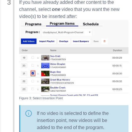
If you have already added other content to the
channel, select
one
video that you want the new
video(s) to be inserted after:
Select Insertion Point
If no video is selected to define the
insertion point, new videos will be
added to the end of the program.