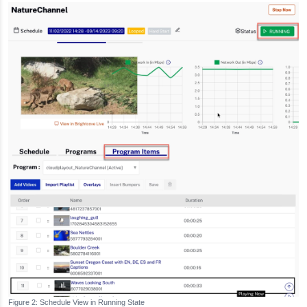
Schedule View in Running State