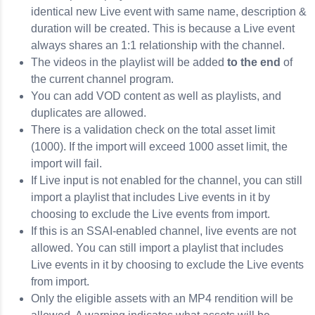
identical new Live event with same name, description &
duration will be created. This is because a Live event
always shares an 1:1 relationship with the channel.
The videos in the playlist will be added
to the end
of
the current channel program.
You can add VOD content as well as playlists, and
duplicates are allowed.
There is a validation check on the total asset limit
(1000). If the import will exceed 1000 asset limit, the
import will fail.
If Live input is not enabled for the channel, you can still
import a playlist that includes Live events in it by
choosing to exclude the Live events from import.
If this is an SSAI-enabled channel, live events are not
allowed. You can still import a playlist that includes
Live events in it by choosing to exclude the Live events
from import.
Only the eligible assets with an MP4 rendition will be