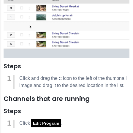
Steps
Click and drag the
::
icon to the left of the thumbnail
image and drag it to the desired location in the list.
Channels that are running
Steps
Click
.
Edit Program