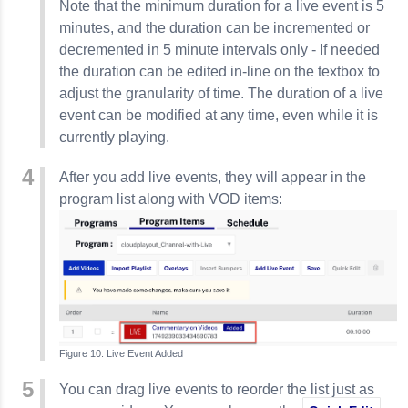
Note that the minimum duration for a live event is 5
minutes, and the duration can be incremented or
decremented in 5 minute intervals only - If needed
the duration can be edited in-line on the textbox to
adjust the granularity of time. The duration of a live
event can be modified at any time, even while it is
currently playing.
After you add live events, they will appear in the
program list along with VOD items:
Live Event Added
You can drag live events to reorder the list just as