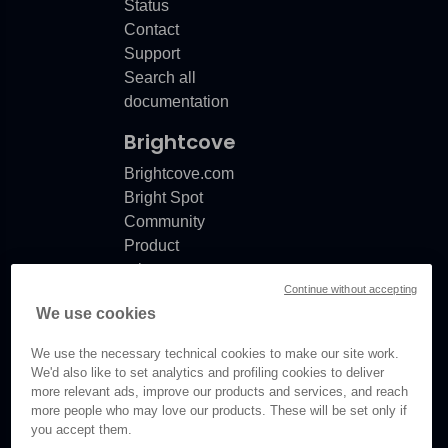
Status
Contact
Support
Search all
documentation
Brightcove
Brightcove.com
Bright Spot
Community
Product
release
Continue without accepting
notes
We use cookies
Documentation
updates
We use the necessary technical cookies to make our site work.
We'd also like to set analytics and profiling cookies to deliver
more relevant ads, improve our products and services, and reach
more people who may love our products. These will be set only if
you accept them.
© Brightcove Inc. All rights