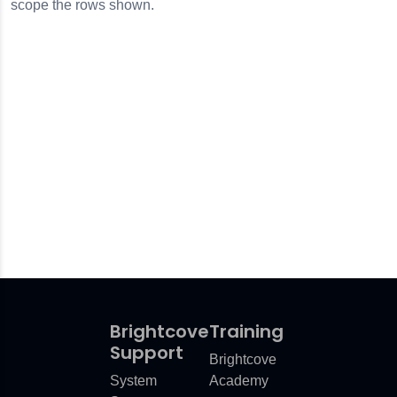
scope the rows shown.
Brightcove
Training
Support
Brightcove
System
Academy