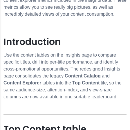
content explorer metrics included in the Insights data. These
metrics allow you to see really big pictures, as well as
incredibly detailed views of your content consumption.
Introduction
er
Use the content tables on the Insights page to compare
ibrary Breakdown
specific titles, drill into per-title performance, and identify
cross-promotional opportunities. The redesigned Insights
page consolidates the legacy
Content Catalog
and
Content Explorer
tables into the
Top Content
tile, so the
same audience-size, attention-index, and view-share
columns are now available in one sortable leaderboard.
Top Content table