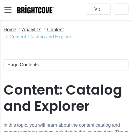
Home
Analytics
Content
Content: Catalog and Explorer
Content: Catalog
and Explorer
In this topic, you will learn about the content catalog and