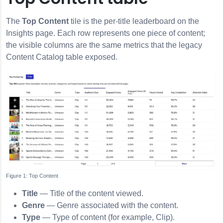
The
Top Content
tile is the per-title leaderboard on the
Insights page. Each row represents one piece of content;
the visible columns are the same metrics that the legacy
Content Catalog table exposed.
Top Content
Title
— Title of the content viewed.
Genre
— Genre associated with the content.
Type
— Type of content (for example, Clip).