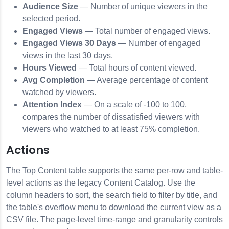
Audience Size
— Number of unique viewers in the
selected period.
Engaged Views
— Total number of engaged views.
Engaged Views 30 Days
— Number of engaged
views in the last 30 days.
Hours Viewed
— Total hours of content viewed.
Avg Completion
— Average percentage of content
watched by viewers.
Attention Index
— On a scale of -100 to 100,
compares the number of dissatisfied viewers with
viewers who watched to at least 75% completion.
Actions
The Top Content table supports the same per-row and table-
level actions as the legacy Content Catalog. Use the
column headers to sort, the search field to filter by title, and
the table's overflow menu to download the current view as a
CSV file. The page-level time-range and granularity controls