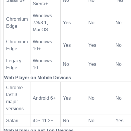
Safari 8+
No
No
Yes
Sierra+
Windows
Chromium
7/8/8.1,
Yes
No
No
Edge
MacOS
Chromium
Windows
Yes
Yes
No
Edge
10+
Legacy
Windows
No
Yes
No
Edge
10
Web Player on Mobile Devices
Chrome
last 3
Android 6+
Yes
No
No
major
versions
Safari
iOS 11.2+
No
No
Yes
Web Player on Set-Top Devices