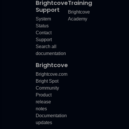
Brightcove
Training
Support
Brightcove
System
Academy
Status
Contact
Support
Search all
documentation
Brightcove
Brightcove.com
Bright Spot
Community
Product
release
notes
Documentation
updates