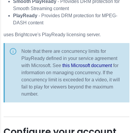
Smooth PlayReady
- Provides DRM protection for
Smooth Streaming content
PlayReady
- Provides DRM protection for MPEG-
DASH content
uses Brightcove's PlayReady licensing server.
Note that there are concurrency limits for
PlayReady defined in your service agreement
with Microsoft. See
this Microsoft document
for
information on managing concurrency. If the
concurrency limit is exceeded for a video, it will
fail to play for viewers beyond the maximum
number.
Configure your account