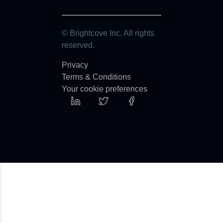
© Brightcove Inc. All rights
reserved.
Privacy
Terms & Conditions
Your cookie preferences