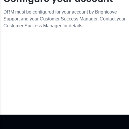
DRM must be configured for your account by Brightcove
Support and your Customer Success Manager. Contact your
Customer Success Manager for details.