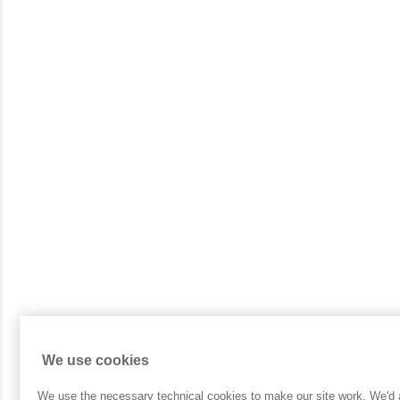
We use cookies
We use the necessary technical cookies to make our site work. We'd al