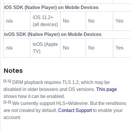
iOS SDK (Native Player) on Mobile Devices
iOS 11.2+
n/a
No
No
Yes
(all devices)
tvOS SDK (Native Player) on Mobile Devices
tvOS (Apple
n/a
No
No
Yes
TV)
Notes
[1-1]
DRM playback requires TLS 1.2, which may be
disabled in older browsers and OS versions.
This page
shows how it can be enabled.
[1-2]
We currently support HLS+Widevine. But the renditions
are not created by default.
Contact Support
to enable your
account.