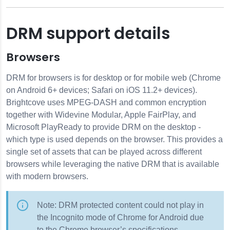
DRM support details
Browsers
DRM for browsers is for desktop or for mobile web (Chrome
on Android 6+ devices; Safari on iOS 11.2+ devices).
Brightcove uses MPEG-DASH and common encryption
together with Widevine Modular, Apple FairPlay, and
Microsoft PlayReady to provide DRM on the desktop -
which type is used depends on the browser. This provides a
single set of assets that can be played across different
browsers while leveraging the native DRM that is available
with modern browsers.
Note: DRM protected content could not play in
the Incognito mode of Chrome for Android due
to the Chrome browser’s specifications.