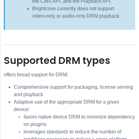
the CMS API, and the Playback API.
Brightcove currently does not support
video-only or audio-only DRM playback.
Supported DRM types
offers broad support for DRM:
Comprehensive support for packaging, license serving
and playback
Adaptive use of the appropriate DRM for a given
device:
favors native device DRM to minimize dependency
on plugins
leverages standards to reduce the number of