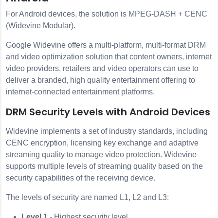
For Android devices, the solution is MPEG-DASH + CENC
(Widevine Modular).
Google Widevine offers a multi-platform, multi-format DRM
and video optimization solution that content owners, internet
video providers, retailers and video operators can use to
deliver a branded, high quality entertainment offering to
internet-connected entertainment platforms.
DRM Security Levels with Android Devices
Widevine implements a set of industry standards, including
CENC encryption, licensing key exchange and adaptive
streaming quality to manage video protection. Widevine
supports multiple levels of streaming quality based on the
security capabilities of the receiving device.
The levels of security are named L1, L2 and L3:
Level 1
- Highest security level