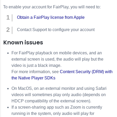
To enable your account for FairPlay, you will need to:
Obtain a FairPlay license from Apple
Contact Support to configure your account
Known issues
For FairPlay playback on mobile devices, and an
external screen is used, the audio will play but the
video is just a black image.
For more information, see
Content Security (DRM) with
the Native Player SDKs
On MacOS, on an external monitor and using Safari
videos will sometimes play only audio (depends on
HDCP compatibility of the external screen).
If a screen-sharing app such as Zoom is currently
running in the system, only audio will play for