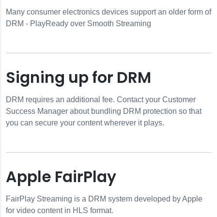
Many consumer electronics devices support an older form of
DRM - PlayReady over Smooth Streaming
Signing up for DRM
DRM requires an additional fee. Contact your Customer
Success Manager about bundling DRM protection so that
you can secure your content wherever it plays.
Apple FairPlay
FairPlay Streaming is a DRM system developed by Apple
for video content in HLS format.