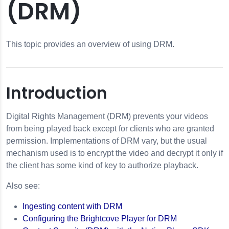
(DRM)
This topic provides an overview of using DRM.
Introduction
Digital Rights Management (DRM) prevents your videos
from being played back except for clients who are granted
permission. Implementations of DRM vary, but the usual
mechanism used is to encrypt the video and decrypt it only if
the client has some kind of key to authorize playback.
Also see:
Ingesting content with DRM
ngs
Configuring the Brightcove Player for DRM
anagement (DRM)