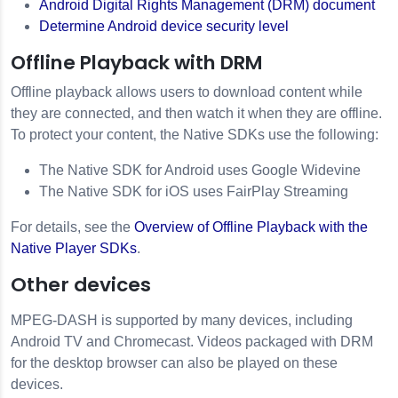
Android Digital Rights Management (DRM) document
Determine Android device security level
Offline Playback with DRM
Offline playback allows users to download content while
they are connected, and then watch it when they are offline.
To protect your content, the Native SDKs use the following:
The Native SDK for Android uses Google Widevine
The Native SDK for iOS uses FairPlay Streaming
For details, see the
Overview of Offline Playback with the
Native Player SDKs
.
Other devices
MPEG-DASH is supported by many devices, including
Android TV and Chromecast. Videos packaged with DRM
for the desktop browser can also be played on these
devices.