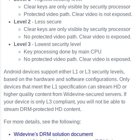
Clear keys are only visible by security processor
Protected video path. Clear video is not exposed.
Level 2
- Less secure
Clear keys are only visible by security processor
No protected video path. Clear video is exposed.
Level 3
- Lowest security level
Key processing done by main CPU
No protected video path. Clear video is exposed.
Android devices support either L1 or L3 security levels,
based on the hardware and software configurations. Only
devices that meet the L1 specification can stream HD or
higher quality content from Widevine-secured servers. If
your device is only L3 compliant, you will not be able to
stream DRM-protected HD content.
For more details, see the following:
Widevine's DRM solution document