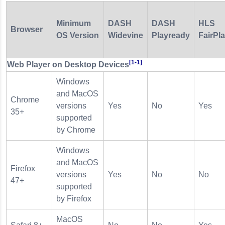
Minimum
DASH
DASH
HLS
Browser
OS Version
Widevine
Playready
FairPl
[1-1]
Web Player on Desktop Devices
Windows
and MacOS
Chrome
versions
Yes
No
Yes
35+
supported
by Chrome
Windows
and MacOS
Firefox
versions
Yes
No
No
47+
supported
by Firefox
MacOS