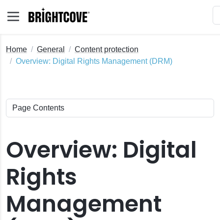
Home
General
Content protection
Overview: Digital Rights Management (DRM)
Overview: Digital
Rights
Management