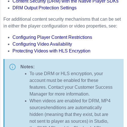
Content Security (DRM) with the Native Player SDKs
DRM Output Protection Settings
Encryption
PI URLs
For additional content security mechanisms that can be set
in either the player configuration or video properties, see:
Configuring Player Content Restrictions
Configuring Video Availability
Protecting Videos with HLS Encryption
Notes:
To use DRM or HLS encryption, your
account must be enabled for these
features. Contact your Customer Success
Manager for more information.
When videos are enabled for DRM, MP4
sources/renditions are automatically
hidden (meaning that they exist, but are
not sent to player as sources) in Studio,