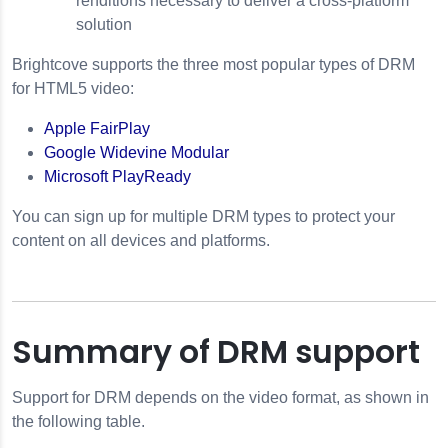
renditions necessary to deliver a cross-platform
solution
Brightcove supports the three most popular types of DRM
for HTML5 video:
Apple FairPlay
Google Widevine Modular
Microsoft PlayReady
You can sign up for multiple DRM types to protect your
content on all devices and platforms.
Summary of DRM support
Support for DRM depends on the video format, as shown in
the following table.