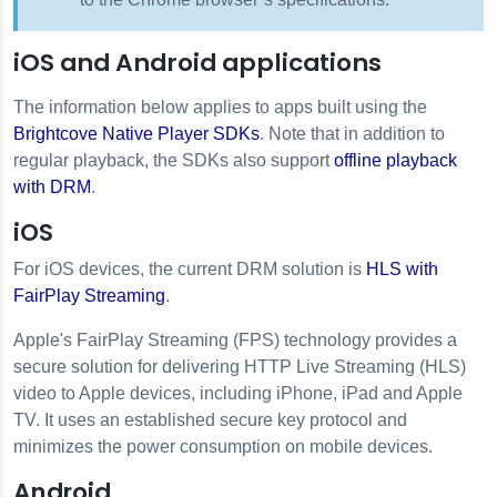
iOS and Android applications
The information below applies to apps built using the
Brightcove Native Player SDKs
. Note that in addition to
regular playback, the SDKs also support
offline playback
with DRM
.
iOS
For iOS devices, the current DRM solution is
HLS with
FairPlay Streaming
.
Apple's FairPlay Streaming (FPS) technology provides a
secure solution for delivering HTTP Live Streaming (HLS)
video to Apple devices, including iPhone, iPad and Apple
TV. It uses an established secure key protocol and
minimizes the power consumption on mobile devices.
Android