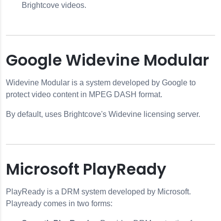
Brightcove videos.
Google Widevine Modular
Widevine Modular is a system developed by Google to
protect video content in MPEG DASH format.
By default, uses Brightcove's Widevine licensing server.
Microsoft PlayReady
PlayReady is a DRM system developed by Microsoft.
Playready comes in two forms: