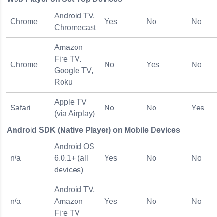
Android TV,
Chrome
Yes
No
No
Chromecast
Amazon
Fire TV,
Chrome
No
Yes
No
Google TV,
Roku
Apple TV
Safari
No
No
Yes
(via Airplay)
Android SDK (Native Player) on Mobile Devices
Android OS
n/a
6.0.1+ (all
Yes
No
No
devices)
Android TV,
n/a
Amazon
Yes
No
No
Fire TV