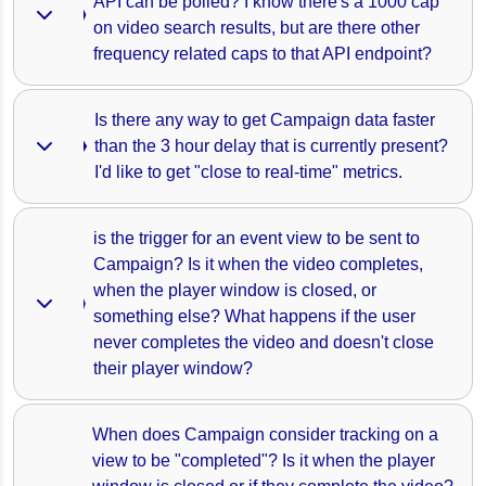
API can be polled? I know there's a 1000 cap 
on video search results, but are there other 
frequency related caps to that API endpoint? 
Is there any way to get Campaign data faster 
than the 3 hour delay that is currently present? 
I'd like to get "close to real-time" metrics.
is the trigger for an event view to be sent to 
Campaign? Is it when the video completes, 
when the player window is closed, or 
something else? What happens if the user 
never completes the video and doesn't close 
their player window?
When does Campaign consider tracking on a 
view to be "completed"? Is it when the player 