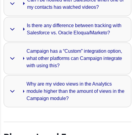
my contacts has watched videos?
Is there any difference between tracking with 
Salesforce vs. Oracle Eloqua/Marketo?
Campaign has a “Custom” integration option, 
what other platforms can Campaign integrate 
with using this?
Why are my video views in the Analytics 
module higher than the amount of views in the 
Campaign module?