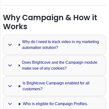
Why Campaign & How it
Works
Why do I need to track video in my marketing 
automation solution?
Does Brightcove and the Campaign module 
make use of any cookies?
Is Brightcove Campaign enabled for all 
finitions
customers?
ngs
Who is eligible for Campaign Profiles.
 Player