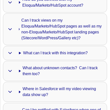
Eloqua/Marketo/HubSpot account?
Can I track views on my 
Eloqua/Marketo/HubSpot pages as well as my 
non-Eloqua/Marketo/HubSpot landing pages 
(Sitecore/WordPress/Gallery etc)? 
What can I track with this integration?
What about unknown contacts?  Can I track 
them too?
Where in Salesforce will my video viewing 
data show up?
Can I be notified with Salesforce when one of 