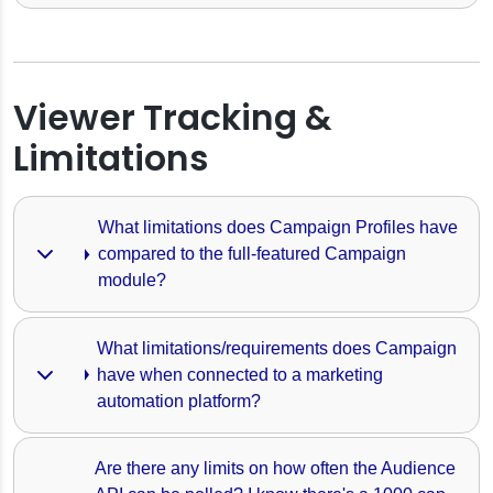
orm
wers
is Calculated
Viewer Tracking &
Limitations
vents
What limitations does Campaign Profiles have 
compared to the full-featured Campaign 
mation
module?
What limitations/requirements does Campaign 
have when connected to a marketing 
automation platform?
Are there any limits on how often the Audience 