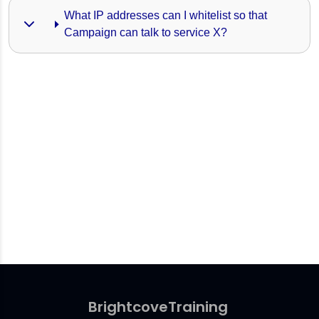
What IP addresses can I whitelist so that 
Campaign can talk to service X?
Brightcove
Training