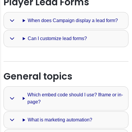
Player Lead Forms
When does Campaign display a lead form?
Can I customize lead forms?
General topics
Which embed code should I use? Iframe or in-
page?
What is marketing automation?