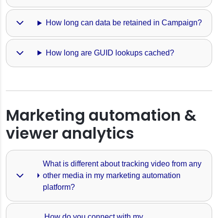
How long can data be retained in Campaign?
How long are GUID lookups cached?
Marketing automation &
viewer analytics
What is different about tracking video from any 
other media in my marketing automation 
platform?
How do you connect with my 