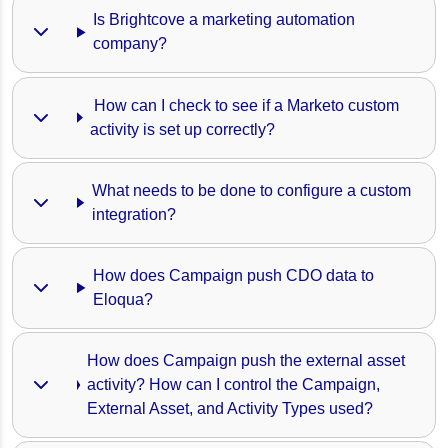
Is Brightcove a marketing automation 
company?
 How can I check to see if a Marketo custom 
activity is set up correctly?
What needs to be done to configure a custom 
integration?
How does Campaign push CDO data to 
Eloqua?
How does Campaign push the external asset 
activity? How can I control the Campaign, 
External Asset, and Activity Types used?