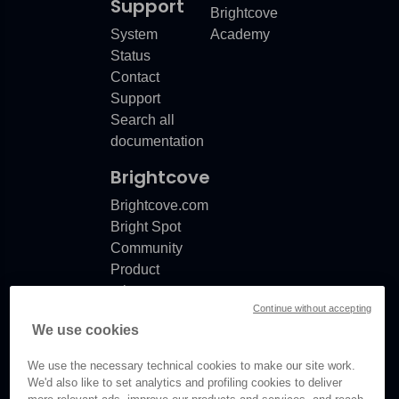
Support
Brightcove
System
Academy
Status
Contact
Support
Search all
documentation
Brightcove
Brightcove.com
Bright Spot
Community
Product
release
Continue without accepting
notes
We use cookies
Documentation
updates
We use the necessary technical cookies to make our site work.
We'd also like to set analytics and profiling cookies to deliver