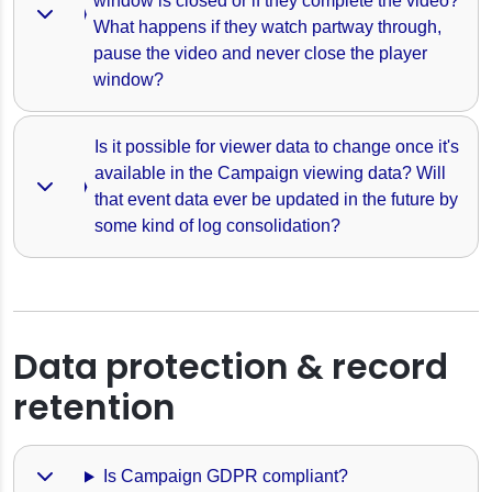
window is closed or if they complete the video? 
What happens if they watch partway through, 
pause the video and never close the player 
window?
Is it possible for viewer data to change once it's 
available in the Campaign viewing data? Will 
that event data ever be updated in the future by 
some kind of log consolidation? 
Data protection & record
retention
Is Campaign GDPR compliant?