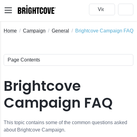
Home
Campaign
General
Brightcove Campaign FAQ
Brightcove
Campaign FAQ
This topic contains some of the common questions asked
about Brightcove Campaign.