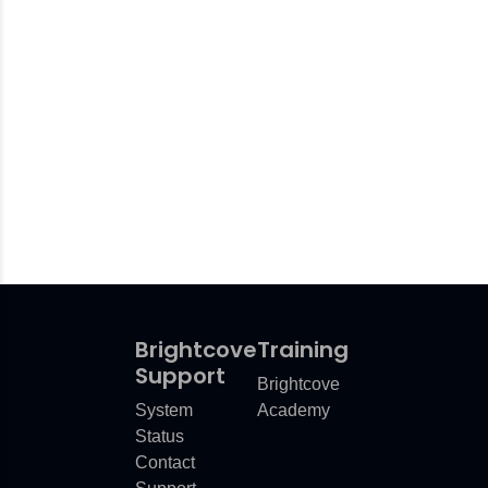
orm
wers
is Calculated
vents
mation
Brightcove
Training
Support
Brightcove
System
Academy
Status
Contact