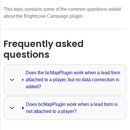
This topic contains some of the common questions asked
about the Brightcove Campaign plugin.
Frequently asked
questions
Does the bcMapPlugin work when a lead form 
attached to a player, but no data connection is 
added?
finitions
Does bcMapPlugin work when a lead form is 
not attached to a player?
ngs
 Player