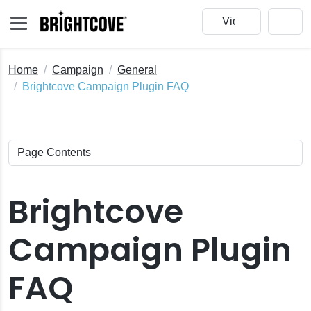
Home
Campaign
General
Brightcove Campaign Plugin FAQ
Brightcove
Campaign Plugin
FAQ