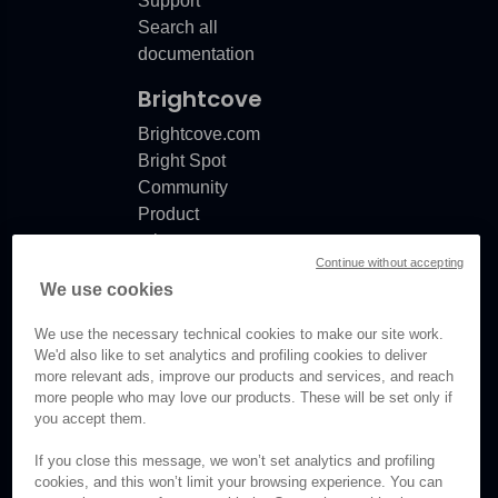
Support
Search all
documentation
Brightcove
Brightcove.com
Bright Spot
Community
Product
release
Continue without accepting
notes
We use cookies
Documentation
updates
We use the necessary technical cookies to make our site work.
We'd also like to set analytics and profiling cookies to deliver
more relevant ads, improve our products and services, and reach
more people who may love our products. These will be set only if
you accept them.
© Brightcove Inc. All rights
reserved.
If you close this message, we won’t set analytics and profiling
cookies, and this won’t limit your browsing experience. You can
Privacy