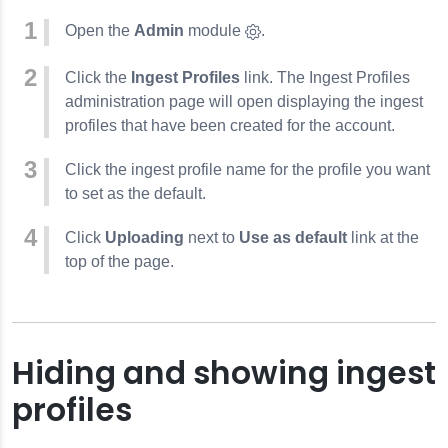
Open the
Admin
module
.
Click the
Ingest Profiles
link. The Ingest Profiles
administration page will open displaying the ingest
profiles that have been created for the account.
Click the ingest profile name for the profile you want
to set as the default.
Click
Uploading
next to
Use as default
link at the
top of the page.
Hiding and showing ingest
profiles