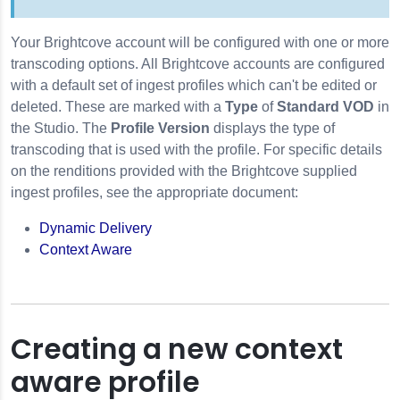
Your Brightcove account will be configured with one or more
transcoding options. All Brightcove accounts are configured
with a default set of ingest profiles which can't be edited or
deleted. These are marked with a
Type
of
Standard VOD
in
the Studio. The
Profile Version
displays the type of
transcoding that is used with the profile. For specific details
on the renditions provided with the Brightcove supplied
ingest profiles, see the appropriate document:
Dynamic Delivery
Context Aware
Creating a new context
aware profile