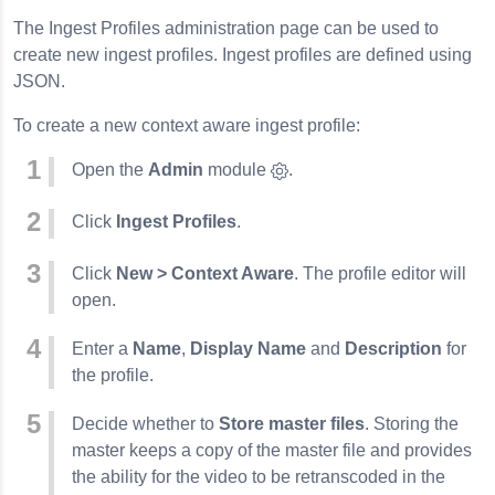
The Ingest Profiles administration page can be used to
create new ingest profiles. Ingest profiles are defined using
JSON.
To create a new context aware ingest profile:
Open the
Admin
module
.
Click
Ingest Profiles
.
Click
New > Context Aware
. The profile editor will
open.
Enter a
Name
,
Display Name
and
Description
for
the profile.
Decide whether to
Store master files
. Storing the
master keeps a copy of the master file and provides
the ability for the video to be retranscoded in the