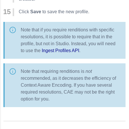
Click
Save
to save the new profile.
Note that if you require renditions with specific
resolutions, it is possible to require that in the
profile, but not in Studio. Instead, you will need
to use the
Ingest Profiles API
.
Note that requiring renditions is
not
recommended, as it decreases the efficiency of
Context Aware Encoding. If you have several
required resolutions, CAE may not be the right
option for you.