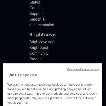
Status
Contact
Support
Search all
documentation
Brightcove
Brightcove.com
Bright Spot
Community
Product
release
Continue without accepting
notes
We use cookies
Documentation
updates
We use the necessary technical cookies to make our site work.
We'd also like to set analytics and profiling cookies to deliver
more relevant ads, improve our products and services, and reach
more people who may love our products. These will be set only if
you accept them.
© Brightcove Inc. All rights