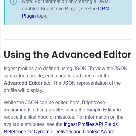
Note: For information on creating a DRM-
enabled Brightcove Player, see the
DRM
Plugin
topic.
Using the Advanced Editor
Ingest profiles are defined using JSON. To view the JSON
syntax for a profile, edit a profile and then click the
Advanced Editor
tab. The JSON representation of the
profile will display.
While the JSON can be edited here, Brightcove
recommends editing profiles using the Simple Editor to
reduce the likelihood of mistakes. For information on the
available attributes, see the
Ingest Profiles API Fields
Reference for Dynamic Delivery and Context Aware