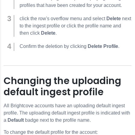
profiles that have been created for your account.
click the row's overflow menu and select
Delete
next
to the ingest profile or click the profile name and
then click
Delete
.
Confirm the deletion by clicking
Delete Profile
.
Changing the uploading
default ingest profile
All Brightcove accounts have an uploading default ingest
profile. The uploading default ingest profile is indicated with
a
Default
badge next to the profile name.
To change the default profile for the account: