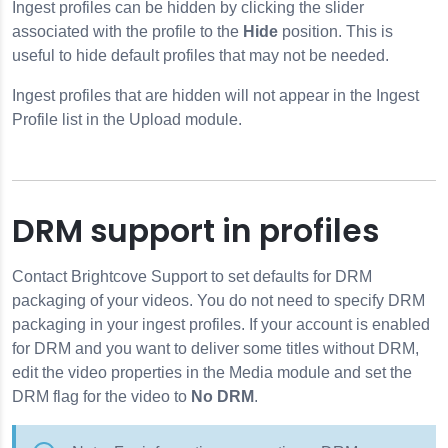
Ingest profiles can be hidden by clicking the slider
associated with the profile to the
Hide
position. This is
useful to hide default profiles that may not be needed.
Ingest profiles that are hidden will not appear in the Ingest
Profile list in the Upload module.
DRM support in profiles
Contact Brightcove Support to set defaults for DRM
packaging of your videos. You do not need to specify DRM
packaging in your ingest profiles. If your account is enabled
for DRM and you want to deliver some titles without DRM,
edit the video properties in the Media module and set the
DRM flag for the video to
No DRM
.