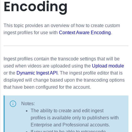
Encoding
This topic provides an overview of how to create custom
ingest profiles for use with
Context Aware Encoding
.
Ingest profiles contain the transcode settings that will be
used when videos are uploaded using the
Upload module
or the
Dynamic Ingest API
. The ingest profile editor that is
displayed will change based upon the transcoding options
that have been configured for the account.
Notes:
The ability to create and edit ingest
profiles is available only to publishers with
Enterprise and Professional accounts.
If you want to be able to retranscode