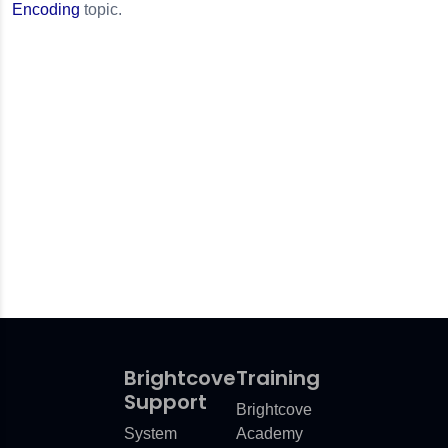
Encoding
topic.
Brightcove
Training
Support
Brightcove
System
Academy