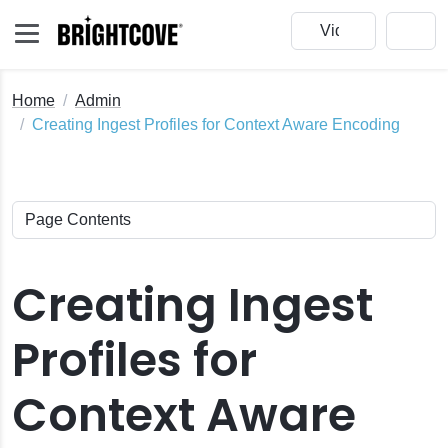
Home
Admin
Creating Ingest Profiles for Context Aware Encoding
Creating Ingest
Profiles for
Context Aware