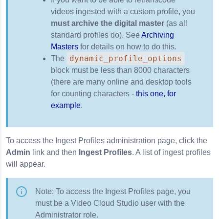
videos ingested with a custom profile, you
must archive the digital master
(as all
standard profiles do). See
Archiving
Masters
for details on how to do this.
dynamic_profile_options
The
block must be less than 8000 characters
(there are many online and desktop tools
for counting characters -
this one, for
example
.
To access the Ingest Profiles administration page, click the
Admin
link and then
Ingest Profiles
. A list of ingest profiles
will appear.
Note: To access the Ingest Profiles page, you
must be a Video Cloud Studio user with the
Administrator role.