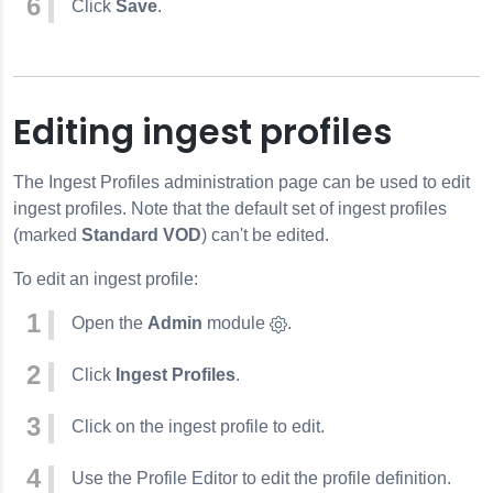
Click
Save
.
Editing ingest profiles
The Ingest Profiles administration page can be used to edit
ingest profiles. Note that the default set of ingest profiles
(marked
Standard VOD
) can't be edited.
To edit an ingest profile:
Open the
Admin
module
.
Click
Ingest Profiles
.
Click on the ingest profile to edit.
Use the Profile Editor to edit the profile definition.