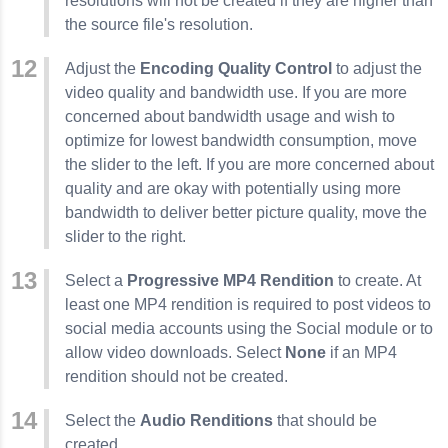
resolutions will not be created if they are higher than
the source file's resolution.
Adjust the
Encoding Quality Control
to adjust the
video quality and bandwidth use. If you are more
concerned about bandwidth usage and wish to
optimize for lowest bandwidth consumption, move
the slider to the left. If you are more concerned about
quality and are okay with potentially using more
bandwidth to deliver better picture quality, move the
slider to the right.
Select a
Progressive MP4 Rendition
to create. At
least one MP4 rendition is required to post videos to
social media accounts using the Social module or to
allow video downloads. Select
None
if an MP4
rendition should not be created.
Select the
Audio Renditions
that should be
created.