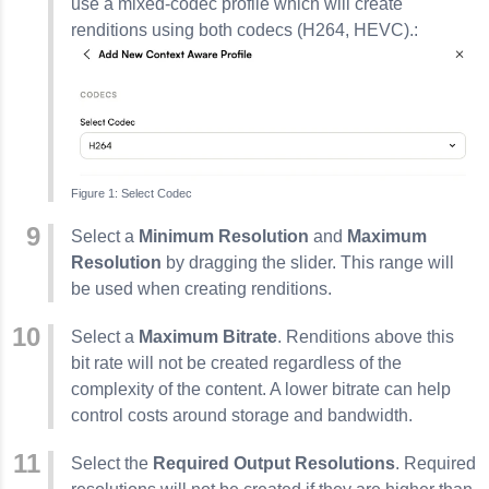
use a mixed-codec profile which will create
renditions using both codecs (H264, HEVC).:
Select Codec
Select a
Minimum Resolution
and
Maximum
Resolution
by dragging the slider. This range will
be used when creating renditions.
Select a
Maximum Bitrate
. Renditions above this
bit rate will not be created regardless of the
complexity of the content. A lower bitrate can help
control costs around storage and bandwidth.
Select the
Required Output Resolutions
. Required