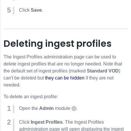
Click
Save
.
Deleting ingest profiles
The Ingest Profiles administration page can be used to
delete ingest profiles that are no longer needed. Note that
the default set of ingest profiles (marked
Standard VOD
)
can't be deleted but
they can be hidden
if they are not
needed.
To delete an ingest profile:
Open the
Admin
module
.
Click
Ingest Profiles
. The Ingest Profiles
administration page will open displaying the ingest