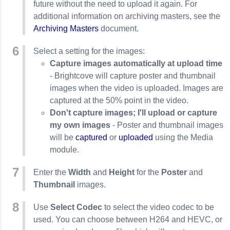
future without the need to upload it again. For
additional information on archiving masters, see the
Archiving Masters
document.
Select a setting for the images:
Capture images automatically at upload time
- Brightcove will capture poster and thumbnail
images when the video is uploaded. Images are
captured at the 50% point in the video.
Don't capture images; I'll upload or capture
my own images
- Poster and thumbnail images
will be
captured
or
uploaded
using the Media
module.
Enter the
Width
and
Height
for the
Poster
and
Thumbnail
images.
Use
Select Codec
to select the video codec to be
used. You can choose between H264 and HEVC, or