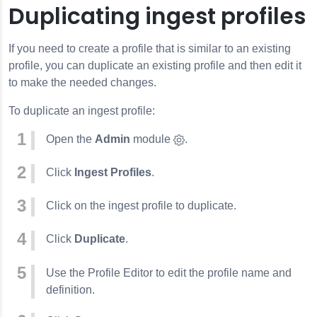
Duplicating ingest profiles
If you need to create a profile that is similar to an existing
profile, you can duplicate an existing profile and then edit it
to make the needed changes.
To duplicate an ingest profile:
Open the
Admin
module
.
Click
Ingest Profiles
.
Click on the ingest profile to duplicate.
Click
Duplicate
.
Use the Profile Editor to edit the profile name and
definition.