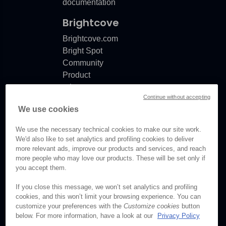
documentation
Brightcove
Brightcove.com
Bright Spot
Community
Product
release
Continue without accepting
notes
We use cookies
Documentation
updates
We use the necessary technical cookies to make our site work.
We'd also like to set analytics and profiling cookies to deliver
more relevant ads, improve our products and services, and reach
more people who may love our products. These will be set only if
you accept them.
© Brightcove Inc. All rights
reserved.
If you close this message, we won’t set analytics and profiling
cookies, and this won’t limit your browsing experience. You can
Privacy
customize your preferences with the
Customize cookies
button
Terms & Conditions
below. For more information, have a look at our
Privacy Policy
Your cookie preferences