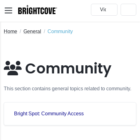
Home
General
Community
Community
This section contains general topics related to community.
Bright Spot: Community Access