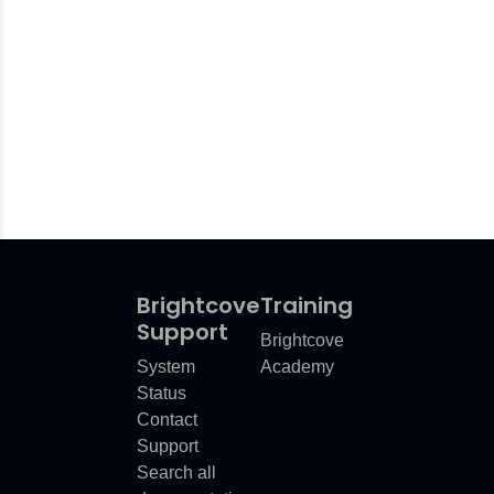
Brightcove
Training
Support
Brightcove
System
Academy
Status
Contact
Support
Search all