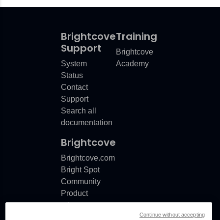
Brightcove
Training
Support
Brightcove
System
Academy
Status
Contact
Support
Search all
documentation
Brightcove
Brightcove.com
Bright Spot
Community
Product
release
Continue without accepting
notes