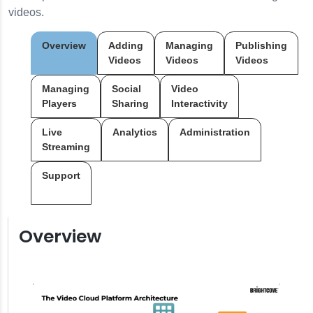
videos.
Overview
Adding
Managing
Publishing
Videos
Videos
Videos
Managing
Social
Video
Players
Sharing
Interactivity
Live
Analytics
Administration
Streaming
Support
Overview