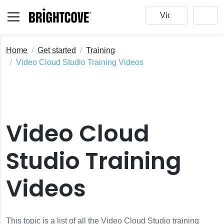
Home
Get started
Training
Video Cloud Studio Training Videos
Video Cloud
Studio Training
Videos
This topic is a list of all the Video Cloud Studio training