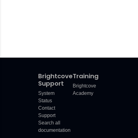
Brightcove
Training
Support
Brightcove
System
Academy
Status
Contact
Support
Search all
documentation