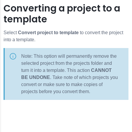
Converting a project to a
template
Select
Convert project to template
to convert the project
into a template.
Note: This option will permanently remove the
selected project from the projects folder and
turn it into a template. This action
CANNOT
BE UNDONE
. Take note of which projects you
convert or make sure to make copies of
projects before you convert them.