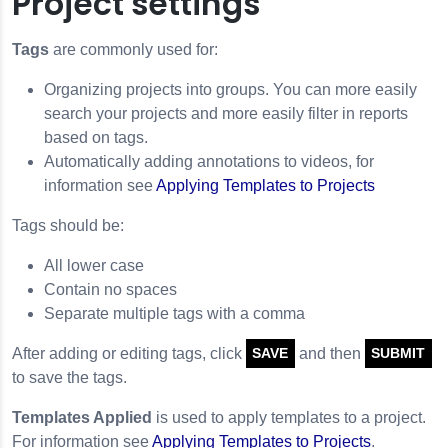
Project settings
Tags
are commonly used for:
Organizing projects into groups. You can more easily
search your projects and more easily filter in reports
based on tags.
Automatically adding annotations to videos, for
information see
Applying Templates to Projects
Tags should be:
All lower case
Contain no spaces
Separate multiple tags with a comma
After adding or editing tags, click
and then
SAVE
SUBMIT
to save the tags.
Templates Applied
is used to apply templates to a project.
For information see
Applying Templates to Projects
.