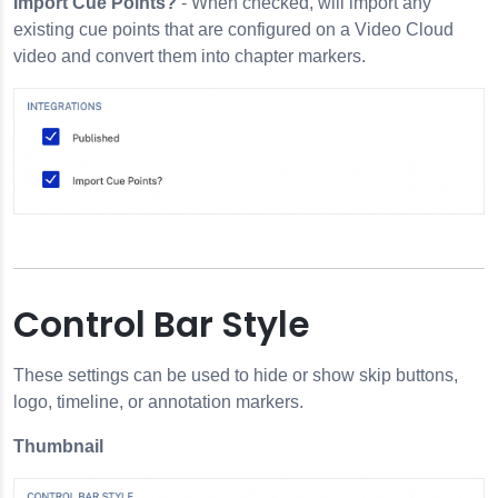
Import Cue Points?
- When checked, will import any
existing cue points that are configured on a Video Cloud
video and convert them into chapter markers.
Control Bar Style
These settings can be used to hide or show skip buttons,
logo, timeline, or annotation markers.
Thumbnail