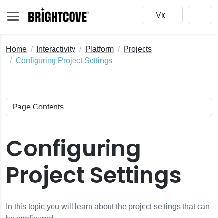
Home
Interactivity
Platform
Projects
Configuring Project Settings
Configuring
Project Settings
In this topic you will learn about the project settings that can