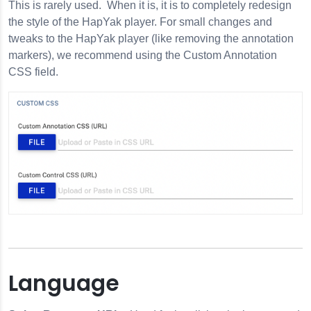
This is rarely used. When it is, it is to completely redesign
the style of the HapYak player. For small changes and
tweaks to the HapYak player (like removing the annotation
markers), we recommend using the Custom Annotation
CSS field.
Language