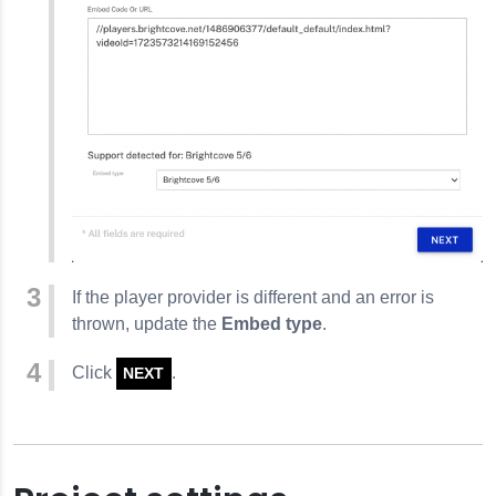
If the player provider is different and an error is
thrown, update the
Embed type
.
Click
.
NEXT