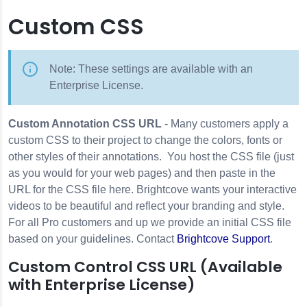
Custom CSS
Note: These settings are available with an
Enterprise License.
Custom Annotation CSS URL
- Many customers apply a
custom CSS to their project to change the colors, fonts or
other styles of their annotations. You host the CSS file (just
as you would for your web pages) and then paste in the
URL for the CSS file here. Brightcove wants your interactive
videos to be beautiful and reflect your branding and style.
For all Pro customers and up we provide an initial CSS file
based on your guidelines. Contact
Brightcove Support
.
Custom Control CSS URL (Available
with Enterprise License)