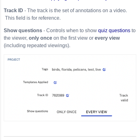
Track ID
- The track is the set of annotations on a video.
This field is for reference.
Show questions
- Controls when to show
quiz questions
to
the viewer,
only once
on the first view or
every view
(including repeated viewings).