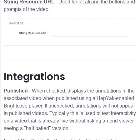
String Resource URL
- Used for localizing the buttons and
prompts of the video.
Integrations
Published
- When checked, displays the annotations in the
associated video when published using a HapYak-enabled
Brightcove player. If unchecked, annotations will not appear
in published videos. Typically this is used to test interactivity
on a video that is already live without risking an end viewer
seeing a "half baked" version.