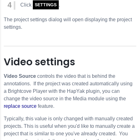
Click
.
SETTINGS
The project settings dialog will open displaying the project
settings.
Video settings
Video Source
controls the video that is behind the
annotations. If the project was created automatically using
a Brightcove Player with the HapYak plugin, you can
change the video source in the Media module using the
replace source
feature.
Typically, this value is only changed with manually created
projects. This is useful when you'd like to manually create a
project that is similar to one you've already created. You