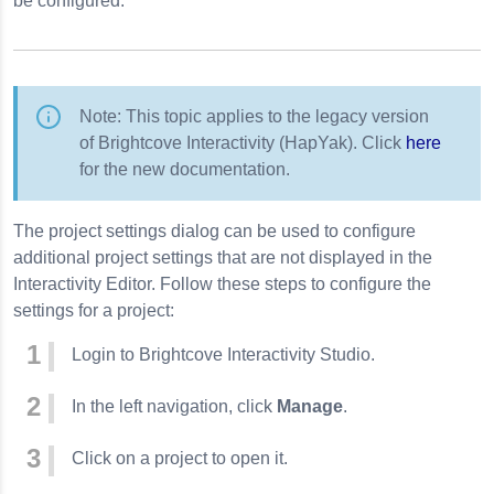
be configured.
Note: This topic applies to the legacy version
of Brightcove Interactivity (HapYak). Click
here
for the new documentation.
The project settings dialog can be used to configure
additional project settings that are not displayed in the
Interactivity Editor. Follow these steps to configure the
settings for a project:
Login to Brightcove Interactivity Studio.
In the left navigation, click
Manage
.
Click on a project to open it.