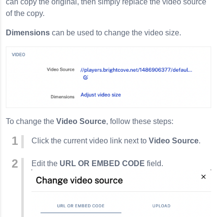
can copy the original, then simply replace the video source
of the copy.
Dimensions
can be used to change the video size.
To change the
Video Source
, follow these steps:
Click the current video link next to
Video Source
.
Edit the
URL OR EMBED CODE
field.