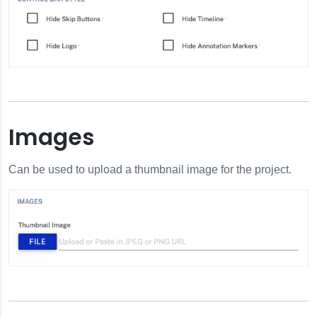
Images
Can be used to upload a thumbnail image for the project.