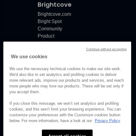
Brightcove
Brightcove.com
Bright Spot
Community
Product
release
Continue without accepting
notes
We use cookies
Documentation
updates
We use the necessary technical cookies to make our site work.
We'd also like to set analytics and profiling cookies to deliver
more relevant ads, improve our products and services, and reach
more people who may love our products. These will be set only if
© Brightcove Inc. All rights
you accept them.
reserved.
If you close this message, we won’t set analytics and profiling
cookies, and this won’t limit your browsing experience. You can
Privacy
customize your preferences with the
Customize cookies
button
Terms & Conditions
below. For more information, have a look at our
Privacy Policy
Your cookie preferences